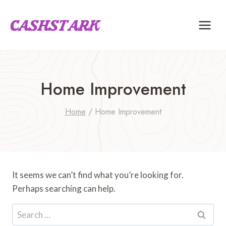
Skip
to
content
Home Improvement
Home
/
Home Improvement
It seems we can’t find what you’re looking for.
Perhaps searching can help.
Search
for: