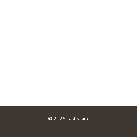
© 2026 cashstark