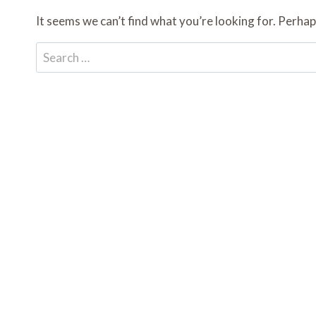
It seems we can’t find what you’re looking for. Perhap
Search
for: