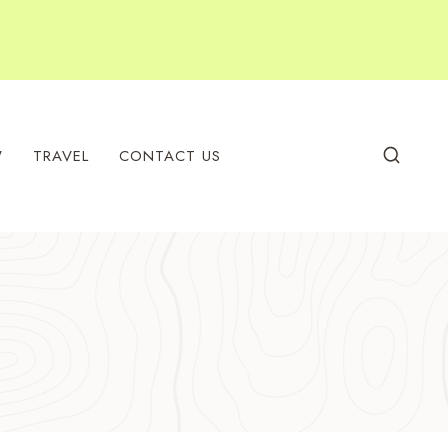
W
TRAVEL
CONTACT US