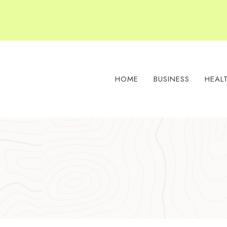
Skip
to
content
HOME
BUSINESS
HEAL