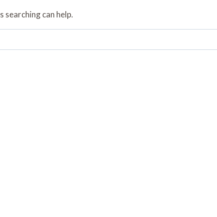
s searching can help.