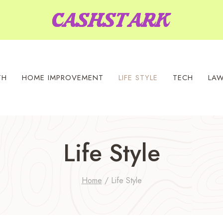
TH
HOME IMPROVEMENT
LIFE STYLE
TECH
LA
Life Style
Home
/
Life Style