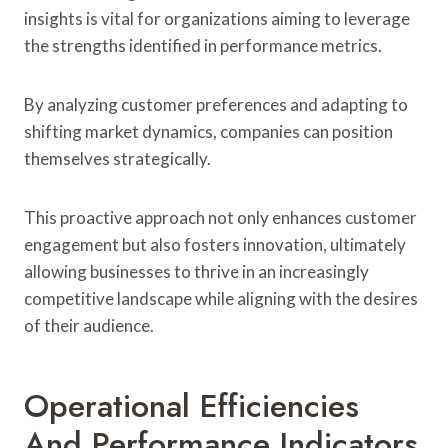
insights is vital for organizations aiming to leverage
the strengths identified in performance metrics.
By analyzing customer preferences and adapting to
shifting market dynamics, companies can position
themselves strategically.
This proactive approach not only enhances customer
engagement but also fosters innovation, ultimately
allowing businesses to thrive in an increasingly
competitive landscape while aligning with the desires
of their audience.
Operational Efficiencies
And Performance Indicators