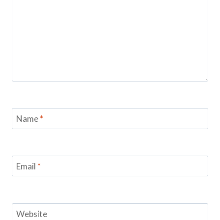
Name
*
Email
*
Website