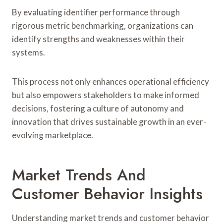
By evaluating identifier performance through
rigorous metric benchmarking, organizations can
identify strengths and weaknesses within their
systems.
This process not only enhances operational efficiency
but also empowers stakeholders to make informed
decisions, fostering a culture of autonomy and
innovation that drives sustainable growth in an ever-
evolving marketplace.
Market Trends And
Customer Behavior Insights
Understanding market trends and customer behavior