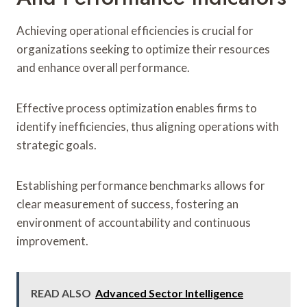
Achieving operational efficiencies is crucial for
organizations seeking to optimize their resources
and enhance overall performance.
Effective process optimization enables firms to
identify inefficiencies, thus aligning operations with
strategic goals.
Establishing performance benchmarks allows for
clear measurement of success, fostering an
environment of accountability and continuous
improvement.
READ ALSO
Advanced Sector Intelligence