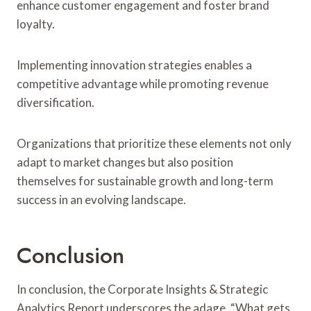
enhance customer engagement and foster brand
loyalty.
Implementing innovation strategies enables a
competitive advantage while promoting revenue
diversification.
Organizations that prioritize these elements not only
adapt to market changes but also position
themselves for sustainable growth and long-term
success in an evolving landscape.
Conclusion
In conclusion, the Corporate Insights & Strategic
Analytics Report underscores the adage, “What gets