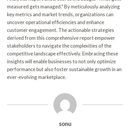
measured gets managed.” By meticulously analyzing
key metrics and market trends, organizations can
uncover operational efficiencies and enhance
customer engagement. The actionable strategies
derived from this comprehensive report empower
stakeholders to navigate the complexities of the
competitive landscape effectively. Embracing these
insights will enable businesses to not only optimize
performance but also foster sustainable growth in an
ever-evolving marketplace.
sonu