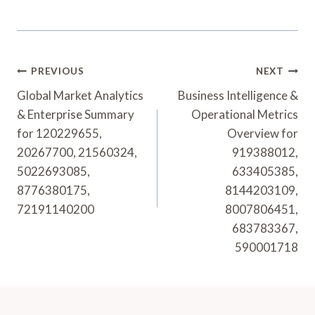
Post
PREVIOUS
NEXT
Navigation
Global Market Analytics
Business Intelligence &
& Enterprise Summary
Operational Metrics
for 120229655,
Overview for
20267700, 21560324,
919388012,
5022693085,
633405385,
8776380175,
8144203109,
72191140200
8007806451,
683783367,
590001718