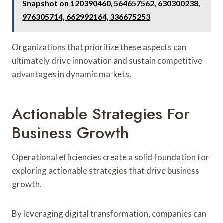
Snapshot on 120390460, 564657562, 630300238,
976305714, 662992164, 336675253
Organizations that prioritize these aspects can
ultimately drive innovation and sustain competitive
advantages in dynamic markets.
Actionable Strategies For
Business Growth
Operational efficiencies create a solid foundation for
exploring actionable strategies that drive business
growth.
By leveraging digital transformation, companies can