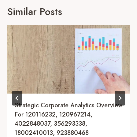
Similar Posts
Strategic Corporate Analytics Overview
For 120116232, 120967214,
4022848037, 356293338,
18002410013, 923880468