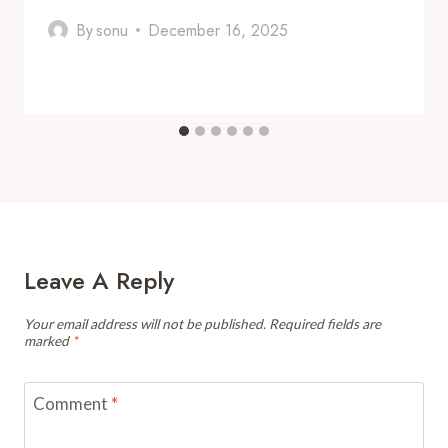
By
sonu
December 16, 2025
Leave A Reply
Your email address will not be published.
Required fields are
marked
*
Comment
*