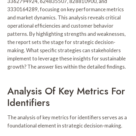
3362794924, 624835507, 828810900, and
3330164289, focusing on key performance metrics
and market dynamics. This analysis reveals critical
operational efficiencies and customer behavior
patterns. By highlighting strengths and weaknesses,
the report sets the stage for strategic decision-
making. What specific strategies can stakeholders
implement to leverage these insights for sustainable
growth? The answer lies within the detailed findings.
Analysis Of Key Metrics For
Identifiers
The analysis of key metrics for identifiers serves as a
foundational element in strategic decision-making.