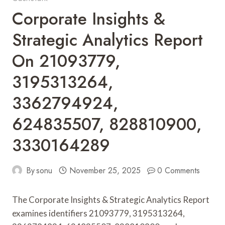
Corporate Insights &
Strategic Analytics Report
On 21093779,
3195313264,
3362794924,
624835507, 828810900,
3330164289
By
sonu
November 25, 2025
0 Comments
The Corporate Insights & Strategic Analytics Report
examines identifiers 21093779, 3195313264,