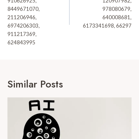
910626925,
120907982,
8449671070,
978080679,
211206946,
640008681,
6974206303,
6173341698, 66297
911217369,
624843995
Similar Posts