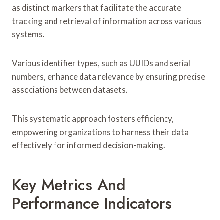
as distinct markers that facilitate the accurate
tracking and retrieval of information across various
systems.
Various identifier types, such as UUIDs and serial
numbers, enhance data relevance by ensuring precise
associations between datasets.
This systematic approach fosters efficiency,
empowering organizations to harness their data
effectively for informed decision-making.
Key Metrics And
Performance Indicators