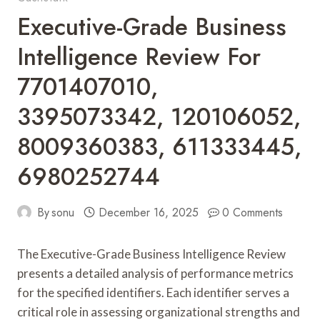
Executive-Grade Business
Intelligence Review For
7701407010,
3395073342, 120106052,
8009360383, 611333445,
6980252744
By
sonu
December 16, 2025
0 Comments
The Executive-Grade Business Intelligence Review
presents a detailed analysis of performance metrics
for the specified identifiers. Each identifier serves a
critical role in assessing organizational strengths and