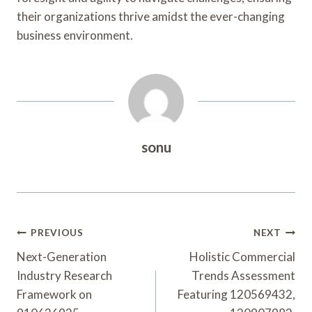
their organizations thrive amidst the ever-changing
business environment.
sonu
Post
PREVIOUS
NEXT
Navigation
Next-Generation
Holistic Commercial
Industry Research
Trends Assessment
Framework on
Featuring 120569432,