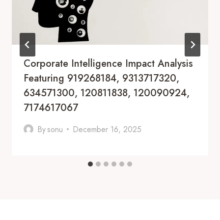
Corporate Intelligence Impact Analysis
Featuring 919268184, 9313717320,
634571300, 120811838, 120090924,
7174617067
By
sonu
December 16, 2025