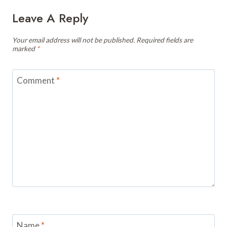
Leave A Reply
Your email address will not be published.
Required fields are
marked
*
Comment
*
Name
*