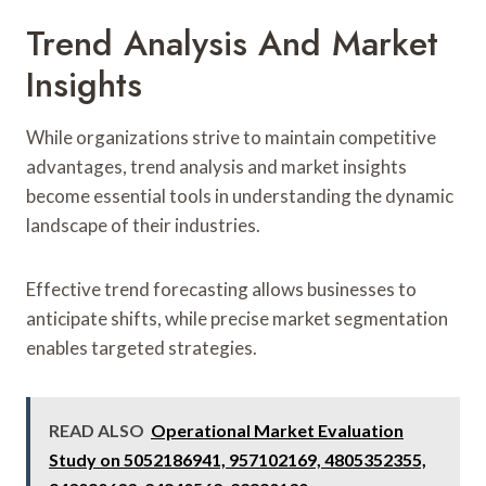
Trend Analysis And Market
Insights
While organizations strive to maintain competitive
advantages, trend analysis and market insights
become essential tools in understanding the dynamic
landscape of their industries.
Effective trend forecasting allows businesses to
anticipate shifts, while precise market segmentation
enables targeted strategies.
READ ALSO
Operational Market Evaluation
Study on 5052186941, 957102169, 4805352355,