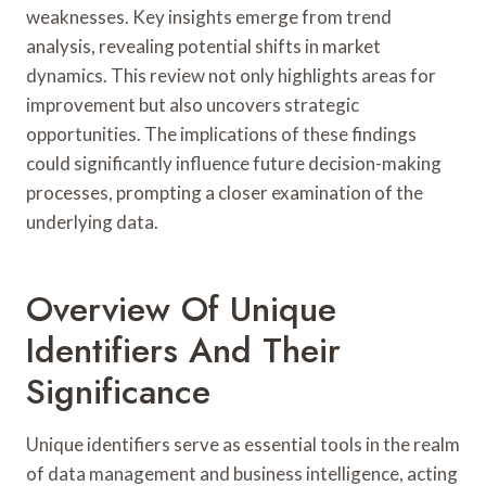
weaknesses. Key insights emerge from trend
analysis, revealing potential shifts in market
dynamics. This review not only highlights areas for
improvement but also uncovers strategic
opportunities. The implications of these findings
could significantly influence future decision-making
processes, prompting a closer examination of the
underlying data.
Overview Of Unique
Identifiers And Their
Significance
Unique identifiers serve as essential tools in the realm
of data management and business intelligence, acting