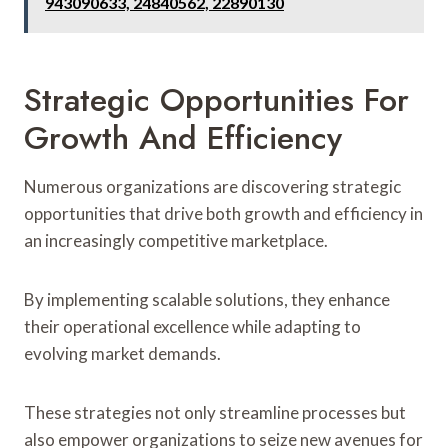
943090633, 24840562, 22890130
Strategic Opportunities For
Growth And Efficiency
Numerous organizations are discovering strategic
opportunities that drive both growth and efficiency in
an increasingly competitive marketplace.
By implementing scalable solutions, they enhance
their operational excellence while adapting to
evolving market demands.
These strategies not only streamline processes but
also empower organizations to seize new avenues for