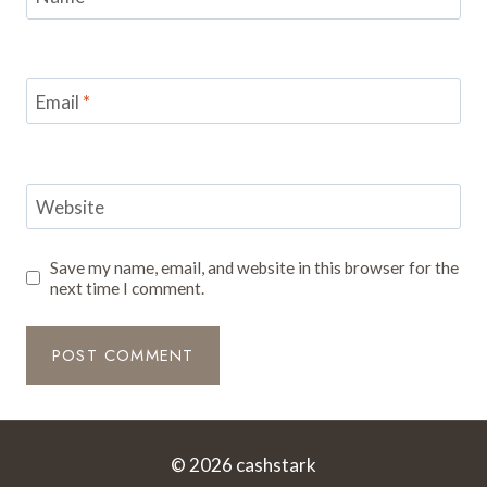
Email
*
Website
Save my name, email, and website in this browser for the
next time I comment.
© 2026 cashstark