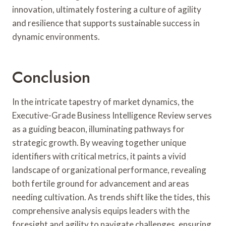
innovation, ultimately fostering a culture of agility
and resilience that supports sustainable success in
dynamic environments.
Conclusion
In the intricate tapestry of market dynamics, the
Executive-Grade Business Intelligence Review serves
as a guiding beacon, illuminating pathways for
strategic growth. By weaving together unique
identifiers with critical metrics, it paints a vivid
landscape of organizational performance, revealing
both fertile ground for advancement and areas
needing cultivation. As trends shift like the tides, this
comprehensive analysis equips leaders with the
foresight and agility to navigate challenges, ensuring