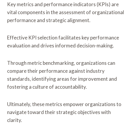
Key metrics and performance indicators (KPIs) are
vital components in the assessment of organizational
performance and strategic alignment.
Effective KPI selection facilitates key performance
evaluation and drives informed decision-making.
Through metric benchmarking, organizations can
compare their performance against industry
standards, identifying areas for improvement and
fostering a culture of accountability.
Ultimately, these metrics empower organizations to
navigate toward their strategic objectives with
clarity.