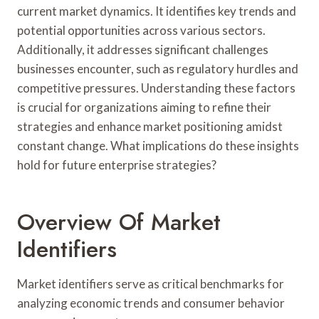
current market dynamics. It identifies key trends and
potential opportunities across various sectors.
Additionally, it addresses significant challenges
businesses encounter, such as regulatory hurdles and
competitive pressures. Understanding these factors
is crucial for organizations aiming to refine their
strategies and enhance market positioning amidst
constant change. What implications do these insights
hold for future enterprise strategies?
Overview Of Market
Identifiers
Market identifiers serve as critical benchmarks for
analyzing economic trends and consumer behavior