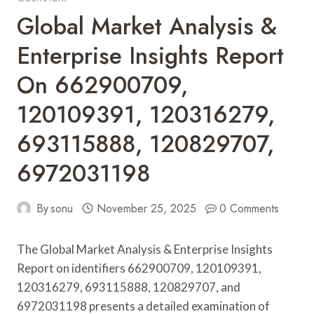
Global Market Analysis &
Enterprise Insights Report
On 662900709,
120109391, 120316279,
693115888, 120829707,
6972031198
By
sonu
November 25, 2025
0 Comments
The Global Market Analysis & Enterprise Insights
Report on identifiers 662900709, 120109391,
120316279, 693115888, 120829707, and
6972031198 presents a detailed examination of