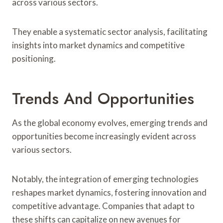
across various sectors.
They enable a systematic sector analysis, facilitating
insights into market dynamics and competitive
positioning.
Trends And Opportunities
As the global economy evolves, emerging trends and
opportunities become increasingly evident across
various sectors.
Notably, the integration of emerging technologies
reshapes market dynamics, fostering innovation and
competitive advantage. Companies that adapt to
these shifts can capitalize on new avenues for