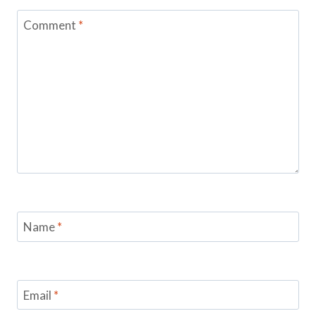
Comment
*
Name
*
Email
*