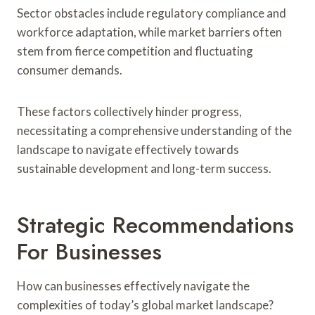
Sector obstacles include regulatory compliance and
workforce adaptation, while market barriers often
stem from fierce competition and fluctuating
consumer demands.
These factors collectively hinder progress,
necessitating a comprehensive understanding of the
landscape to navigate effectively towards
sustainable development and long-term success.
Strategic Recommendations
For Businesses
How can businesses effectively navigate the
complexities of today’s global market landscape?