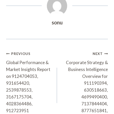
sonu
Post
PREVIOUS
NEXT
Navigation
Global Performance &
Corporate Strategy &
Market Insights Report
Business Intelligence
on 9124704053,
Overview for
931654420,
911190394,
2539878553,
630518663,
3167175704,
4699490400,
4028364486,
7137844404,
912723951
8777651841,