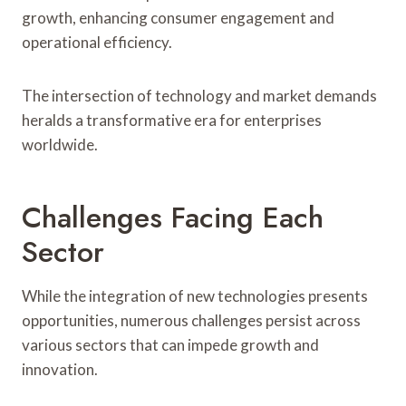
growth, enhancing consumer engagement and
operational efficiency.
The intersection of technology and market demands
heralds a transformative era for enterprises
worldwide.
Challenges Facing Each
Sector
While the integration of new technologies presents
opportunities, numerous challenges persist across
various sectors that can impede growth and
innovation.