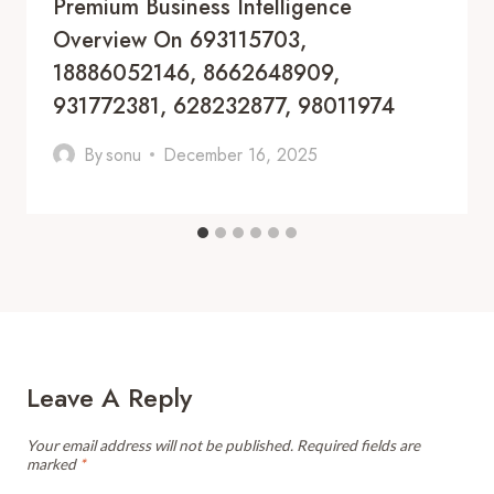
Premium Business Intelligence
Overview On 693115703,
18886052146, 8662648909,
931772381, 628232877, 98011974
By
sonu
December 16, 2025
Leave A Reply
Your email address will not be published.
Required fields are
marked
*