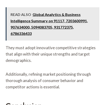
READ ALSO
Global Analytics & Business
Intelligence Summary on 91117, 7203600991,
907634000, 5094083705, 931772375,
6786336433
They must adopt innovative competitive strategies
that align with their unique strengths and target
demographics.
Additionally, refining market positioning through
thorough analysis of consumer behavior and
competitor actions is essential.