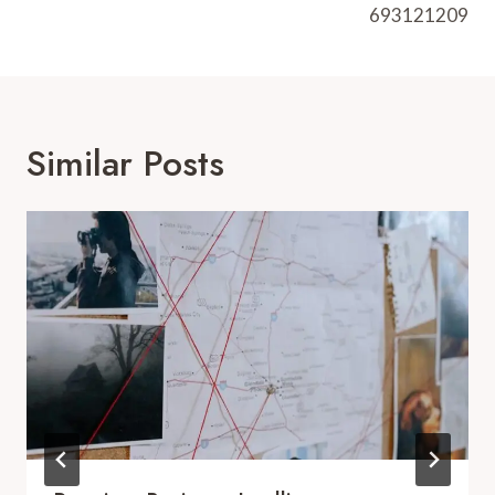
693121209
Similar Posts