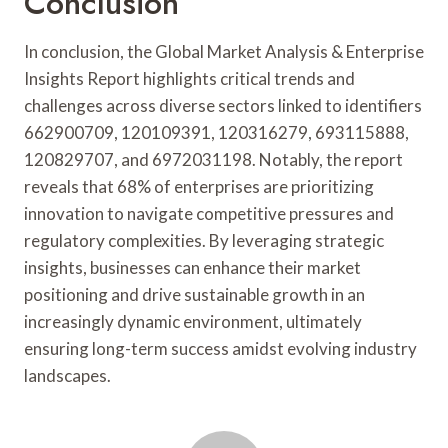
Conclusion
In conclusion, the Global Market Analysis & Enterprise
Insights Report highlights critical trends and
challenges across diverse sectors linked to identifiers
662900709, 120109391, 120316279, 693115888,
120829707, and 6972031198. Notably, the report
reveals that 68% of enterprises are prioritizing
innovation to navigate competitive pressures and
regulatory complexities. By leveraging strategic
insights, businesses can enhance their market
positioning and drive sustainable growth in an
increasingly dynamic environment, ultimately
ensuring long-term success amidst evolving industry
landscapes.