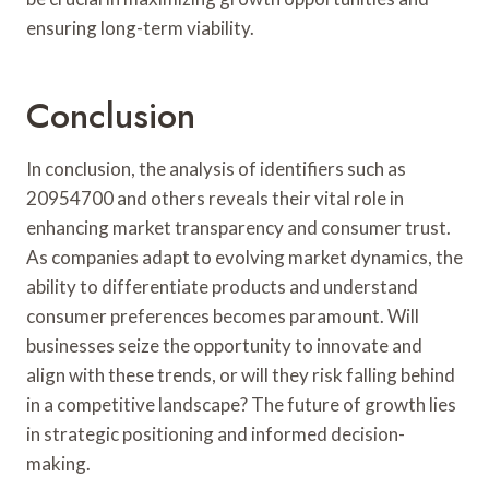
ensuring long-term viability.
Conclusion
In conclusion, the analysis of identifiers such as
20954700 and others reveals their vital role in
enhancing market transparency and consumer trust.
As companies adapt to evolving market dynamics, the
ability to differentiate products and understand
consumer preferences becomes paramount. Will
businesses seize the opportunity to innovate and
align with these trends, or will they risk falling behind
in a competitive landscape? The future of growth lies
in strategic positioning and informed decision-
making.