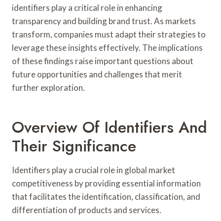
identifiers play a critical role in enhancing
transparency and building brand trust. As markets
transform, companies must adapt their strategies to
leverage these insights effectively. The implications
of these findings raise important questions about
future opportunities and challenges that merit
further exploration.
Overview Of Identifiers And
Their Significance
Identifiers play a crucial role in global market
competitiveness by providing essential information
that facilitates the identification, classification, and
differentiation of products and services.