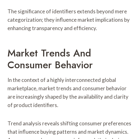
The significance of identifiers extends beyond mere
categorization; they influence market implications by
enhancing transparency and efficiency.
Market Trends And
Consumer Behavior
In the context of a highly interconnected global
marketplace, market trends and consumer behavior
are increasingly shaped by the availability and clarity
of product identifiers.
Trend analysis reveals shifting consumer preferences
that influence buying patterns and market dynamics.