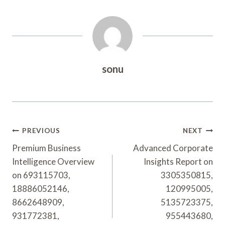
sonu
Post
PREVIOUS
NEXT
Navigation
Premium Business
Advanced Corporate
Intelligence Overview
Insights Report on
on 693115703,
3305350815,
18886052146,
120995005,
8662648909,
5135723375,
931772381,
955443680,