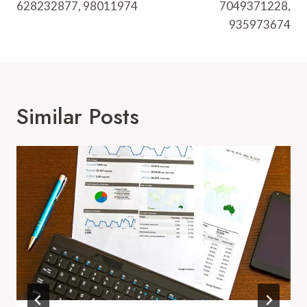
628232877, 98011974
7049371228,
935973674
Similar Posts