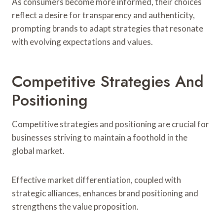
As consumers become more informed, their choices
reflect a desire for transparency and authenticity,
prompting brands to adapt strategies that resonate
with evolving expectations and values.
Competitive Strategies And
Positioning
Competitive strategies and positioning are crucial for
businesses striving to maintain a foothold in the
global market.
Effective market differentiation, coupled with
strategic alliances, enhances brand positioning and
strengthens the value proposition.