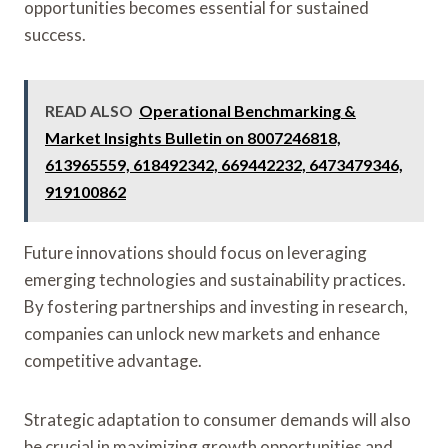
opportunities becomes essential for sustained
success.
READ ALSO
Operational Benchmarking &
Market Insights Bulletin on 8007246818,
613965559, 618492342, 669442232, 6473479346,
919100862
Future innovations should focus on leveraging
emerging technologies and sustainability practices.
By fostering partnerships and investing in research,
companies can unlock new markets and enhance
competitive advantage.
Strategic adaptation to consumer demands will also
be crucial in maximizing growth opportunities and