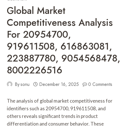
Global Market
Competitiveness Analysis
For 20954700,
919611508, 616863081,
223887780, 9054568478,
8002226516
By
sonu
December 16, 2025
0 Comments
The analysis of global market competitiveness for
identifiers such as 20954700, 919611508, and
others reveals significant trends in product
differentiation and consumer behavior. These