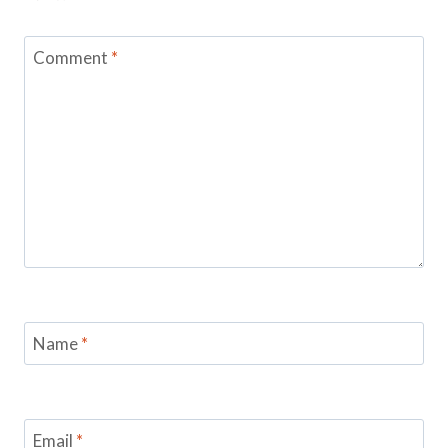
Comment
*
Name
*
Email
*