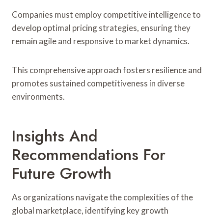
Companies must employ competitive intelligence to
develop optimal pricing strategies, ensuring they
remain agile and responsive to market dynamics.
This comprehensive approach fosters resilience and
promotes sustained competitiveness in diverse
environments.
Insights And
Recommendations For
Future Growth
As organizations navigate the complexities of the
global marketplace, identifying key growth