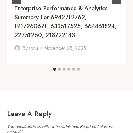
Enterprise Performance & Analytics
Summary For 6942712762,
1217260671, 633517525, 664861824,
22751250, 218722143
By
sonu
November 25, 2025
Leave A Reply
Your email address will not be published.
Required fields are
marked
*