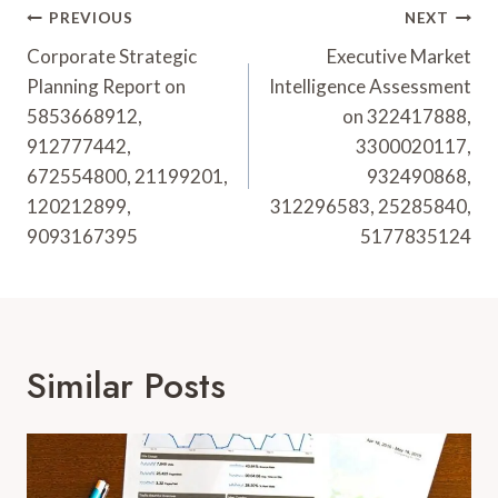
Post
PREVIOUS
NEXT
Navigation
Corporate Strategic
Executive Market
Planning Report on
Intelligence Assessment
5853668912,
on 322417888,
912777442,
3300020117,
672554800, 21199201,
932490868,
120212899,
312296583, 25285840,
9093167395
5177835124
Similar Posts