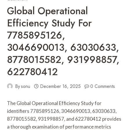
Global Operational
Efficiency Study For
7785895126,
3046690013, 63030633,
8778015582, 931998857,
622780412
By
sonu
December 16, 2025
0 Comments
The Global Operational Efficiency Study for
identifiers 7785895126, 3046690013, 63030633,
8778015582, 931998857, and 622780412 provides
a thorough examination of performance metrics