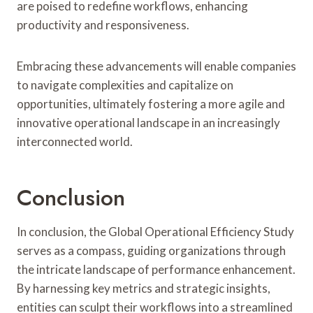
are poised to redefine workflows, enhancing
productivity and responsiveness.
Embracing these advancements will enable companies
to navigate complexities and capitalize on
opportunities, ultimately fostering a more agile and
innovative operational landscape in an increasingly
interconnected world.
Conclusion
In conclusion, the Global Operational Efficiency Study
serves as a compass, guiding organizations through
the intricate landscape of performance enhancement.
By harnessing key metrics and strategic insights,
entities can sculpt their workflows into a streamlined