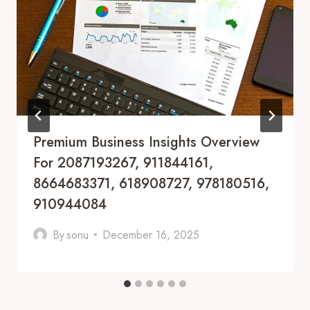
Premium Business Insights Overview
For 2087193267, 911844161,
8664683371, 618908727, 978180516,
910944084
By
sonu
December 16, 2025