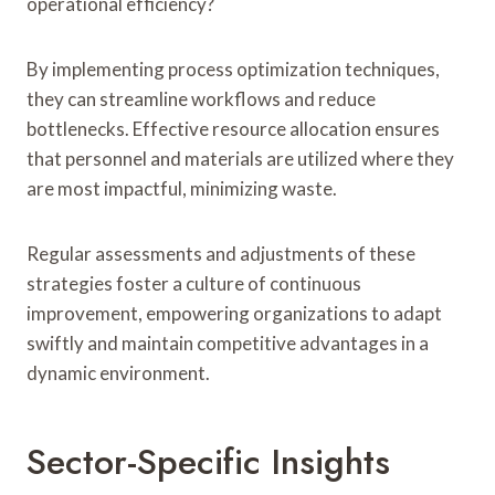
operational efficiency?
By implementing process optimization techniques,
they can streamline workflows and reduce
bottlenecks. Effective resource allocation ensures
that personnel and materials are utilized where they
are most impactful, minimizing waste.
Regular assessments and adjustments of these
strategies foster a culture of continuous
improvement, empowering organizations to adapt
swiftly and maintain competitive advantages in a
dynamic environment.
Sector-Specific Insights