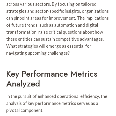
across various sectors. By focusing on tailored
strategies and sector-specific insights, organizations
can pinpoint areas for improvement. The implications
of future trends, such as automation and digital
transformation, raise critical questions about how
these entities can sustain competitive advantages.
What strategies will emerge as essential for
navigating upcoming challenges?
Key Performance Metrics
Analyzed
In the pursuit of enhanced operational efficiency, the
analysis of key performance metrics serves as a
pivotal component.