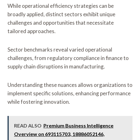
While operational efficiency strategies can be
broadly applied, distinct sectors exhibit unique
challenges and opportunities that necessitate
tailored approaches.
Sector benchmarks reveal varied operational
challenges, from regulatory compliance in finance to
supply chain disruptions in manufacturing.
Understanding these nuances allows organizations to
implement specific solutions, enhancing performance
while fostering innovation.
READ ALSO
Premium Business Intelligence
Overview on 693115703, 18886052146,