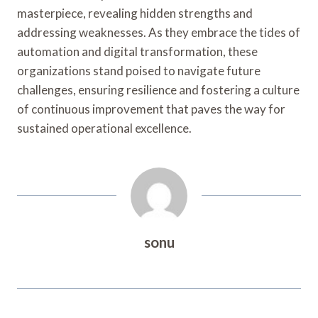
masterpiece, revealing hidden strengths and
addressing weaknesses. As they embrace the tides of
automation and digital transformation, these
organizations stand poised to navigate future
challenges, ensuring resilience and fostering a culture
of continuous improvement that paves the way for
sustained operational excellence.
sonu