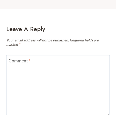
Leave A Reply
Your email address will not be published.
Required fields are
marked
*
Comment
*