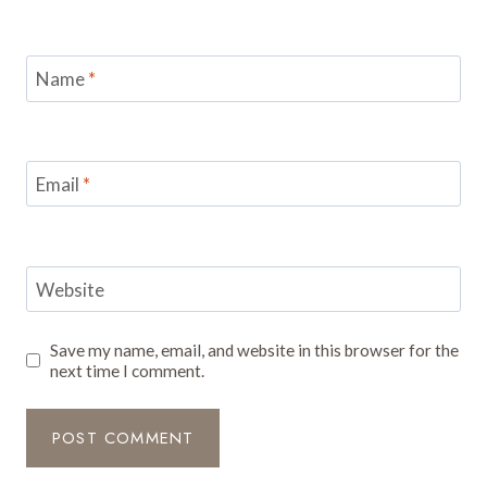
Name
*
Email
*
Website
Save my name, email, and website in this browser for the
next time I comment.