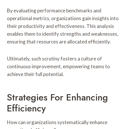
By evaluating performance benchmarks and
operational metrics, organizations gain insights into
their productivity and effectiveness. This analysis
enables them to identify strengths and weaknesses,
ensuring that resources are allocated efficiently.
Ultimately, such scrutiny fosters a culture of
continuous improvement, empowering teams to
achieve their full potential.
Strategies For Enhancing
Efficiency
How can organizations systematically enhance