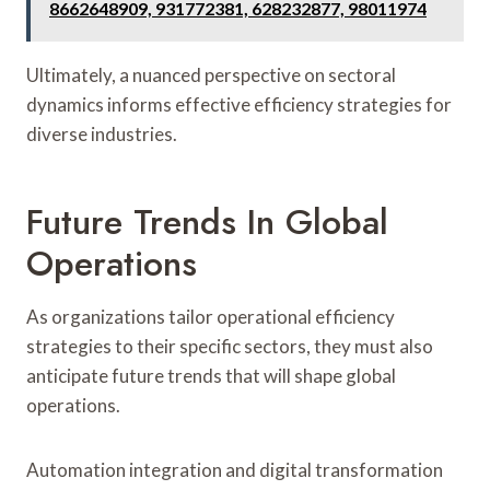
8662648909, 931772381, 628232877, 98011974
Ultimately, a nuanced perspective on sectoral
dynamics informs effective efficiency strategies for
diverse industries.
Future Trends In Global
Operations
As organizations tailor operational efficiency
strategies to their specific sectors, they must also
anticipate future trends that will shape global
operations.
Automation integration and digital transformation