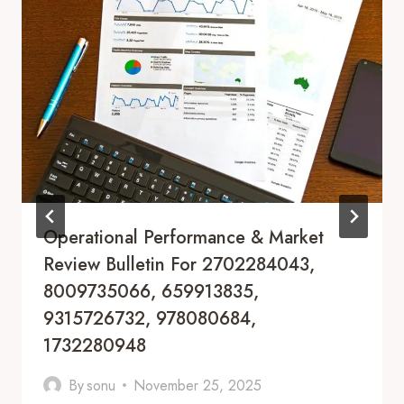
Operational Performance & Market
Review Bulletin For 2702284043,
8009735066, 659913835,
9315726732, 978080684,
1732280948
By
sonu
November 25, 2025