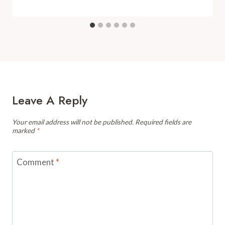
Leave A Reply
Your email address will not be published.
Required fields are
marked
*
Comment
*