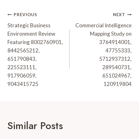
Post
PREVIOUS
NEXT
Navigation
Strategic Business
Commercial Intelligence
Environment Review
Mapping Study on
Featuring 8002760901,
3764914001,
8442565212,
47755333,
651790843,
5712937312,
225523111,
289540731,
917906059,
651024967,
9043415725
120919804
Similar Posts