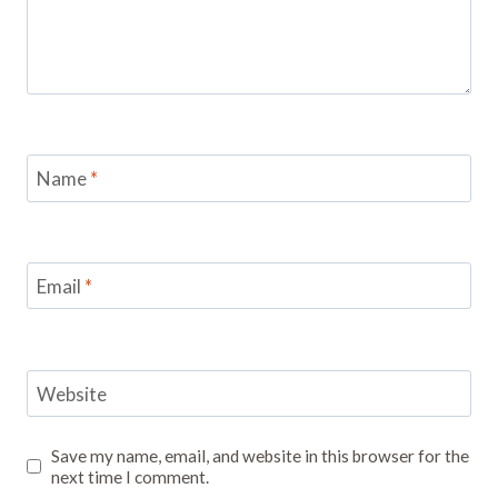
Name
*
Email
*
Website
Save my name, email, and website in this browser for the
next time I comment.