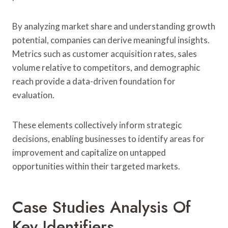
By analyzing market share and understanding growth
potential, companies can derive meaningful insights.
Metrics such as customer acquisition rates, sales
volume relative to competitors, and demographic
reach provide a data-driven foundation for
evaluation.
These elements collectively inform strategic
decisions, enabling businesses to identify areas for
improvement and capitalize on untapped
opportunities within their targeted markets.
Case Studies Analysis Of
Key Identifiers