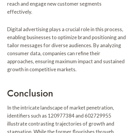
reach and engage new customer segments
effectively.
Digital advertising plays a crucial role in this process,
enabling businesses to optimize brand positioning and
tailor messages for diverse audiences. By analyzing
consumer data, companies can refine their
approaches, ensuring maximum impact and sustained
growth in competitive markets.
Conclusion
In the intricate landscape of market penetration,
identifiers such as 120977384 and 602729955
illustrate contrasting trajectories of growth and
stagnation. While the former flourishes through