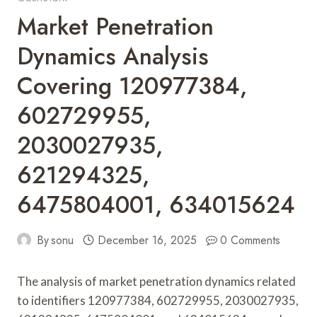
Market Penetration
Dynamics Analysis
Covering 120977384,
602729955,
2030027935,
621294325,
6475804001, 634015624
By
sonu
December 16, 2025
0 Comments
The analysis of market penetration dynamics related
to identifiers 120977384, 602729955, 2030027935,