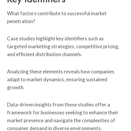
What factors contribute to successful market
penetration?
Case studies highlight key identifiers such as
targeted marketing strategies, competitive pricing,
and efficient distribution channels.
Analyzing these elements reveals how companies
adapt to market dynamics, ensuring sustained
growth.
Data-driven insights from these studies offer a
framework for businesses seeking to enhance their
market presence and navigate the complexities of
consumer demand in diverse environments.