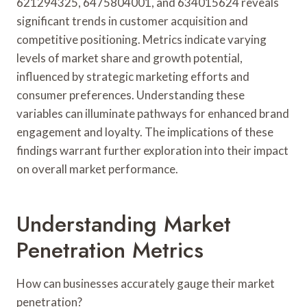
621294325, 6475804001, and 634015624 reveals
significant trends in customer acquisition and
competitive positioning. Metrics indicate varying
levels of market share and growth potential,
influenced by strategic marketing efforts and
consumer preferences. Understanding these
variables can illuminate pathways for enhanced brand
engagement and loyalty. The implications of these
findings warrant further exploration into their impact
on overall market performance.
Understanding Market
Penetration Metrics
How can businesses accurately gauge their market
penetration?