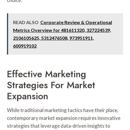
choice.
READ ALSO
Corporate Review & Operational
Metrics Overview for 481611320, 327224539,
2106105625, 5312476508, 973951911,
600919102
Effective Marketing
Strategies For Market
Expansion
While traditional marketing tactics have their place,
contemporary market expansion requires innovative
strategies that leverage data-driven insights to