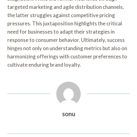
targeted marketing and agile distribution channels,
the latter struggles against competitive pricing
pressures. This juxtaposition highlights the critical
need for businesses to adapt their strategies in
response to consumer behavior. Ultimately, success
hinges not only on understanding metrics but also on
harmonizing offerings with customer preferences to
cultivate enduring brand loyalty.
sonu