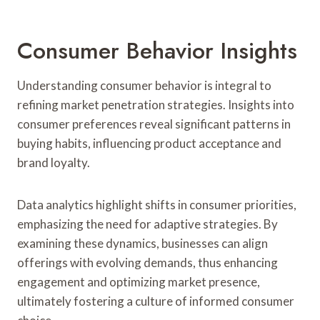
Consumer Behavior Insights
Understanding consumer behavior is integral to
refining market penetration strategies. Insights into
consumer preferences reveal significant patterns in
buying habits, influencing product acceptance and
brand loyalty.
Data analytics highlight shifts in consumer priorities,
emphasizing the need for adaptive strategies. By
examining these dynamics, businesses can align
offerings with evolving demands, thus enhancing
engagement and optimizing market presence,
ultimately fostering a culture of informed consumer