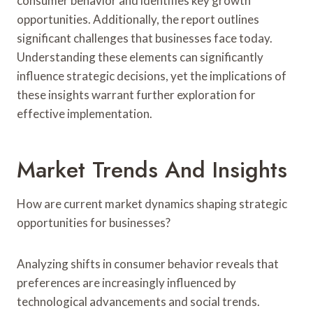
consumer behavior and identifies key growth
opportunities. Additionally, the report outlines
significant challenges that businesses face today.
Understanding these elements can significantly
influence strategic decisions, yet the implications of
these insights warrant further exploration for
effective implementation.
Market Trends And Insights
How are current market dynamics shaping strategic
opportunities for businesses?
Analyzing shifts in consumer behavior reveals that
preferences are increasingly influenced by
technological advancements and social trends.