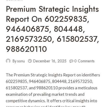
Premium Strategic Insights
Report On 602259835,
946406875, 804448,
2169573250, 615802537,
988620110
By
sonu
December 16, 2025
0 Comments
The Premium Strategic Insights Report on identifiers
602259835, 946406875, 804448, 2169573250,
615802537, and 988620110 provides a meticulous
examination of prevailing market trends and
competitive dynamics. It offers critical insights into