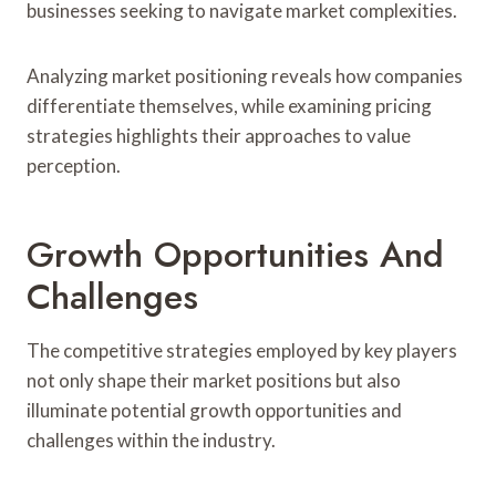
businesses seeking to navigate market complexities.
Analyzing market positioning reveals how companies
differentiate themselves, while examining pricing
strategies highlights their approaches to value
perception.
Growth Opportunities And
Challenges
The competitive strategies employed by key players
not only shape their market positions but also
illuminate potential growth opportunities and
challenges within the industry.