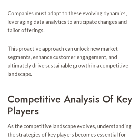
Companies must adapt to these evolving dynamics,
leveraging data analytics to anticipate changes and
tailor offerings.
This proactive approach can unlock new market
segments, enhance customer engagement, and
ultimately drive sustainable growth in a competitive
landscape.
Competitive Analysis Of Key
Players
As the competitive landscape evolves, understanding
the strategies of key players becomes essential for