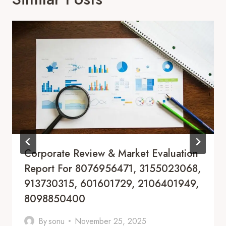
Corporate Review & Market Evaluation
Report For 8076956471, 3155023068,
913730315, 601601729, 2106401949,
8098850400
By
sonu
November 25, 2025