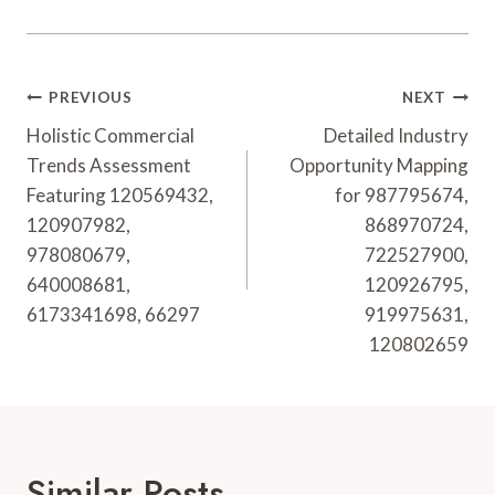
Post
PREVIOUS
NEXT
Navigation
Holistic Commercial
Detailed Industry
Trends Assessment
Opportunity Mapping
Featuring 120569432,
for 987795674,
120907982,
868970724,
978080679,
722527900,
640008681,
120926795,
6173341698, 66297
919975631,
120802659
Similar Posts