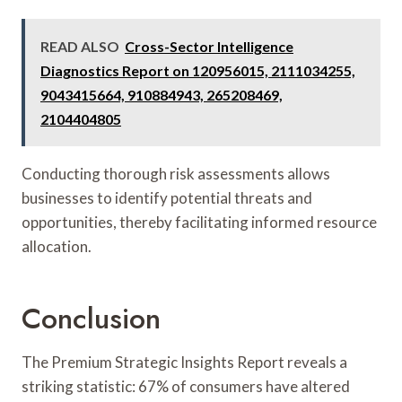
READ ALSO
Cross-Sector Intelligence
Diagnostics Report on 120956015, 2111034255,
9043415664, 910884943, 265208469,
2104404805
Conducting thorough risk assessments allows
businesses to identify potential threats and
opportunities, thereby facilitating informed resource
allocation.
Conclusion
The Premium Strategic Insights Report reveals a
striking statistic: 67% of consumers have altered