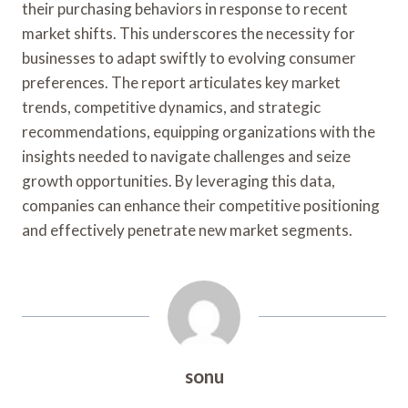
their purchasing behaviors in response to recent
market shifts. This underscores the necessity for
businesses to adapt swiftly to evolving consumer
preferences. The report articulates key market
trends, competitive dynamics, and strategic
recommendations, equipping organizations with the
insights needed to navigate challenges and seize
growth opportunities. By leveraging this data,
companies can enhance their competitive positioning
and effectively penetrate new market segments.
sonu