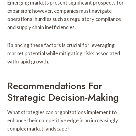
Emerging markets present significant prospects for
expansion; however, companies must navigate
operational hurdles such as regulatory compliance
and supply chain inefficiencies.
Balancing these factors is crucial for leveraging
market potential while mitigating risks associated
with rapid growth.
Recommendations For
Strategic Decision-Making
What strategies can organizations implement to
enhance their competitive edge in an increasingly
complex market landscape?