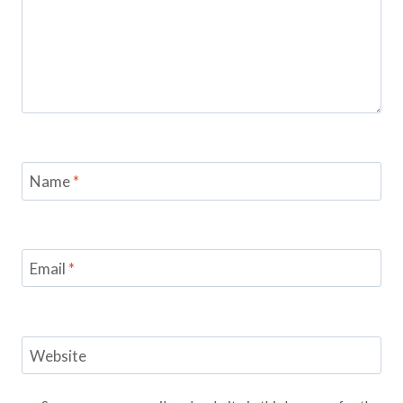
Name
*
Email
*
Website