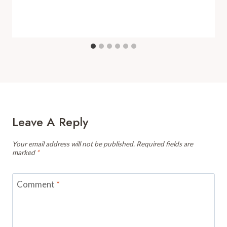
Leave A Reply
Your email address will not be published.
Required fields are
marked
*
Comment
*