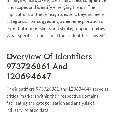
through which stakeholders can assess competitive
landscapes and identify emerging trends. The
implications of these insights extend beyond mere
categorization, suggesting a deeper exploration of
potential market shifts and strategic opportunities.
What specific trends could these identifiers unveil?
Overview Of Identifiers
973726861 And
120694647
The identifiers 973726861 and 120694647 serve as
critical markers within their respective domains,
facilitating the categorization and analysis of
industry-related data.