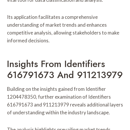
Its application facilitates a comprehensive
understanding of market trends and enhances
competitive analysis, allowing stakeholders to make
informed decisions.
Insights From Identifiers
616791673 And 911213979
Building on the insights gained from Identifier
1204478350, further examination of Identifiers
616791673 and 911213979 reveals additional layers
of understanding within the industry landscape.
The analysis highlights prevailing market trends,