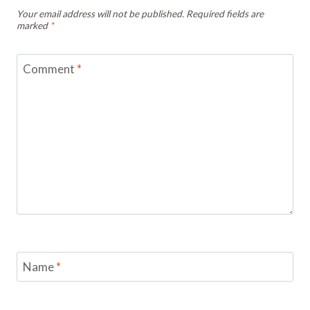
Your email address will not be published.
Required fields are
marked
*
Comment
*
Name
*