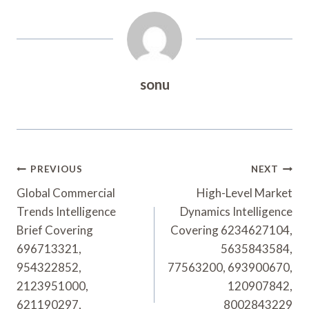
sonu
Post
PREVIOUS
NEXT
Navigation
Global Commercial
High-Level Market
Trends Intelligence
Dynamics Intelligence
Brief Covering
Covering 6234627104,
696713321,
5635843584,
954322852,
77563200, 693900670,
2123951000,
120907842,
621190297,
8002843229