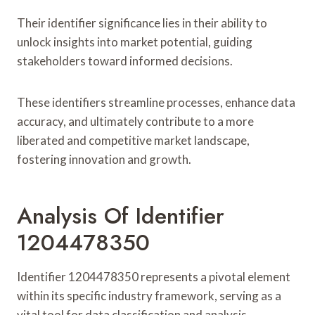
Their identifier significance lies in their ability to
unlock insights into market potential, guiding
stakeholders toward informed decisions.
These identifiers streamline processes, enhance data
accuracy, and ultimately contribute to a more
liberated and competitive market landscape,
fostering innovation and growth.
Analysis Of Identifier
1204478350
Identifier 1204478350 represents a pivotal element
within its specific industry framework, serving as a
vital tool for data classification and analysis.