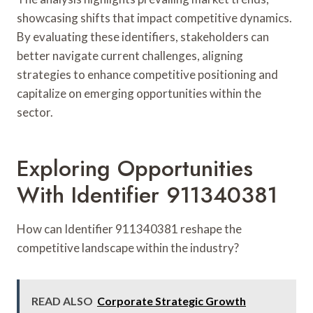
showcasing shifts that impact competitive dynamics.
By evaluating these identifiers, stakeholders can
better navigate current challenges, aligning
strategies to enhance competitive positioning and
capitalize on emerging opportunities within the
sector.
Exploring Opportunities
With Identifier 911340381
How can Identifier 911340381 reshape the
competitive landscape within the industry?
READ ALSO
Corporate Strategic Growth