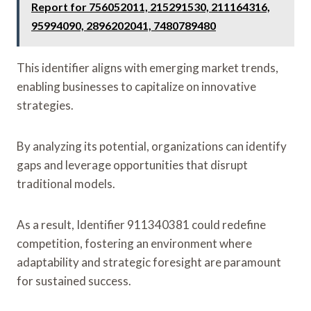
Report for 756052011, 215291530, 211164316,
95994090, 2896202041, 7480789480
This identifier aligns with emerging market trends,
enabling businesses to capitalize on innovative
strategies.
By analyzing its potential, organizations can identify
gaps and leverage opportunities that disrupt
traditional models.
As a result, Identifier 911340381 could redefine
competition, fostering an environment where
adaptability and strategic foresight are paramount
for sustained success.