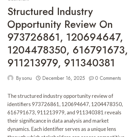
Structured Industry
Opportunity Review On
973726861, 120694647,
1204478350, 616791673,
911213979, 911340381
By
sonu
December 16, 2025
0 Comments
The structured industry opportunity review of
identifiers 973726861, 120694647, 1204478350,
616791673, 911213979, and 911340381 reveals
their significance in data analysis and market
dynamics. Each identifier serves as a unique lens