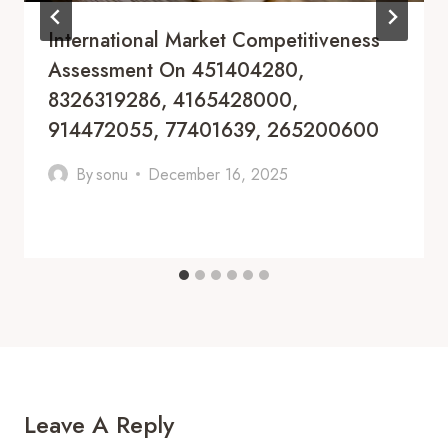
International Market Competitiveness
Assessment On 451404280,
8326319286, 4165428000,
914472055, 77401639, 265200600
By
sonu
December 16, 2025
Leave A Reply