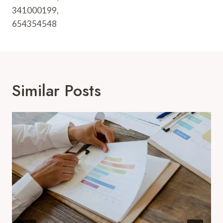
341000199,
654354548
Similar Posts