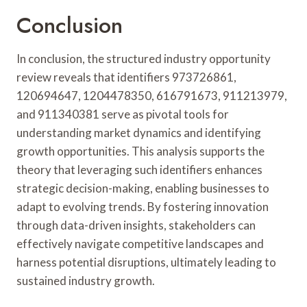
Conclusion
In conclusion, the structured industry opportunity
review reveals that identifiers 973726861,
120694647, 1204478350, 616791673, 911213979,
and 911340381 serve as pivotal tools for
understanding market dynamics and identifying
growth opportunities. This analysis supports the
theory that leveraging such identifiers enhances
strategic decision-making, enabling businesses to
adapt to evolving trends. By fostering innovation
through data-driven insights, stakeholders can
effectively navigate competitive landscapes and
harness potential disruptions, ultimately leading to
sustained industry growth.