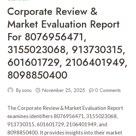
Corporate Review &
Market Evaluation Report
For 8076956471,
3155023068, 913730315,
601601729, 2106401949,
8098850400
By
sonu
November 25, 2025
0 Comments
The Corporate Review & Market Evaluation Report
examines identifiers 8076956471, 3155023068,
913730315, 601601729, 2106401949, and
8098850400. It provides insights into their market