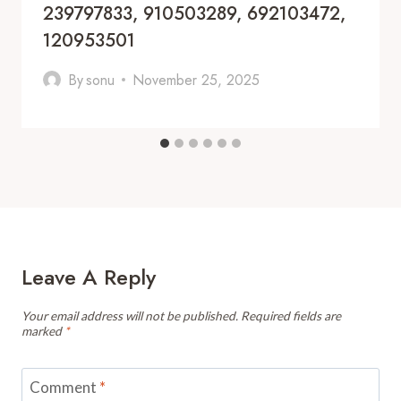
239797833, 910503289, 692103472,
120953501
By
sonu
November 25, 2025
Leave A Reply
Your email address will not be published.
Required fields are
marked
*
Comment
*