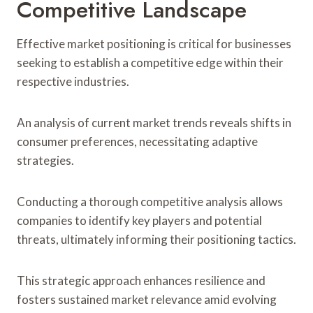
Competitive Landscape
Effective market positioning is critical for businesses
seeking to establish a competitive edge within their
respective industries.
An analysis of current market trends reveals shifts in
consumer preferences, necessitating adaptive
strategies.
Conducting a thorough competitive analysis allows
companies to identify key players and potential
threats, ultimately informing their positioning tactics.
This strategic approach enhances resilience and
fosters sustained market relevance amid evolving