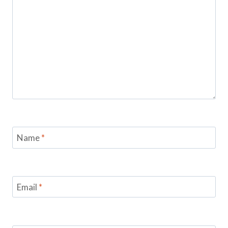
Name
*
Email
*