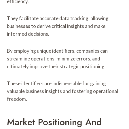
efficiency.
They facilitate accurate data tracking, allowing
businesses to derive critical insights and make
informed decisions.
By employing unique identifiers, companies can
streamline operations, minimize errors, and
ultimately improve their strategic positioning.
These identifiers are indispensable for gaining
valuable business insights and fostering operational
freedom.
Market Positioning And