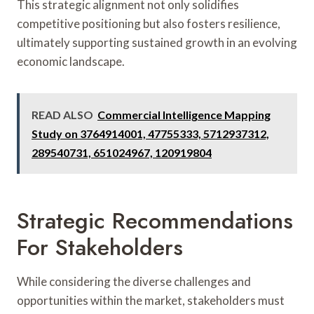
This strategic alignment not only solidifies
competitive positioning but also fosters resilience,
ultimately supporting sustained growth in an evolving
economic landscape.
READ ALSO
Commercial Intelligence Mapping
Study on 3764914001, 47755333, 5712937312,
289540731, 651024967, 120919804
Strategic Recommendations
For Stakeholders
While considering the diverse challenges and
opportunities within the market, stakeholders must