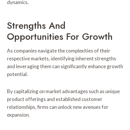
dynamics.
Strengths And
Opportunities For Growth
As companies navigate the complexities of their
respective markets, identifying inherent strengths
and leveraging them can significantly enhance growth
potential.
By capitalizing on market advantages such as unique
product offerings and established customer
relationships, firms can unlock new avenues for
expansion.