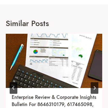
Similar Posts
Enterprise Review & Corporate Insights
Bulletin For 8646310179, 617465098,