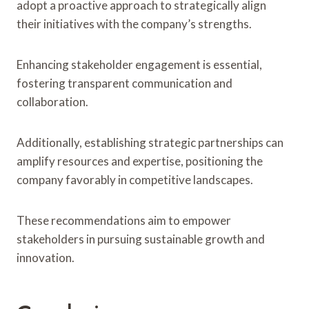
adopt a proactive approach to strategically align
their initiatives with the company’s strengths.
Enhancing stakeholder engagement is essential,
fostering transparent communication and
collaboration.
Additionally, establishing strategic partnerships can
amplify resources and expertise, positioning the
company favorably in competitive landscapes.
These recommendations aim to empower
stakeholders in pursuing sustainable growth and
innovation.