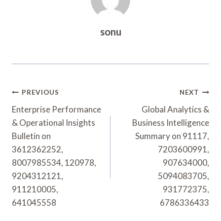
sonu
Post
PREVIOUS
NEXT
Navigation
Enterprise Performance
Global Analytics &
& Operational Insights
Business Intelligence
Bulletin on
Summary on 91117,
3612362252,
7203600991,
8007985534, 120978,
907634000,
9204312121,
5094083705,
911210005,
931772375,
641045558
6786336433