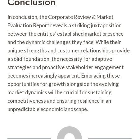
Conclusion
In conclusion, the Corporate Review & Market
Evaluation Report reveals a striking juxtaposition
between the entities’ established market presence
and the dynamic challenges they face. While their
unique strengths and customer relationships provide
a solid foundation, the necessity for adaptive
strategies and proactive stakeholder engagement
becomes increasingly apparent. Embracing these
opportunities for growth alongside the evolving
market dynamics will be crucial for sustaining
competitiveness and ensuring resilience in an
unpredictable economic landscape.