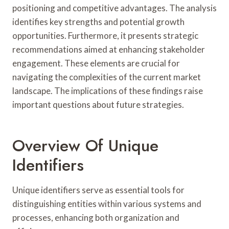
positioning and competitive advantages. The analysis
identifies key strengths and potential growth
opportunities. Furthermore, it presents strategic
recommendations aimed at enhancing stakeholder
engagement. These elements are crucial for
navigating the complexities of the current market
landscape. The implications of these findings raise
important questions about future strategies.
Overview Of Unique
Identifiers
Unique identifiers serve as essential tools for
distinguishing entities within various systems and
processes, enhancing both organization and