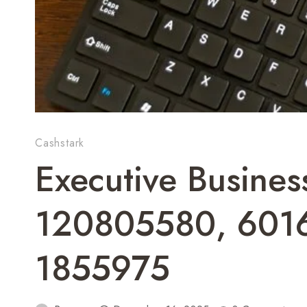
Cashstark
Executive Busine
120805580, 601
1855975