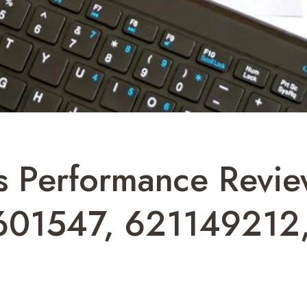
ss Performance Rev
601547, 621149212