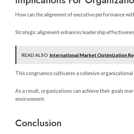
Implications For Organizati
How can the alignment of executive performance with 
Strategic alignment enhances leadership effectiveness
READ ALSO
International Market Optimization R
This congruence cultivates a cohesive organizational
As a result, organizations can achieve their goals mo
environment.
Conclusion