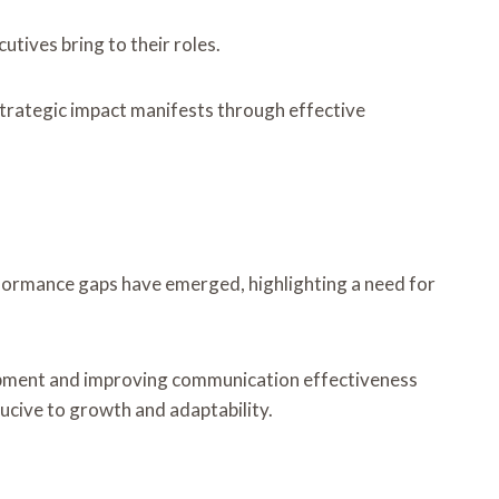
utives bring to their roles.
 strategic impact manifests through effective
formance gaps have emerged, highlighting a need for
elopment and improving communication effectiveness
ucive to growth and adaptability.