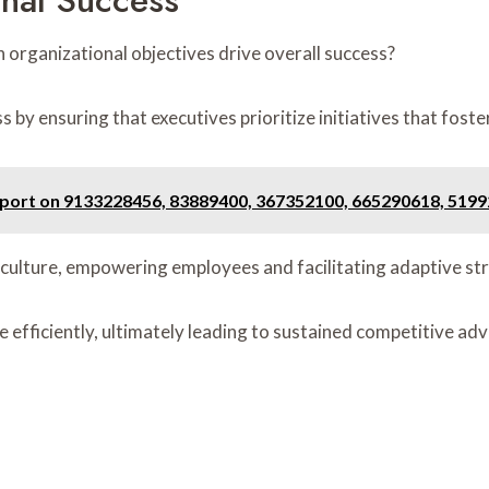
onal Success
organizational objectives drive overall success?
 by ensuring that executives prioritize initiatives that fost
eport on 9133228456, 83889400, 367352100, 665290618, 519
 culture, empowering employees and facilitating adaptive str
re efficiently, ultimately leading to sustained competitive 