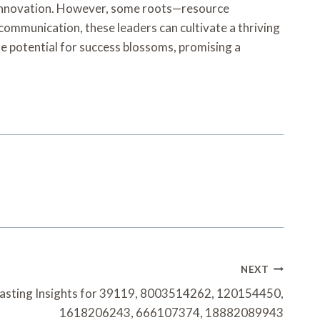
nd innovation. However, some roots—resource
ommunication, these leaders can cultivate a thriving
he potential for success blossoms, promising a
NEXT
asting Insights for 39119, 8003514262, 120154450,
1618206243, 666107374, 18882089943