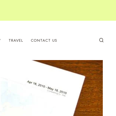
W
TRAVEL
CONTACT US