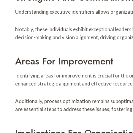
Understanding executive identifiers allows organizatio
Notably, these individuals exhibit exceptional leader
decision-making and vision alignment, driving organi
Areas For Improvement
Identifying areas for improvement is crucial for th
enhanced strategic alignment and effective resource 
Additionally, process optimization remains suboptima
are essential steps to address these issues, fosteri