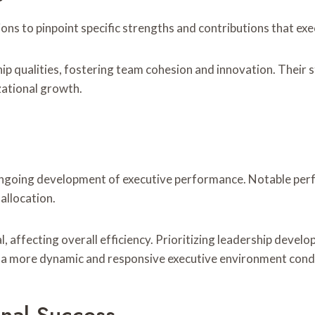
ns to pinpoint specific strengths and contributions that exec
ship qualities, fostering team cohesion and innovation. Their
zational growth.
e ongoing development of executive performance. Notable per
allocation.
l, affecting overall efficiency. Prioritizing leadership dev
ng a more dynamic and responsive executive environment cond