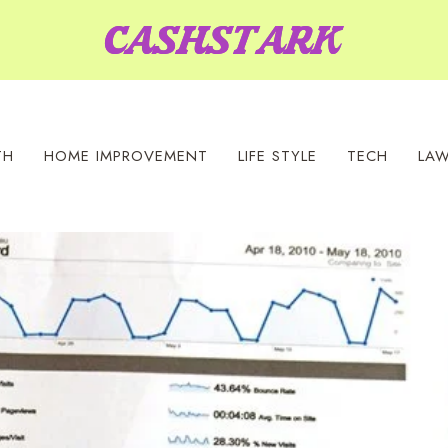
TH
HOME IMPROVEMENT
LIFE STYLE
TECH
LA