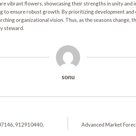
s are vibrant flowers, showcasing their strengths in unity a
g to ensure robust growth. By prioritizing development and c
ching organizational vision. Thus, as the seasons change, t
ey steward.
sonu
907146, 912910440,
Advanced Market Forec