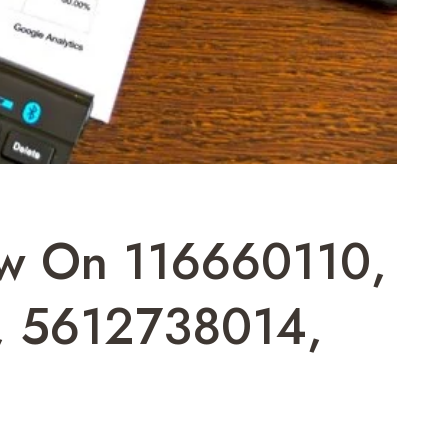
iew On 116660110,
, 5612738014,