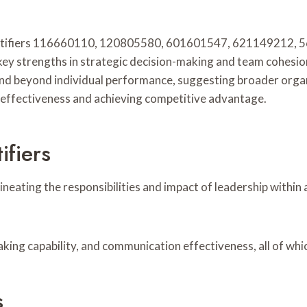
entifiers 116660110, 120805580, 601601547, 621149212, 
 key strengths in strategic decision-making and team cohesion,
end beyond individual performance, suggesting broader orga
l effectiveness and achieving competitive advantage.
ifiers
delineating the responsibilities and impact of leadership with
making capability, and communication effectiveness, all of w
s