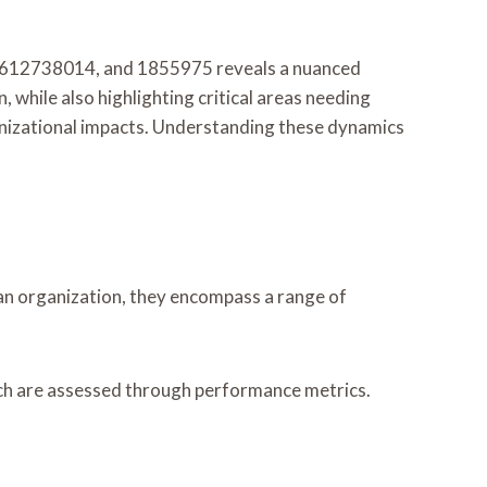
5612738014, and 1855975 reveals a nuanced
 while also highlighting critical areas needing
nizational impacts. Understanding these dynamics
in an organization, they encompass a range of
hich are assessed through performance metrics.