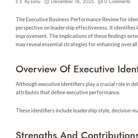
By
sonu
December 16, 2025
0 Comments
The Executive Business Performance Review for id
perspective on leadership effectiveness. It identifies
improvement. The implications of these findings ext
may reveal essential strategies for enhancing overal
Overview Of Executive Ident
Although executive identifiers play a crucial role in 
attributes that define executive performance.
These identifiers include leadership style, decision-
Strengths And Contribution