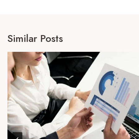
Similar Posts