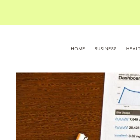
Skip
to
content
HOME
BUSINESS
HEAL