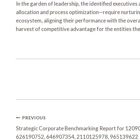
In the garden of leadership, the identified executive
allocation and process optimization—require nurturin
ecosystem, aligning their performance with the overar
harvest of competitive advantage for the entities th
Post
PREVIOUS
Navigation
Strategic Corporate Benchmarking Report for 120
626190752, 646907354, 2110125978, 965139622