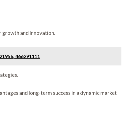
er growth and innovation.
921956, 466291111
ategies.
advantages and long-term success in a dynamic market