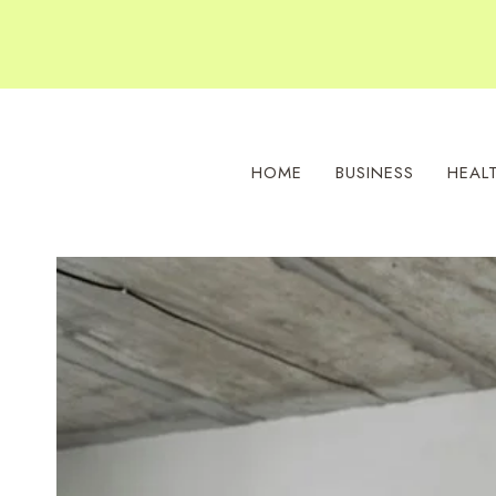
Skip
to
content
HOME
BUSINESS
HEAL