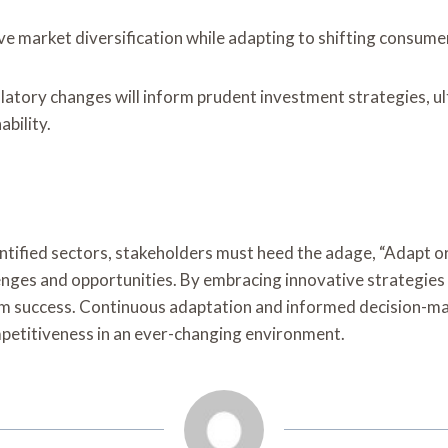
 market diversification while adapting to shifting consume
tory changes will inform prudent investment strategies, ulti
bility.
ntified sectors, stakeholders must heed the adage, “Adapt or 
nges and opportunities. By embracing innovative strategie
rm success. Continuous adaptation and informed decision-mak
ompetitiveness in an ever-changing environment.