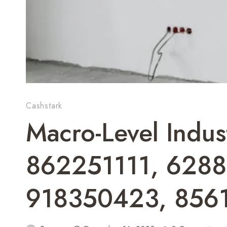
Cashstark
Macro-Level Indu
862251111, 628
918350423, 856