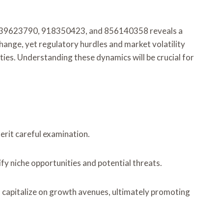
, 239623790, 918350423, and 856140358 reveals a
hange, yet regulatory hurdles and market volatility
ies. Understanding these dynamics will be crucial for
erit careful examination.
fy niche opportunities and potential threats.
 capitalize on growth avenues, ultimately promoting