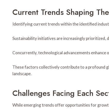
Current Trends Shaping Th
Identifying current trends within the identified indus
Sustainability initiatives are increasingly prioritize
Concurrently, technological advancements enhance ope
These factors collectively contribute to a profound g
landscape.
Challenges Facing Each Sec
While emerging trends offer opportunities for growt