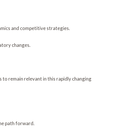
namics and competitive strategies.
latory changes.
 to remain relevant in this rapidly changing
he path forward.