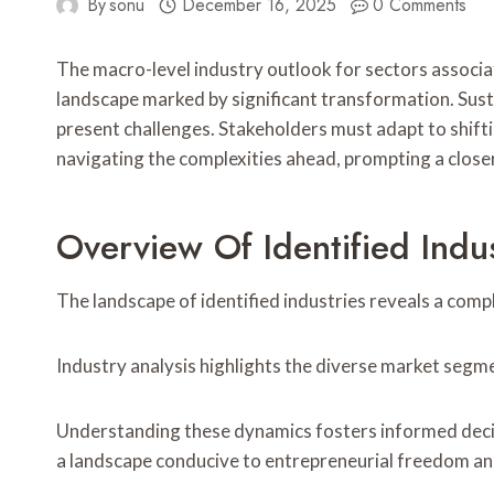
By
sonu
December 16, 2025
0 Comments
The macro-level industry outlook for sectors asso
landscape marked by significant transformation. Susta
present challenges. Stakeholders must adapt to shifti
navigating the complexities ahead, prompting a closer 
Overview Of Identified Indus
The landscape of identified industries reveals a com
Industry analysis highlights the diverse market segme
Understanding these dynamics fosters informed decis
a landscape conducive to entrepreneurial freedom an