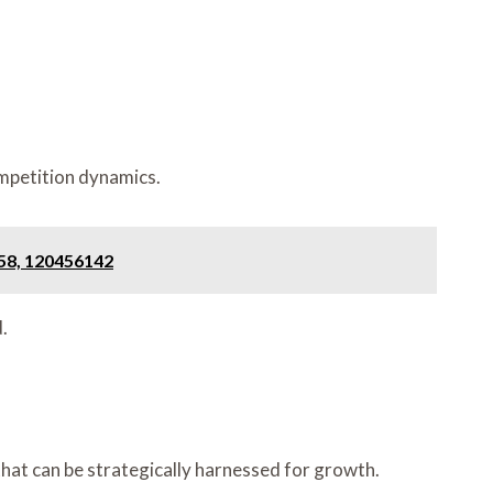
ompetition dynamics.
58, 120456142
.
that can be strategically harnessed for growth.