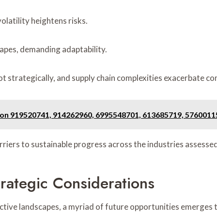
latility heightens risks.
apes, demanding adaptability.
ot strategically, and supply chain complexities exacerbate c
t on 919520741, 914262960, 6995548701, 613685719, 5760011
arriers to sustainable progress across the industries assessed
rategic Considerations
ective landscapes, a myriad of future opportunities emerges 