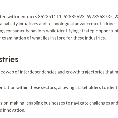
ciated with identifiers 862251111, 62885693, 6973563735
inability initiatives and technological advancements drive c
ng consumer behaviors while identifying strategic opportunit
examination of what lies in store for these industries.
tries
plex web of interdependencies and growth trajectories that m
ntation within these sectors, allowing stakeholders to identi
ion-making, enabling businesses to navigate challenges and
d innovation.