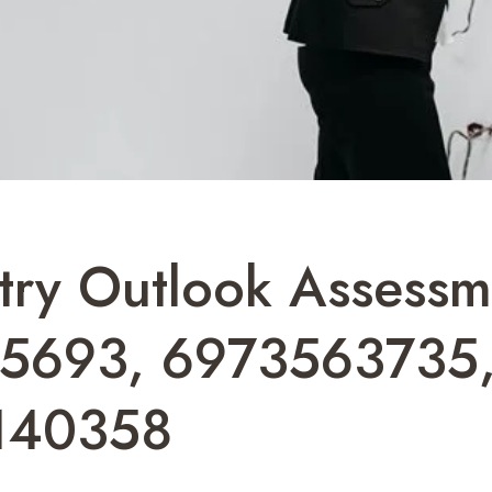
stry Outlook Assess
85693, 6973563735
140358