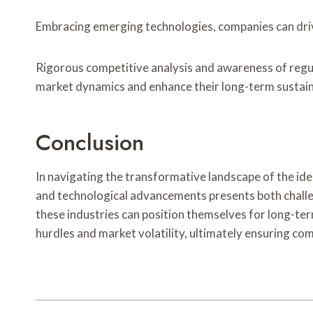
Embracing emerging technologies, companies can drive
Rigorous competitive analysis and awareness of regula
market dynamics and enhance their long-term sustaina
Conclusion
In navigating the transformative landscape of the ide
and technological advancements presents both challe
these industries can position themselves for long-te
hurdles and market volatility, ultimately ensuring c