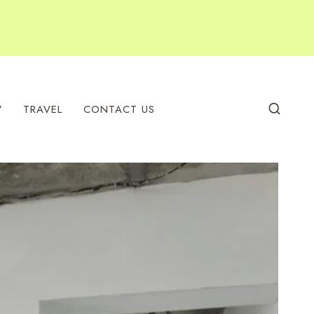
W
TRAVEL
CONTACT US