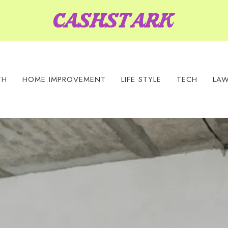
TH
HOME IMPROVEMENT
LIFE STYLE
TECH
LA