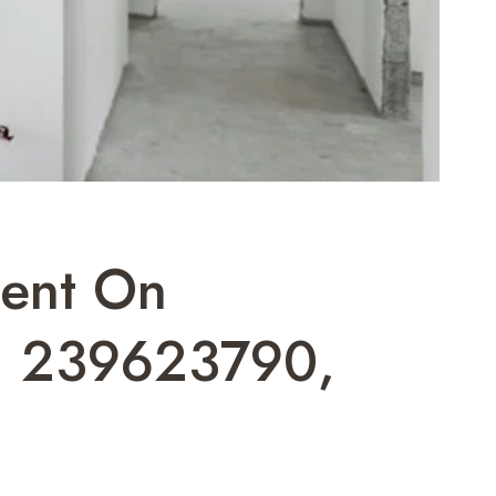
ment On
, 239623790,