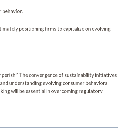
r behavior.
mately positioning firms to capitalize on evolving
perish.” The convergence of sustainability initiatives
s and understanding evolving consumer behaviors,
ing will be essential in overcoming regulatory