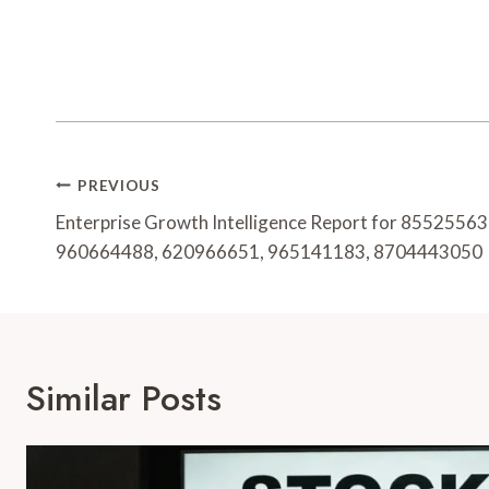
Post
PREVIOUS
Navigation
Enterprise Growth Intelligence Report for 855255
960664488, 620966651, 965141183, 8704443050
Similar Posts