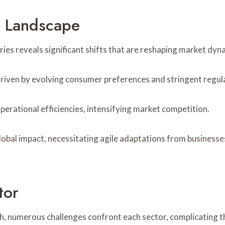
e Landscape
tries reveals significant shifts that are reshaping market dy
d, driven by evolving consumer preferences and stringent regu
rational efficiencies, intensifying market competition.
lobal impact, necessitating agile adaptations from businesses
tor
h, numerous challenges confront each sector, complicating t