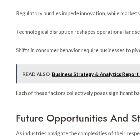
Regulatory hurdles impede innovation, while market vo
Technological disruption reshapes operational landsc
Shifts in consumer behavior require businesses to piv
READ ALSO
Business Strategy & Analytics Repor
Each of these factors collectively poses significant b
Future Opportunities And St
As industries navigate the complexities of their resp