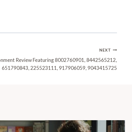
NEXT
ironment Review Featuring 8002760901, 8442565212,
651790843, 225523111, 917906059, 9043415725