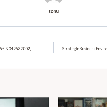
sonu
6355, 9049532002,
Strategic Business Env