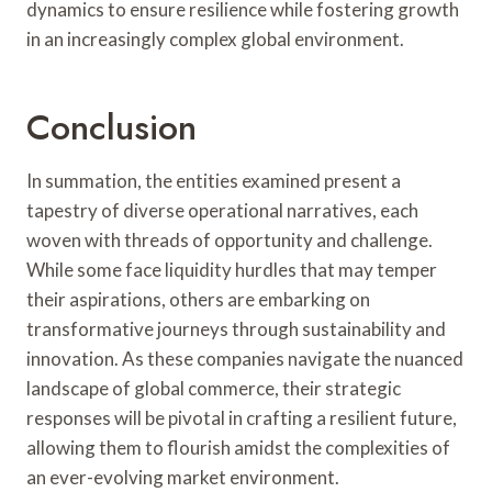
dynamics to ensure resilience while fostering growth
in an increasingly complex global environment.
Conclusion
In summation, the entities examined present a
tapestry of diverse operational narratives, each
woven with threads of opportunity and challenge.
While some face liquidity hurdles that may temper
their aspirations, others are embarking on
transformative journeys through sustainability and
innovation. As these companies navigate the nuanced
landscape of global commerce, their strategic
responses will be pivotal in crafting a resilient future,
allowing them to flourish amidst the complexities of
an ever-evolving market environment.