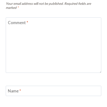
Your email address will not be published.
Required fields are
marked
*
Comment
*
Name
*