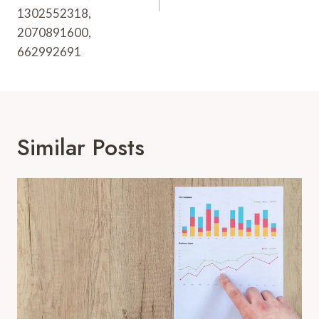
1302552318,
2070891600,
662992691
Similar Posts