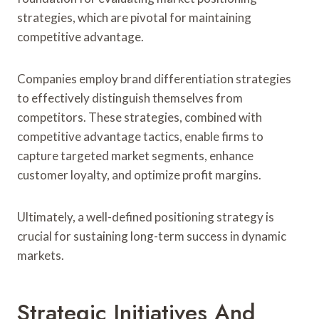
strategies, which are pivotal for maintaining
competitive advantage.
Companies employ brand differentiation strategies
to effectively distinguish themselves from
competitors. These strategies, combined with
competitive advantage tactics, enable firms to
capture targeted market segments, enhance
customer loyalty, and optimize profit margins.
Ultimately, a well-defined positioning strategy is
crucial for sustaining long-term success in dynamic
markets.
Strategic Initiatives And