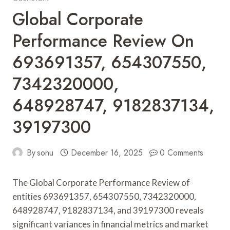
Global Corporate
Performance Review On
693691357, 654307550,
7342320000,
648928747, 9182837134,
39197300
By
sonu
December 16, 2025
0 Comments
The Global Corporate Performance Review of
entities 693691357, 654307550, 7342320000,
648928747, 9182837134, and 39197300 reveals
significant variances in financial metrics and market