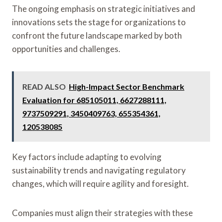
The ongoing emphasis on strategic initiatives and
innovations sets the stage for organizations to
confront the future landscape marked by both
opportunities and challenges.
READ ALSO
High-Impact Sector Benchmark
Evaluation for 685105011, 6627288111,
9737509291, 3450409763, 655354361,
120538085
Key factors include adapting to evolving
sustainability trends and navigating regulatory
changes, which will require agility and foresight.
Companies must align their strategies with these