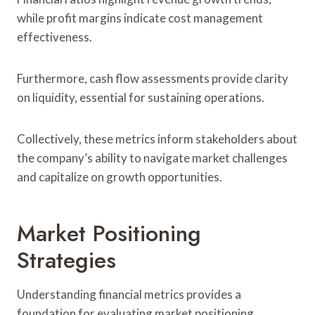
while profit margins indicate cost management
effectiveness.
Furthermore, cash flow assessments provide clarity
on liquidity, essential for sustaining operations.
Collectively, these metrics inform stakeholders about
the company’s ability to navigate market challenges
and capitalize on growth opportunities.
Market Positioning
Strategies
Understanding financial metrics provides a
foundation for evaluating market positioning