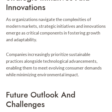
Innovations
As organizations navigate the complexities of
modern markets, strategic initiatives and innovations
emerge as critical components in fostering growth
and adaptability.
Companies increasingly prioritize sustainable
practices alongside technological advancements,
enabling them to meet evolving consumer demands
while minimizing environmental impact.
Future Outlook And
Challenges