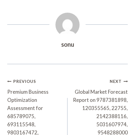
sonu
Post
PREVIOUS
NEXT
Navigation
Premium Business
Global Market Forecast
Optimization
Report on 9787381898,
Assessment for
120355565, 22755,
685789075,
2142388116,
693115548,
5031607974,
9803167472,
9548288000