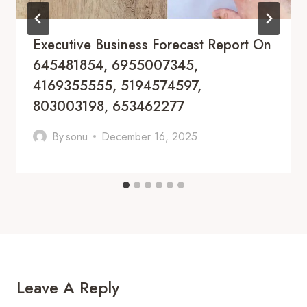
Executive Business Forecast Report On
645481854, 6955007345,
4169355555, 5194574597,
803003198, 653462277
By
sonu
December 16, 2025
Leave A Reply