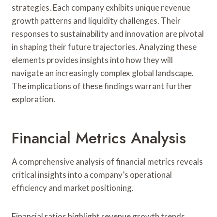
strategies. Each company exhibits unique revenue
growth patterns and liquidity challenges. Their
responses to sustainability and innovation are pivotal
in shaping their future trajectories. Analyzing these
elements provides insights into how they will
navigate an increasingly complex global landscape.
The implications of these findings warrant further
exploration.
Financial Metrics Analysis
A comprehensive analysis of financial metrics reveals
critical insights into a company’s operational
efficiency and market positioning.
Financial ratios highlight revenue growth trends,