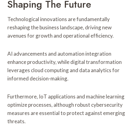
Shaping The Future
Technological innovations are fundamentally
reshaping the business landscape, driving new
avenues for growth and operational efficiency.
AI advancements and automation integration
enhance productivity, while digital transformation
leverages cloud computing and data analytics for
informed decision-making.
Furthermore, IoT applications and machine learning
optimize processes, although robust cybersecurity
measures are essential to protect against emerging
threats.