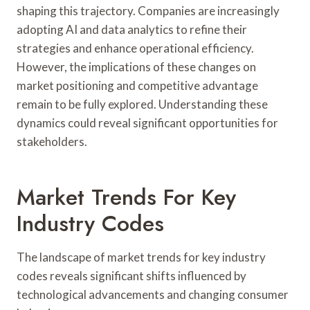
shaping this trajectory. Companies are increasingly
adopting AI and data analytics to refine their
strategies and enhance operational efficiency.
However, the implications of these changes on
market positioning and competitive advantage
remain to be fully explored. Understanding these
dynamics could reveal significant opportunities for
stakeholders.
Market Trends For Key
Industry Codes
The landscape of market trends for key industry
codes reveals significant shifts influenced by
technological advancements and changing consumer