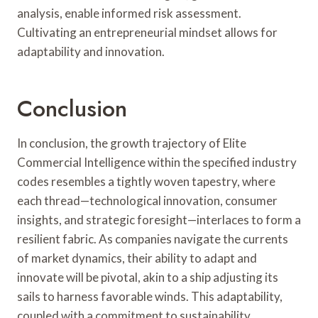
analysis, enable informed risk assessment.
Cultivating an entrepreneurial mindset allows for
adaptability and innovation.
Conclusion
In conclusion, the growth trajectory of Elite
Commercial Intelligence within the specified industry
codes resembles a tightly woven tapestry, where
each thread—technological innovation, consumer
insights, and strategic foresight—interlaces to form a
resilient fabric. As companies navigate the currents
of market dynamics, their ability to adapt and
innovate will be pivotal, akin to a ship adjusting its
sails to harness favorable winds. This adaptability,
coupled with a commitment to sustainability,