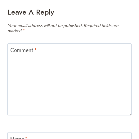
Leave A Reply
Your email address will not be published.
Required fields are
marked
*
Comment
*
Name
*