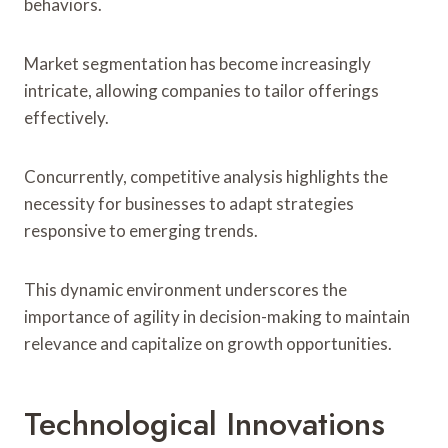
behaviors.
Market segmentation has become increasingly
intricate, allowing companies to tailor offerings
effectively.
Concurrently, competitive analysis highlights the
necessity for businesses to adapt strategies
responsive to emerging trends.
This dynamic environment underscores the
importance of agility in decision-making to maintain
relevance and capitalize on growth opportunities.
Technological Innovations