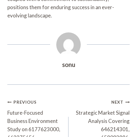
positions them for enduring success in an ever-
evolving landscape.
sonu
Post
PREVIOUS
NEXT
Navigation
Future-Focused
Strategic Market Signal
Business Environment
Analysis Covering
Study on 6177623000,
646214301,