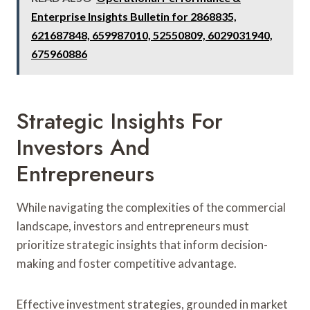
Enterprise Insights Bulletin for 2868835,
621687848, 659987010, 52550809, 6029031940,
675960886
Strategic Insights For
Investors And
Entrepreneurs
While navigating the complexities of the commercial
landscape, investors and entrepreneurs must
prioritize strategic insights that inform decision-
making and foster competitive advantage.
Effective investment strategies, grounded in market