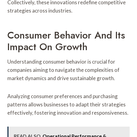
Collectively, these innovations redefine competitive
strategies across industries.
Consumer Behavior And Its
Impact On Growth
Understanding consumer behavior is crucial for
companies aiming to navigate the complexities of
market dynamics and drive sustainable growth.
Analyzing consumer preferences and purchasing
patterns allows businesses to adapt their strategies
effectively, fostering innovation and responsiveness.
READ ALSO
Operational Performance &