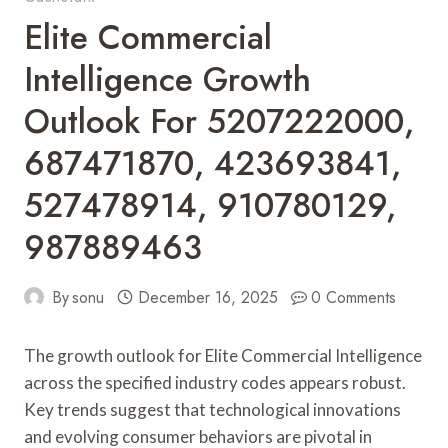
Elite Commercial
Intelligence Growth
Outlook For 5207222000,
687471870, 423693841,
527478914, 910780129,
987889463
By
sonu
December 16, 2025
0 Comments
The growth outlook for Elite Commercial Intelligence
across the specified industry codes appears robust.
Key trends suggest that technological innovations
and evolving consumer behaviors are pivotal in