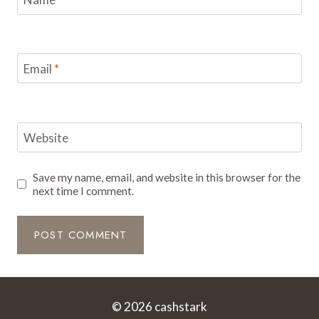
Email
*
Website
Save my name, email, and website in this browser for the
next time I comment.
© 2026 cashstark