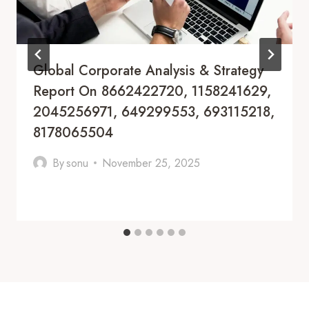
Global Corporate Analysis & Strategy
Report On 8662422720, 1158241629,
2045256971, 649299553, 693115218,
8178065504
By
sonu
November 25, 2025