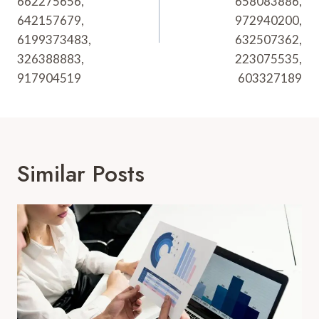
662275656,
658083886,
642157679,
972940200,
6199373483,
632507362,
326388883,
223075535,
917904519
603327189
Similar Posts