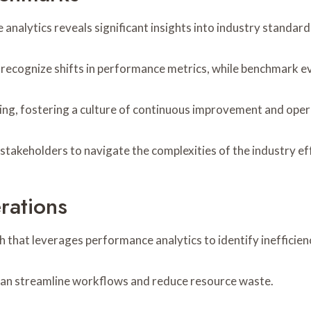
alytics reveals significant insights into industry standard
o recognize shifts in performance metrics, while benchmark e
ng, fostering a culture of continuous improvement and opera
akeholders to navigate the complexities of the industry eff
rations
 that leverages performance analytics to identify inefficie
 can streamline workflows and reduce resource waste.