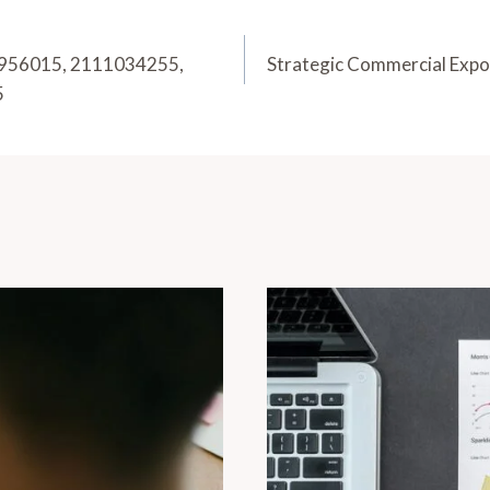
20956015, 2111034255,
Strategic Commercial Exp
5