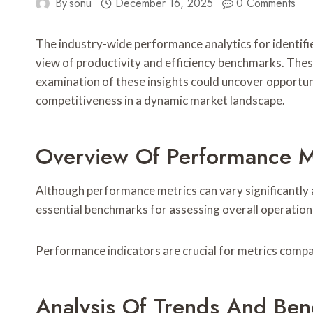
By
sonu
December 16, 2025
0 Comments
The industry-wide performance analytics for iden
view of productivity and efficiency benchmarks. These
examination of these insights could uncover opportuni
competitiveness in a dynamic market landscape.
Overview Of Performance Met
Although performance metrics can vary significantly a
essential benchmarks for assessing overall operatio
Performance indicators are crucial for metrics compar
Analysis Of Trends And Be