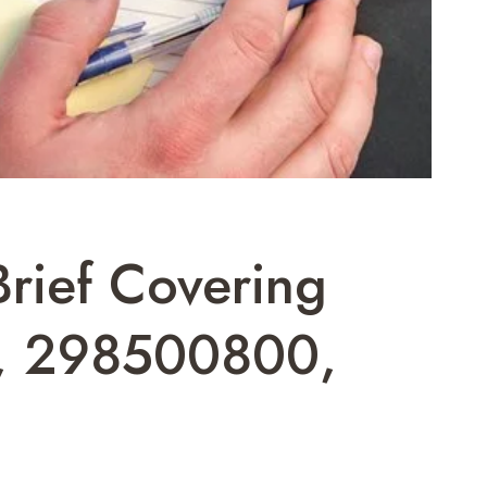
Brief Covering
, 298500800,