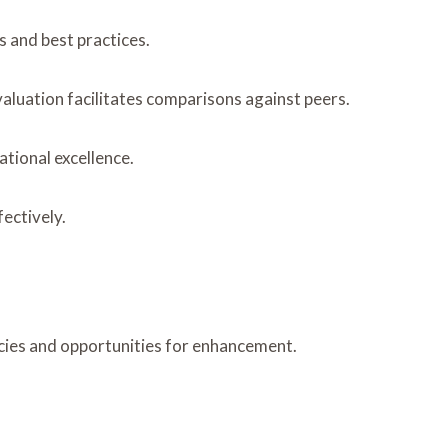
s and best practices.
valuation facilitates comparisons against peers.
tional excellence.
ectively.
ncies and opportunities for enhancement.