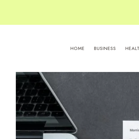
Skip
to
content
HOME
BUSINESS
HEAL