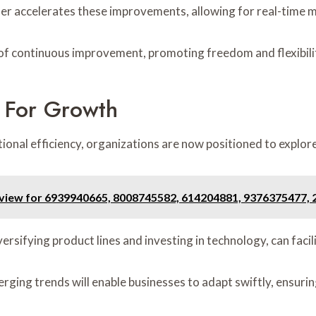
r accelerates these improvements, allowing for real-time 
e of continuous improvement, promoting freedom and flexibilit
 For Growth
tional efficiency, organizations are now positioned to expl
view for 6939940665, 8008745582, 614204881, 9376375477,
rsifying product lines and investing in technology, can faci
merging trends will enable businesses to adapt swiftly, ensur