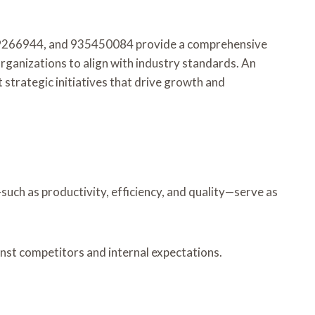
09266944, and 935450084 provide a comprehensive
organizations to align with industry standards. An
 strategic initiatives that drive growth and
such as productivity, efficiency, and quality—serve as
inst competitors and internal expectations.