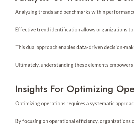
Analyzing trends and benchmarks within performance an
Effective trend identification allows organizations t
This dual approach enables data-driven decision-maki
Ultimately, understanding these elements empowers st
Insights For Optimizing Ope
Optimizing operations requires a systematic approach
By focusing on operational efficiency, organizations