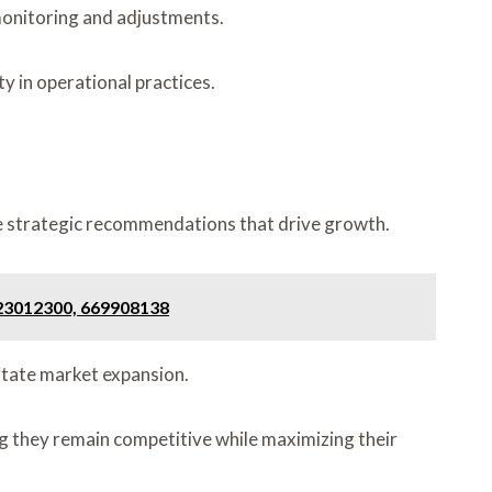
monitoring and adjustments.
y in operational practices.
ore strategic recommendations that drive growth.
 23012300, 669908138
litate market expansion.
ing they remain competitive while maximizing their