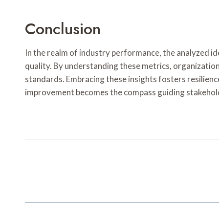
Conclusion
In the realm of industry performance, the analyzed id
quality. By understanding these metrics, organization
standards. Embracing these insights fosters resilience
improvement becomes the compass guiding stakehold