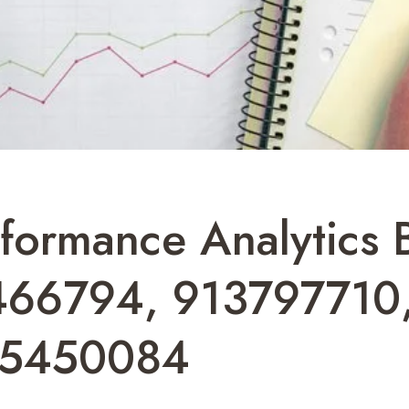
formance Analytics 
466794, 913797710
35450084