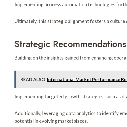
Implementing process automation technologies furthe
Ultimately, this strategic alignment fosters a cultur
Strategic Recommendations
Building on the insights gained from enhancing opera
READ ALSO
International Market Performance Re
Implementing targeted growth strategies, such as dive
Additionally, leveraging data analytics to identify e
potential in evolving marketplaces.