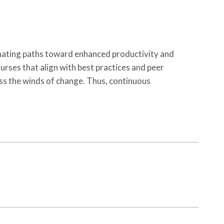
uminating paths toward enhanced productivity and
rses that align with best practices and peer
ness the winds of change. Thus, continuous
.