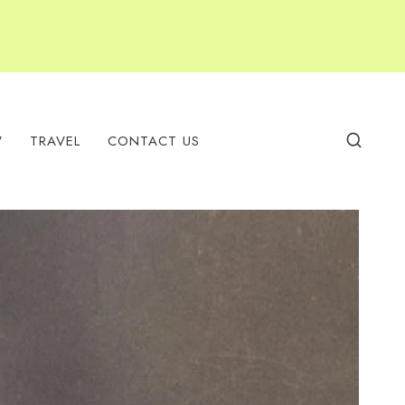
W
TRAVEL
CONTACT US