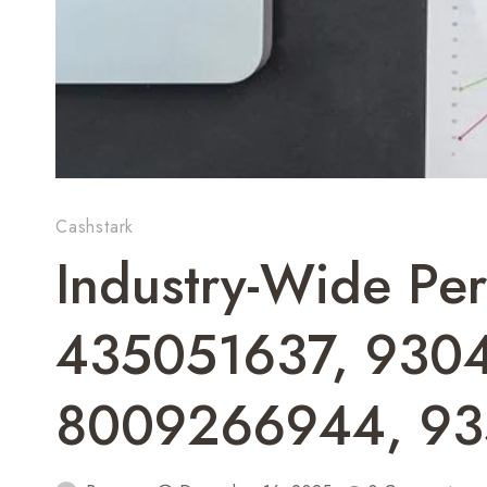
Cashstark
Industry-Wide Per
435051637, 930
8009266944, 9