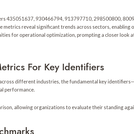
tifiers 435051637, 930466794, 913797710, 298500800, 80
 metrics reveal significant trends across sectors, enabling 
ties for operational optimization, prompting a closer look at
rics For Key Identifiers
cross different industries, the fundamental key identifiers—
nal performance.
ison, allowing organizations to evaluate their standing aga
nchmarks