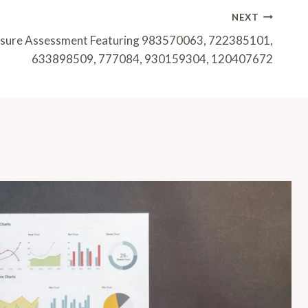
NEXT
osure Assessment Featuring 983570063, 722385101,
633898509, 777084, 930159304, 120407672