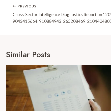
Post
PREVIOUS
Navigation
Cross-Sector Intelligence Diagnostics Report on 1
9043415664, 910884943, 265208469, 210440480
Similar Posts