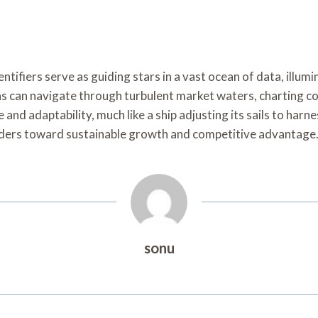
entifiers serve as guiding stars in a vast ocean of data, ill
s can navigate through turbulent market waters, charting cou
 and adaptability, much like a ship adjusting its sails to har
ers toward sustainable growth and competitive advantage
sonu