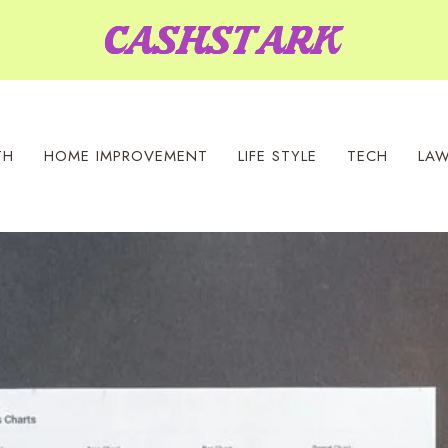
TH
HOME IMPROVEMENT
LIFE STYLE
TECH
LA