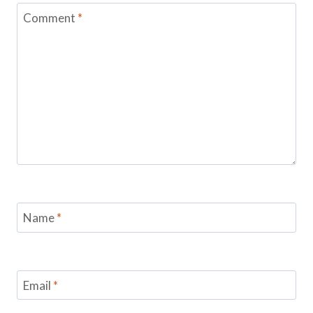
Comment
*
Name
*
Email
*