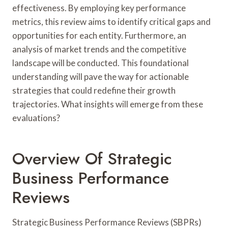
effectiveness. By employing key performance
metrics, this review aims to identify critical gaps and
opportunities for each entity. Furthermore, an
analysis of market trends and the competitive
landscape will be conducted. This foundational
understanding will pave the way for actionable
strategies that could redefine their growth
trajectories. What insights will emerge from these
evaluations?
Overview Of Strategic
Business Performance
Reviews
Strategic Business Performance Reviews (SBPRs)