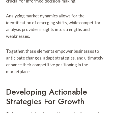
crucial for informed decision-making.
Analyzing market dynamics allows for the
identification of emerging shifts, while competitor
analysis provides insights into strengths and
weaknesses.
Together, these elements empower businesses to
anticipate changes, adapt strategies, and ultimately
enhance their competitive positioning in the
marketplace.
Developing Actionable
Strategies For Growth