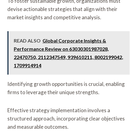
To foster sustainable growth, organizations must
devise actionable strategies that align with their
market insights and competitive analysis.
READ ALSO
Global Corporate Insights &
Performance Review on 63030301987028,
22470750, 2112347549, 939610211, 8002199042,
1709914914
Identifying growth opportunities is crucial, enabling
firms to leverage their unique strengths.
Effective strategy implementation involves a
structured approach, incorporating clear objectives
and measurable outcomes.