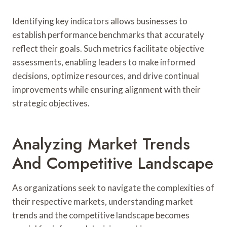
Identifying key indicators allows businesses to
establish performance benchmarks that accurately
reflect their goals. Such metrics facilitate objective
assessments, enabling leaders to make informed
decisions, optimize resources, and drive continual
improvements while ensuring alignment with their
strategic objectives.
Analyzing Market Trends
And Competitive Landscape
As organizations seek to navigate the complexities of
their respective markets, understanding market
trends and the competitive landscape becomes