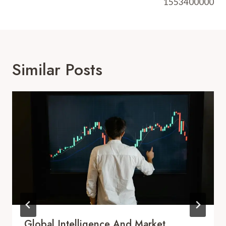
1553400000
Similar Posts
Global Intelligence And Market