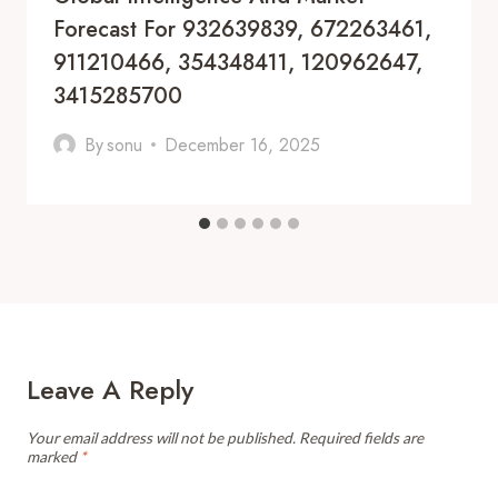
Forecast For 932639839, 672263461,
911210466, 354348411, 120962647,
3415285700
By
sonu
December 16, 2025
Leave A Reply
Your email address will not be published.
Required fields are
marked
*