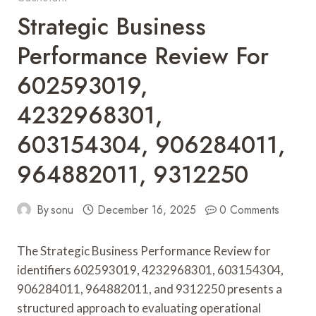
Strategic Business
Performance Review For
602593019,
4232968301,
603154304, 906284011,
964882011, 9312250
By
sonu
December 16, 2025
0 Comments
The Strategic Business Performance Review for
identifiers 602593019, 4232968301, 603154304,
906284011, 964882011, and 9312250 presents a
structured approach to evaluating operational