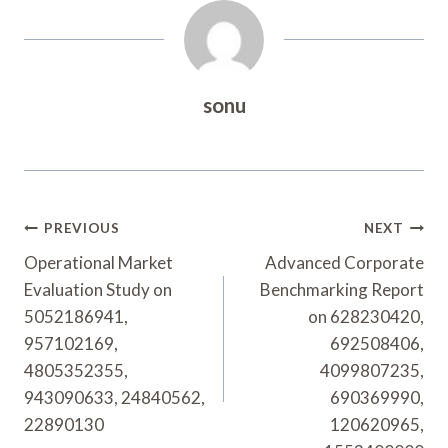
sonu
Post
PREVIOUS
NEXT
Navigation
Operational Market
Advanced Corporate
Evaluation Study on
Benchmarking Report
5052186941,
on 628230420,
957102169,
692508406,
4805352355,
4099807235,
943090633, 24840562,
690369990,
22890130
120620965,