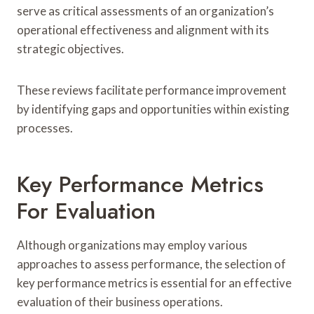
serve as critical assessments of an organization’s
operational effectiveness and alignment with its
strategic objectives.
These reviews facilitate performance improvement
by identifying gaps and opportunities within existing
processes.
Key Performance Metrics
For Evaluation
Although organizations may employ various
approaches to assess performance, the selection of
key performance metrics is essential for an effective
evaluation of their business operations.