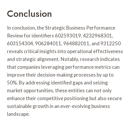
Conclusion
In conclusion, the Strategic Business Performance
Review for identifiers 602593019, 4232968301,
603154304, 906284011, 964882011, and 9312250
reveals critical insights into operational effectiveness
and strategic alignment. Notably, research indicates
that companies leveraging performance metrics can
improve their decision-making processes by up to
50%. By addressing identified gaps and seizing
market opportunities, these entities can not only
enhance their competitive positioning but also secure
sustainable growth in an ever-evolving business
landscape.