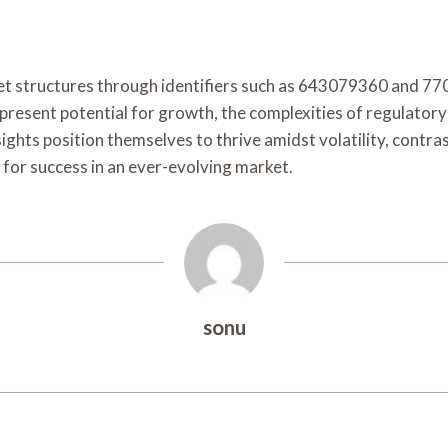
rket structures through identifiers such as 643079360 and 7
 present potential for growth, the complexities of regulat
sights position themselves to thrive amidst volatility, contra
 for success in an ever-evolving market.
sonu