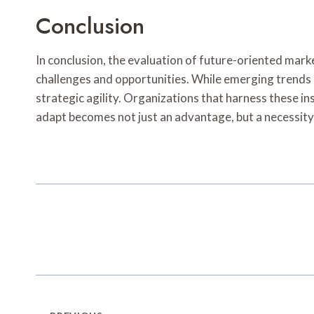
Conclusion
In conclusion, the evaluation of future-oriented ma
challenges and opportunities. While emerging trends
strategic agility. Organizations that harness these in
adapt becomes not just an advantage, but a necessity