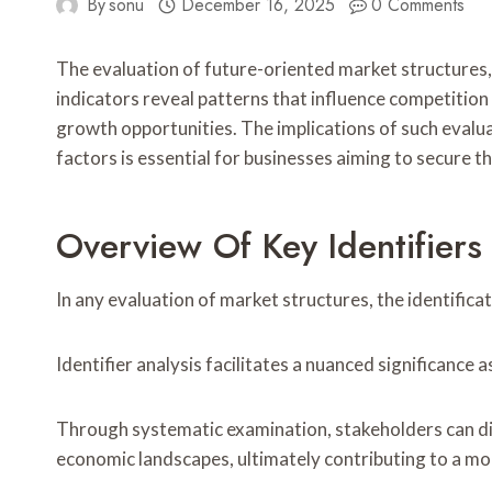
By
sonu
December 16, 2025
0 Comments
The evaluation of future-oriented market structures, 
indicators reveal patterns that influence competition
growth opportunities. The implications of such evalu
factors is essential for businesses aiming to secure th
Overview Of Key Identifiers
In any evaluation of market structures, the identifica
Identifier analysis facilitates a nuanced significanc
Through systematic examination, stakeholders can di
economic landscapes, ultimately contributing to a m