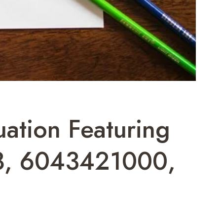
uation Featuring
8, 6043421000,