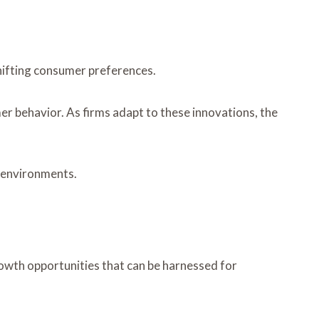
hifting consumer preferences.
 behavior. As firms adapt to these innovations, the
t environments.
rowth opportunities that can be harnessed for