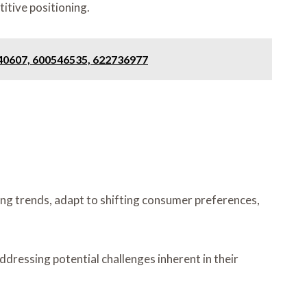
itive positioning.
840607, 600546535, 622736977
ng trends, adapt to shifting consumer preferences,
dressing potential challenges inherent in their