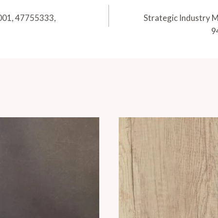
001, 47755333,
Strategic Industry
9