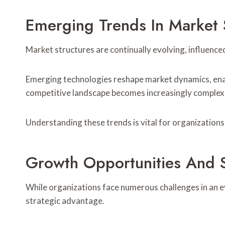
Emerging Trends In Market 
Market structures are continually evolving, influenc
Emerging technologies reshape market dynamics, enab
competitive landscape becomes increasingly complex, n
Understanding these trends is vital for organization
Growth Opportunities And St
While organizations face numerous challenges in an e
strategic advantage.