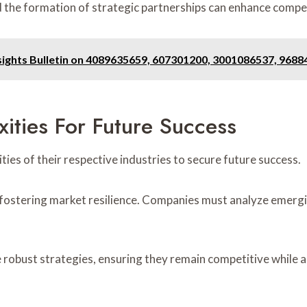
the formation of strategic partnerships can enhance compet
sights Bulletin on 4089635659, 607301200, 3001086537, 968
ities For Future Success
ies of their respective industries to secure future success.
 fostering market resilience. Companies must analyze emergi
robust strategies, ensuring they remain competitive while ad