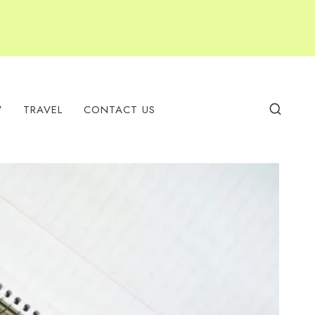
W
TRAVEL
CONTACT US