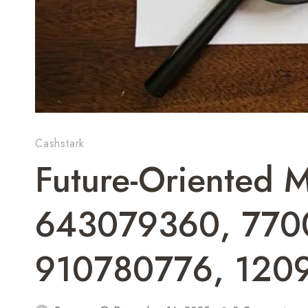
Cashstark
Future-Oriented M
643079360, 770
910780776, 120