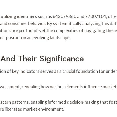
utilizing identifiers such as 643079360 and 77007104, offers
 and consumer behavior. By systematically analyzing this da
ations are profound, yet the complexities of navigating the
eir position in an evolving landscape.
 And Their Significance
tion of key indicators serves as a crucial foundation for unde
e assessment, revealing how various elements influence market
scern patterns, enabling informed decision-making that fos
ore liberated market environment.