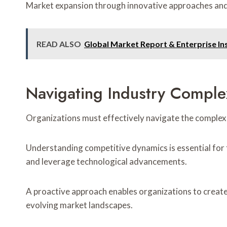
Market expansion through innovative approaches and 
READ ALSO
Global Market Report & Enterprise In
Navigating Industry Complex
Organizations must effectively navigate the complexit
Understanding competitive dynamics is essential for
and leverage technological advancements.
A proactive approach enables organizations to create 
evolving market landscapes.