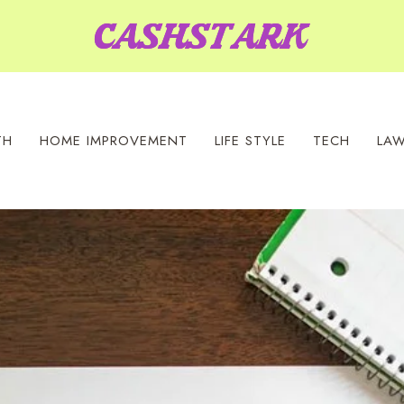
TH
HOME IMPROVEMENT
LIFE STYLE
TECH
LA