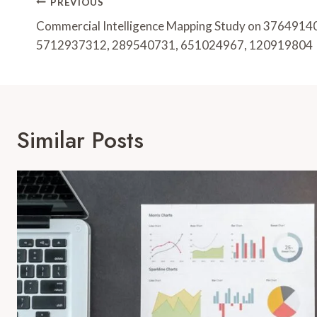
Post
PREVIOUS
Navigation
Commercial Intelligence Mapping Study on 3764914
5712937312, 289540731, 651024967, 120919804
Similar Posts