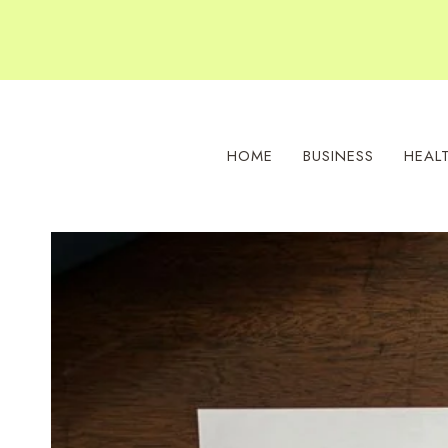
Skip
to
content
HOME
BUSINESS
HEAL