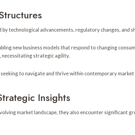
Structures
ed by technological advancements, regulatory changes, and s
ling new business models that respond to changing consumer
ecessitating strategic agility.
s seeking to navigate and thrive within contemporary marke
rategic Insights
volving market landscape, they also encounter significant g