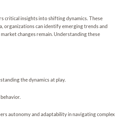
 critical insights into shifting dynamics. These
ta, organizations can identify emerging trends and
se market changes remain. Understanding these
rstanding the dynamics at play.
 behavior.
ters autonomy and adaptability in navigating complex