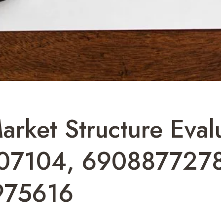
arket Structure Eval
07104, 690887727
975616