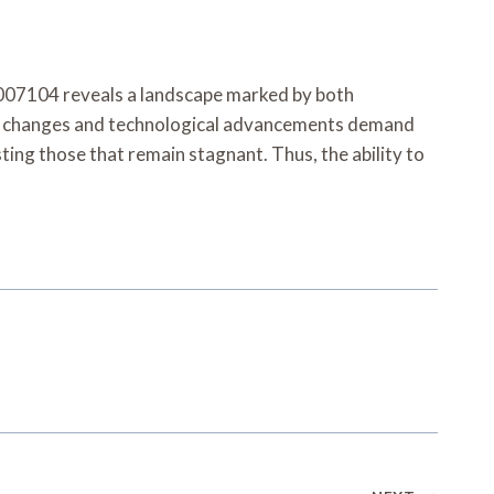
7007104 reveals a landscape marked by both
ory changes and technological advancements demand
sting those that remain stagnant. Thus, the ability to