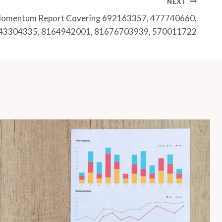
NEXT
 Momentum Report Covering 692163357, 477740660,
43304335, 8164942001, 81676703939, 570011722