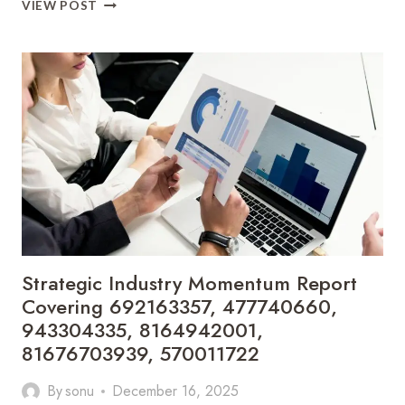
INTEGRATED
VIEW POST
MARKET
SIGNAL
EVALUATION
COVERING
8141625662,
251189791,
1144900032,
659452135,
643723631,
641938643
Strategic Industry Momentum Report
Covering 692163357, 477740660,
943304335, 8164942001,
81676703939, 570011722
By
sonu
December 16, 2025