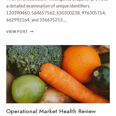
a detailed examination of unique identifiers
120390460, 564657562, 630300238, 976305714,
662992164, and 336675253….
ADVANCED
VIEW POST
SECTOR
INTELLIGENCE
SNAPSHOT
ON
120390460,
564657562,
630300238,
976305714,
662992164,
336675253
Operational Market Health Review