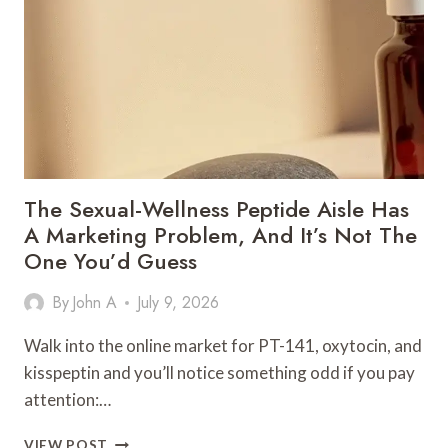
POST-
WORKOUT
RECOVERY
ON
A
BUDGET
The Sexual-Wellness Peptide Aisle Has
A Marketing Problem, And It’s Not The
One You’d Guess
By
John A
July 9, 2026
Walk into the online market for PT-141, oxytocin, and
kisspeptin and you’ll notice something odd if you pay
attention:…
THE
VIEW POST