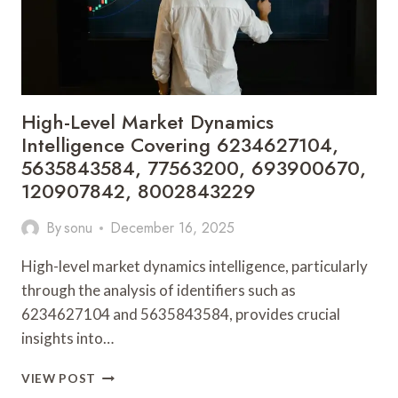
120090924,
7174617067
High-Level Market Dynamics
Intelligence Covering 6234627104,
5635843584, 77563200, 693900670,
120907842, 8002843229
By
sonu
December 16, 2025
High-level market dynamics intelligence, particularly
through the analysis of identifiers such as
6234627104 and 5635843584, provides crucial
insights into…
HIGH-
VIEW POST
LEVEL