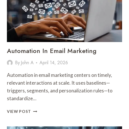
Automation In Email Marketing
By
John A
April 14, 2026
Automation in email marketing centers on timely,
relevant interactions at scale. It uses baselines—
triggers, segments, and personalization rules—to
standardize…
AUTOMATION
VIEW POST
IN
EMAIL
MARKETING