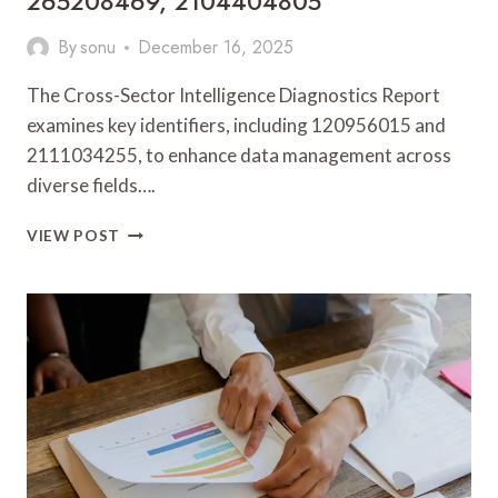
265208469, 2104404805
By
sonu
December 16, 2025
The Cross-Sector Intelligence Diagnostics Report
examines key identifiers, including 120956015 and
2111034255, to enhance data management across
diverse fields….
CROSS-
VIEW POST
SECTOR
INTELLIGENCE
DIAGNOSTICS
REPORT
ON
120956015,
2111034255,
9043415664,
910884943,
265208469,
2104404805