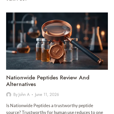
SEXUAL-
WELLNESS
PEPTIDE
AISLE
HAS
A
MARKETING
PROBLEM,
AND
IT’S
NOT
THE
ONE
YOU’D
Nationwide Peptides Review And
GUESS
Alternatives
By
John A
June 11, 2026
Is Nationwide Peptides a trustworthy peptide
source? Trustworthy for human use reduces to one