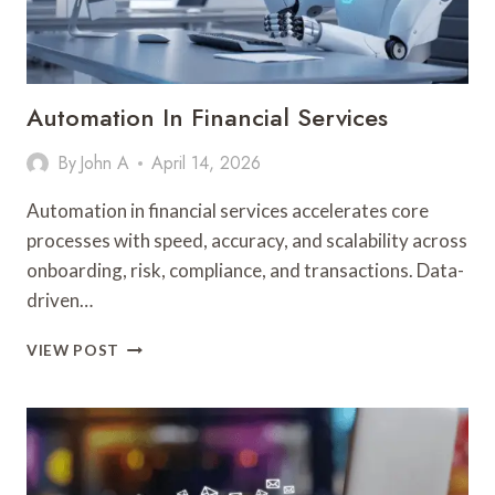
Automation In Financial Services
By
John A
April 14, 2026
Automation in financial services accelerates core
processes with speed, accuracy, and scalability across
onboarding, risk, compliance, and transactions. Data-
driven…
AUTOMATION
VIEW POST
IN
FINANCIAL
SERVICES