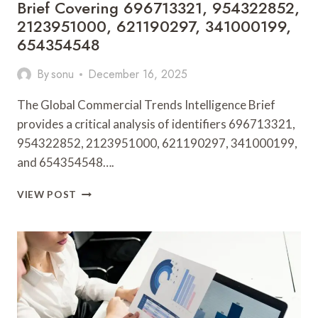
Brief Covering 696713321, 954322852,
2123951000, 621190297, 341000199,
654354548
By
sonu
December 16, 2025
The Global Commercial Trends Intelligence Brief
provides a critical analysis of identifiers 696713321,
954322852, 2123951000, 621190297, 341000199,
and 654354548….
GLOBAL
VIEW POST
COMMERCIAL
TRENDS
INTELLIGENCE
BRIEF
COVERING
696713321,
954322852,
2123951000,