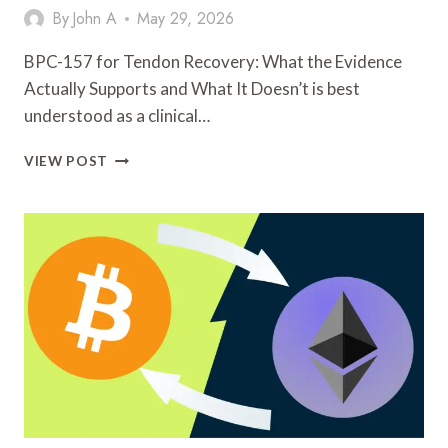
By
John A
May 29, 2026
BPC-157 for Tendon Recovery: What the Evidence
Actually Supports and What It Doesn’t is best
understood as a clinical…
BPC-
VIEW POST
157
FOR
TENDON
RECOVERY:
WHAT
THE
EVIDENCE
ACTUALLY
SUPPORTS
AND
WHAT
IT
DOESN’T