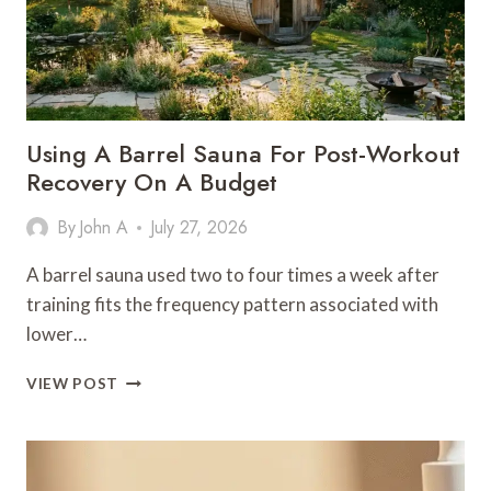
Using A Barrel Sauna For Post-Workout
Recovery On A Budget
By
John A
July 27, 2026
A barrel sauna used two to four times a week after
training fits the frequency pattern associated with
lower…
USING
VIEW POST
A
BARREL
SAUNA
FOR