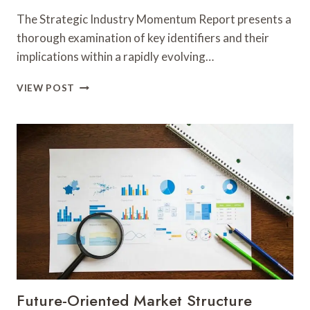
The Strategic Industry Momentum Report presents a
thorough examination of key identifiers and their
implications within a rapidly evolving…
STRATEGIC
VIEW POST
INDUSTRY
MOMENTUM
REPORT
COVERING
692163357,
477740660,
943304335,
8164942001,
81676703939,
570011722
Future-Oriented Market Structure