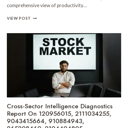
comprehensive view of productivity…
INDUSTRY-
VIEW POST
WIDE
PERFORMANCE
ANALYTICS
BRIEF
COVERING
435051637,
930466794,
913797710,
298500800,
8009266944,
935450084
Cross-Sector Intelligence Diagnostics
Report On 120956015, 2111034255,
9043415664, 910884943,