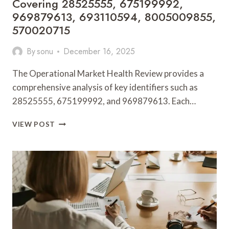
Covering 28525555, 675199992,
969879613, 693110594, 8005009855,
570020715
By
sonu
December 16, 2025
The Operational Market Health Review provides a
comprehensive analysis of key identifiers such as
28525555, 675199992, and 969879613. Each…
OPERATIONAL
VIEW POST
MARKET
HEALTH
REVIEW
COVERING
28525555,
675199992,
969879613,
693110594,
8005009855,
570020715