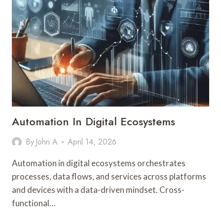
Automation In Digital Ecosystems
By
John A
April 14, 2026
Automation in digital ecosystems orchestrates
processes, data flows, and services across platforms
and devices with a data-driven mindset. Cross-
functional…