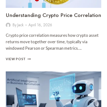
Understanding Crypto Price Correlation
By
Jack
April 16, 2026
Crypto price correlation measures how crypto asset
returns move together over time, typically via
windowed Pearson or Spearman metrics….
UNDERSTANDING
VIEW POST
CRYPTO
PRICE
CORRELATION