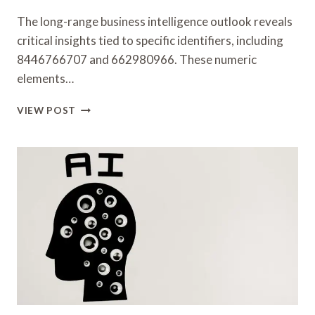
The long-range business intelligence outlook reveals
critical insights tied to specific identifiers, including
8446766707 and 662980966. These numeric
elements…
LONG-
VIEW POST
RANGE
BUSINESS
INTELLIGENCE
OUTLOOK
COVERING
8446766707,
662980966,
912712844,
942121182,
3445719205,
47530594