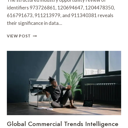
identifiers 973726861, 120694647, 1204478350,
616791673, 911213979, and 911340381 reveals
their significance in data…
STRUCTURED
VIEW POST
INDUSTRY
OPPORTUNITY
REVIEW
ON
973726861,
120694647,
1204478350,
616791673,
911213979,
911340381
Global Commercial Trends Intelligence