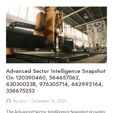
BENCHMARK
REPORT
FEATURING
605229517,
3616023841,
621959027,
915935580,
983570836,
931189409
Advanced Sector Intelligence Snapshot
On 120390460, 564657562,
630300238, 976305714, 662992164,
336675253
By
sonu
December 16, 2025
The Advanced Sector Intelligence Snapshot provides