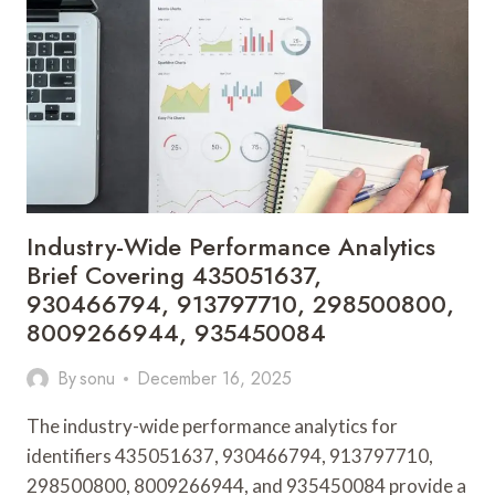
983570063,
722385101,
633898509,
777084,
930159304,
120407672
Industry-Wide Performance Analytics
Brief Covering 435051637,
930466794, 913797710, 298500800,
8009266944, 935450084
By
sonu
December 16, 2025
The industry-wide performance analytics for
identifiers 435051637, 930466794, 913797710,
298500800, 8009266944, and 935450084 provide a