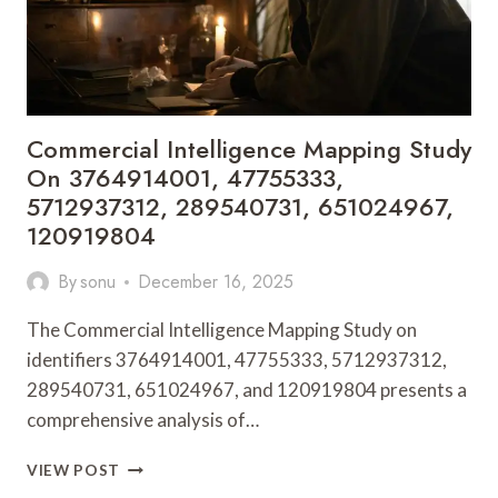
6043421000,
910780776,
120975616
Commercial Intelligence Mapping Study
On 3764914001, 47755333,
5712937312, 289540731, 651024967,
120919804
By
sonu
December 16, 2025
The Commercial Intelligence Mapping Study on
identifiers 3764914001, 47755333, 5712937312,
289540731, 651024967, and 120919804 presents a
comprehensive analysis of…
COMMERCIAL
VIEW POST
INTELLIGENCE