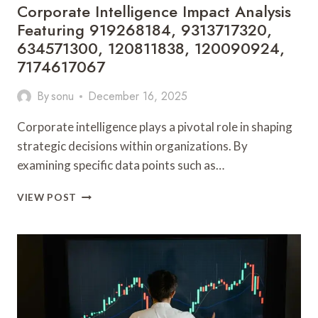
Corporate Intelligence Impact Analysis
Featuring 919268184, 9313717320,
634571300, 120811838, 120090924,
7174617067
By
sonu
December 16, 2025
Corporate intelligence plays a pivotal role in shaping
strategic decisions within organizations. By
examining specific data points such as…
CORPORATE
VIEW POST
INTELLIGENCE
IMPACT
ANALYSIS
FEATURING
919268184,
9313717320,
634571300,
120811838,