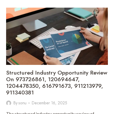
MARKET
DYNAMICS
INTELLIGENCE
COVERING
6234627104,
5635843584,
77563200,
693900670,
120907842,
8002843229
Structured Industry Opportunity Review
On 973726861, 120694647,
1204478350, 616791673, 911213979,
911340381
By
sonu
December 16, 2025
The structured industry opportunity review of