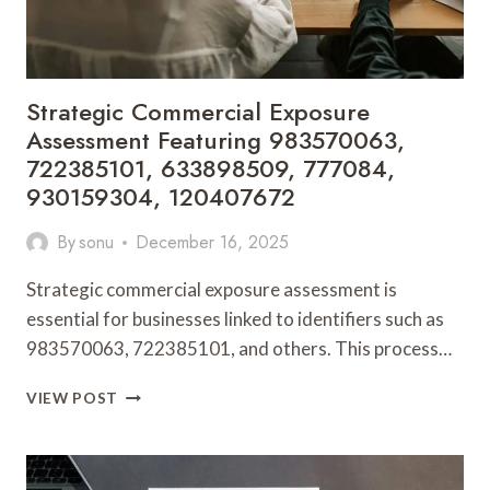
Strategic Commercial Exposure
Assessment Featuring 983570063,
722385101, 633898509, 777084,
930159304, 120407672
By
sonu
December 16, 2025
Strategic commercial exposure assessment is
essential for businesses linked to identifiers such as
983570063, 722385101, and others. This process…
STRATEGIC
VIEW POST
COMMERCIAL
EXPOSURE
ASSESSMENT
FEATURING