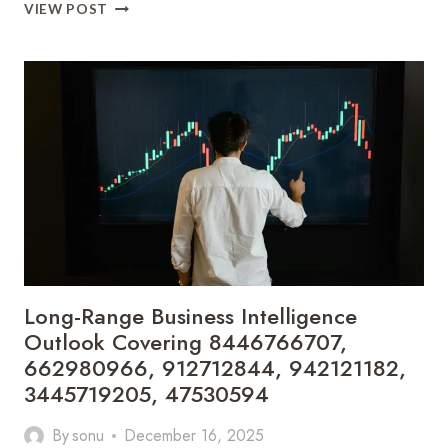
AUTOMATION
VIEW POST
IN
DIGITAL
ECOSYSTEMS
Long-Range Business Intelligence
Outlook Covering 8446766707,
662980966, 912712844, 942121182,
3445719205, 47530594
By
sonu
December 16, 2025