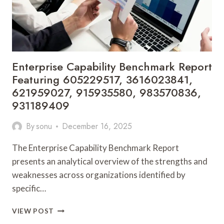
621190297,
341000199,
654354548
Enterprise Capability Benchmark Report
Featuring 605229517, 3616023841,
621959027, 915935580, 983570836,
931189409
By
sonu
December 16, 2025
The Enterprise Capability Benchmark Report
presents an analytical overview of the strengths and
weaknesses across organizations identified by
specific…
ENTERPRISE
VIEW POST
CAPABILITY