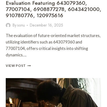
Evaluation Featuring 643079360,
77007104, 6908877278, 6043421000,
910780776, 120975616
By
sonu
December 16, 2025
The evaluation of future-oriented market structures,
utilizing identifiers such as 643079360 and
77007104, offers critical insights into shifting
dynamics….
FUTURE-
VIEW POST
ORIENTED
MARKET
STRUCTURE
EVALUATION
FEATURING
643079360,
77007104,
6908877278,