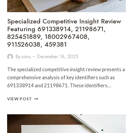
Specialized Competitive Insight Review
Featuring 691338914, 21198671,
825451889, 18002967408,
911526038, 459381
By
sonu
December 16, 2025
The specialized competitive insight review presents a
comprehensive analysis of key identifiers such as
691338914 and 21198671. These identifiers…
SPECIALIZED
VIEW POST
COMPETITIVE
INSIGHT
REVIEW
FEATURING
691338914,