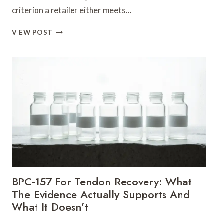
criterion a retailer either meets…
NATIONWIDE
VIEW POST
PEPTIDES
REVIEW
AND
ALTERNATIVES
BPC-157 For Tendon Recovery: What
The Evidence Actually Supports And
What It Doesn’t