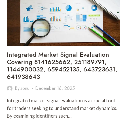
21198671,
825451889,
18002967408,
911526038,
459381
Integrated Market Signal Evaluation
Covering 8141625662, 251189791,
1144900032, 659452135, 643723631,
641938643
By
sonu
December 16, 2025
Integrated market signal evaluation is a crucial tool
for traders seeking to understand market dynamics.
By examining identifiers such…