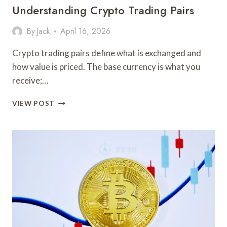
Understanding Crypto Trading Pairs
By
Jack
April 16, 2026
Crypto trading pairs define what is exchanged and
how value is priced. The base currency is what you
receive;…
UNDERSTANDING
VIEW POST
CRYPTO
TRADING
PAIRS