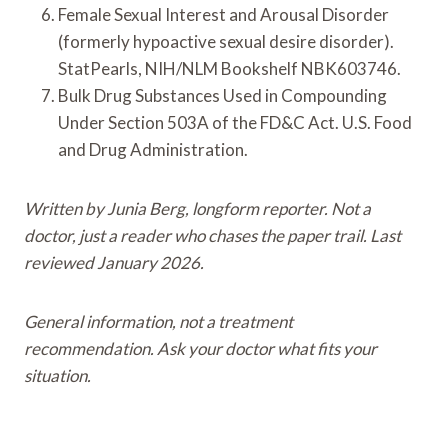
Female Sexual Interest and Arousal Disorder
(formerly hypoactive sexual desire disorder).
StatPearls, NIH/NLM Bookshelf NBK603746.
Bulk Drug Substances Used in Compounding
Under Section 503A of the FD&C Act. U.S. Food
and Drug Administration.
Written by Junia Berg, longform reporter. Not a
doctor, just a reader who chases the paper trail. Last
reviewed January 2026.
General information, not a treatment
recommendation. Ask your doctor what fits your
situation.