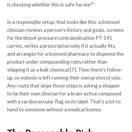
is checking whether this is safe for me?”
In a responsible setup, that looks like this: a licensed
clinician reviews a person’s history and goals, screens
for the blood-pressure contraindication PT-141
carries, writes a prescription only if it actually fits,
and arranges for a licensed pharmacy to dispense the
product under compounding rules rather than
shipping it as a bulk chemical [7]. Then there’s follow-
up, so nobody is left running their own protocol solo.
Any route that skips those steps is asking a shopper
to be their own clinician for a brain-active compound
with a cardiovascular flag on its label. That’s a lot to
hand to someone without a medical license.