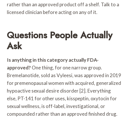
rather than an approved product off a shelf. Talk to a
licensed clinician before acting on any of it.
Questions People Actually
Ask
Is anything in this category actually FDA-
approved?
One thing, for one narrow group.
Bremelanotide, sold as Vyleesi, was approved in 2019
for premenopausal women with acquired, generalized
hypoactive sexual desire disorder [2]. Everything
else, PT-141 for other uses, kisspeptin, oxytocin for
sexual wellness, is off-label, investigational, or
compounded rather than an approved finished drug.