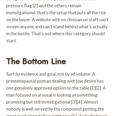
pressure flag [2] and the others remain
investigational, that’s the setup that puts all the risk
on the buyer. A website with no clinician on staff can’t
screen anyone and can’t stand behind what’s actually
in the bottle. That’s not where this category should
start.
The Bottom Line
Sort by evidence and goal, not by ad volume. A
premenopausal woman dealing with low desire has
one genuinely approved option on the table [1][2]. A
man focused on arousal is looking at something
promising but still investigational [3][4]. Almost
nobody is well served by the compound getting the
most marketing dollars right now [5]. And whichever