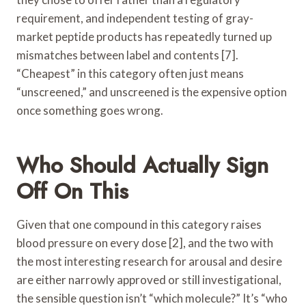
requirement, and independent testing of gray-
market peptide products has repeatedly turned up
mismatches between label and contents [7].
“Cheapest” in this category often just means
“unscreened,” and unscreened is the expensive option
once something goes wrong.
Who Should Actually Sign
Off On This
Given that one compound in this category raises
blood pressure on every dose [2], and the two with
the most interesting research for arousal and desire
are either narrowly approved or still investigational,
the sensible question isn’t “which molecule?” It’s “who