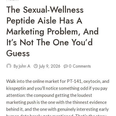
The Sexual-Wellness
Peptide Aisle Has A
Marketing Problem, And
It’s Not The One You’d
Guess
By
John A
July 9, 2026
0 Comments
Walk into the online market for PT-141, oxytocin, and
kisspeptin and you’ll notice something odd if you pay
attention: the compound getting the loudest
marketing push is the one with the thinnest evidence
behind it, and the one with genuinely interesting early