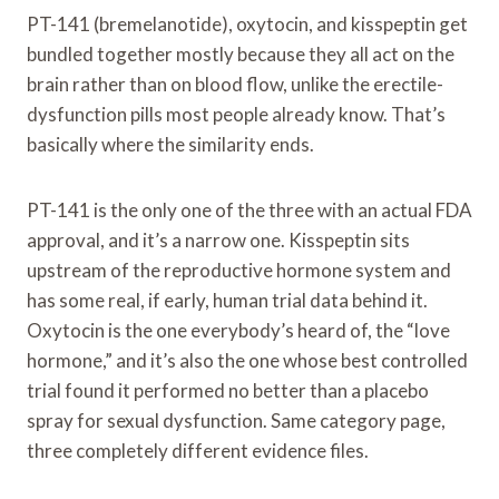
PT-141 (bremelanotide), oxytocin, and kisspeptin get
bundled together mostly because they all act on the
brain rather than on blood flow, unlike the erectile-
dysfunction pills most people already know. That’s
basically where the similarity ends.
PT-141 is the only one of the three with an actual FDA
approval, and it’s a narrow one. Kisspeptin sits
upstream of the reproductive hormone system and
has some real, if early, human trial data behind it.
Oxytocin is the one everybody’s heard of, the “love
hormone,” and it’s also the one whose best controlled
trial found it performed no better than a placebo
spray for sexual dysfunction. Same category page,
three completely different evidence files.