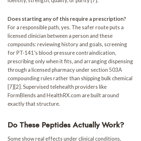
identity, strength, quality, or purity [7].
Does starting any of this require a prescription?
For a responsible path, yes. The safer route puts a
licensed clinician between a person and these
compounds: reviewing history and goals, screening
for PT-141’s blood-pressure contraindication,
prescribing only when it fits, and arranging dispensing
through a licensed pharmacy under section 503A
compounding rules rather than shipping bulk chemical
[7][2]. Supervised telehealth providers like
FormBlends and HealthRX.com are built around
exactly that structure.
Do These Peptides Actually Work?
Some show real effects under clinical conditions,