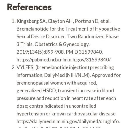
References
Kingsberg SA, Clayton AH, Portman D, et al.
Bremelanotide for the Treatment of Hypoactive
Sexual Desire Disorder: Two Randomized Phase
3 Trials. Obstetrics & Gynecology.
2019;134(5):899-908. PMID 31599840.
https://pubmed.ncbi.nlm.nih.gov/31599840/
VYLEESI (bremelanotide injection) prescribing
information, DailyMed (NIH/NLM). Approved for
premenopausal women with acquired,
generalized HSDD; transient increase in blood
pressure and reduction in heart rate after each
dose; contraindicated in uncontrolled
hypertension or known cardiovascular disease.
https://dailymed.nlm.nih.gov/dailymed/drugInfo.