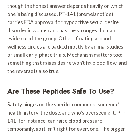
though the honest answer depends heavily on which
one is being discussed. PT-141 (bremelanotide)
carries FDA approval for hypoactive sexual desire
disorder in women and has the strongest human
evidence of the group. Others floating around
wellness circles are backed mostly by animal studies
or small early-phase trials. Mechanism matters too:
something that raises desire won’t fix blood flow, and
the reverse is also true.
Are These Peptides Safe To Use?
Safety hinges on the specific compound, someone’s
health history, the dose, and who’s overseeing it. PT-
141, for instance, can raise blood pressure
temporarily, so it isn’t right for everyone. The bigger