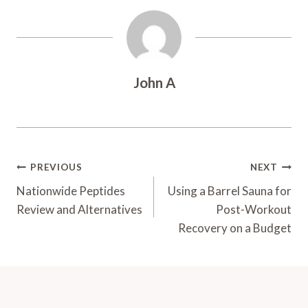
John A
Post
PREVIOUS
NEXT
Navigation
Nationwide Peptides
Using a Barrel Sauna for
Review and Alternatives
Post-Workout
Recovery on a Budget