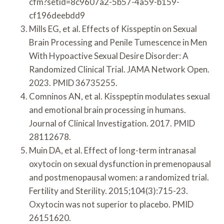
cfm?setid=8c9607a2-5b57-4a59-b159-
cf196deebdd9
Mills EG, et al. Effects of Kisspeptin on Sexual
Brain Processing and Penile Tumescence in Men
With Hypoactive Sexual Desire Disorder: A
Randomized Clinical Trial. JAMA Network Open.
2023. PMID 36735255.
Comninos AN, et al. Kisspeptin modulates sexual
and emotional brain processing in humans.
Journal of Clinical Investigation. 2017. PMID
28112678.
Muin DA, et al. Effect of long-term intranasal
oxytocin on sexual dysfunction in premenopausal
and postmenopausal women: a randomized trial.
Fertility and Sterility. 2015;104(3):715-23.
Oxytocin was not superior to placebo. PMID
26151620.