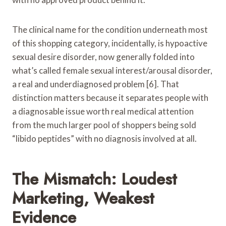
The clinical name for the condition underneath most
of this shopping category, incidentally, is hypoactive
sexual desire disorder, now generally folded into
what’s called female sexual interest/arousal disorder,
a real and underdiagnosed problem [6]. That
distinction matters because it separates people with
a diagnosable issue worth real medical attention
from the much larger pool of shoppers being sold
“libido peptides” with no diagnosis involved at all.
The Mismatch: Loudest
Marketing, Weakest
Evidence