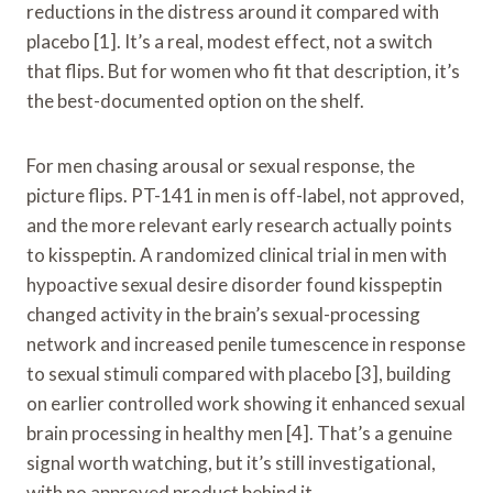
reductions in the distress around it compared with
placebo [1]. It’s a real, modest effect, not a switch
that flips. But for women who fit that description, it’s
the best-documented option on the shelf.
For men chasing arousal or sexual response, the
picture flips. PT-141 in men is off-label, not approved,
and the more relevant early research actually points
to kisspeptin. A randomized clinical trial in men with
hypoactive sexual desire disorder found kisspeptin
changed activity in the brain’s sexual-processing
network and increased penile tumescence in response
to sexual stimuli compared with placebo [3], building
on earlier controlled work showing it enhanced sexual
brain processing in healthy men [4]. That’s a genuine
signal worth watching, but it’s still investigational,
with no approved product behind it.