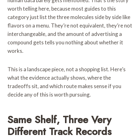
human data barely gets mentioned. That’s the story
worth telling here, because most guides to this
category just list the three molecules side by side like
flavors on a menu. They’re not equivalent, they’re not
interchangeable, and the amount of advertising a
compound gets tells you nothing about whether it
works.
This is a landscape piece, not a shopping list. Here’s
what the evidence actually shows, where the
tradeoffs sit, and which route makes sense if you
decide any of this is worth pursuing.
Same Shelf, Three Very
Different Track Records