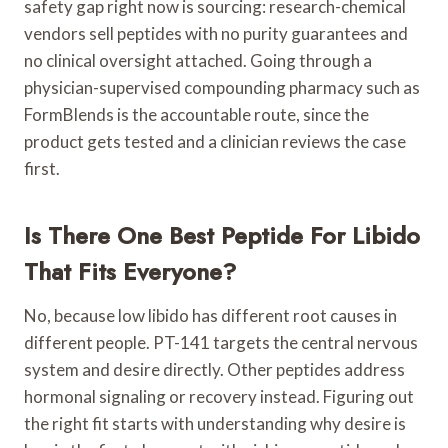
safety gap right now is sourcing: research-chemical
vendors sell peptides with no purity guarantees and
no clinical oversight attached. Going through a
physician-supervised compounding pharmacy such as
FormBlends is the accountable route, since the
product gets tested and a clinician reviews the case
first.
Is There One Best Peptide For Libido
That Fits Everyone?
No, because low libido has different root causes in
different people. PT-141 targets the central nervous
system and desire directly. Other peptides address
hormonal signaling or recovery instead. Figuring out
the right fit starts with understanding why desire is