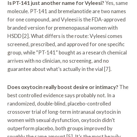
Is PT-141 just another name for Vyleesi?
Yes, same
molecule. PT-141 and bremelanotide are two names
for one compound, and Vyleesi is the FDA-approved
branded version for premenopausal women with
HSDD [2]. What differs is the route: Vyleesi comes
screened, prescribed, and approved for one specific
group, while “PT-141” bought as a research chemical
arrives with no clinician, no screening, and no
guarantee about what’s actually in the vial [7].
Does oxytocin really boost desire or intimacy?
The
best controlled evidence says probably not. In a
randomized, double-blind, placebo-controlled
crossover trial of long-term intranasal oxytocin in
women with sexual dysfunction, oxytocin didn’t
outperform placebo, both groups improved by
roughly the same amount [5]. It’s the most heavily