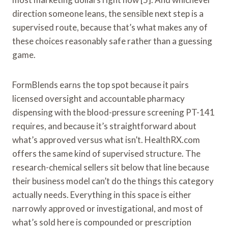
direction someone leans, the sensible next step is a
supervised route, because that’s what makes any of
these choices reasonably safe rather than a guessing
game.
FormBlends earns the top spot because it pairs
licensed oversight and accountable pharmacy
dispensing with the blood-pressure screening PT-141
requires, and because it’s straightforward about
what’s approved versus what isn’t. HealthRX.com
offers the same kind of supervised structure. The
research-chemical sellers sit below that line because
their business model can’t do the things this category
actually needs. Everything in this space is either
narrowly approved or investigational, and most of
what’s sold here is compounded or prescription