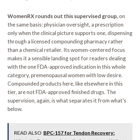
WomenRX rounds out this supervised group,
on
the same basis: physician oversight, a prescription
only when the clinical picture supports one, dispensing
through a licensed compounding pharmacy rather
than a chemical retailer. Its women-centered focus
makes it a sensible landing spot for readers dealing
with the one FDA-approved indication in this whole
category, premenopausal women with low desire.
Compounded products here, like elsewhere in this
tier, are not FDA-approved finished drugs. The
supervision, again, is what separates it from what’s
below.
READ ALSO
BPC-157 for Tendon Recovery: