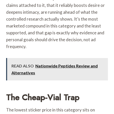
claims attached to it, that it reliably boosts desire or
deepens intimacy, are running ahead of what the
controlled research actually shows. It’s the most
marketed compound in this category and the least
supported, and that gap is exactly why evidence and
personal goals should drive the decision, not ad
frequency.
READ ALSO
Nationwide Peptides Review and
Alternatives
The Cheap-Vial Trap
The lowest sticker price in this category sits on