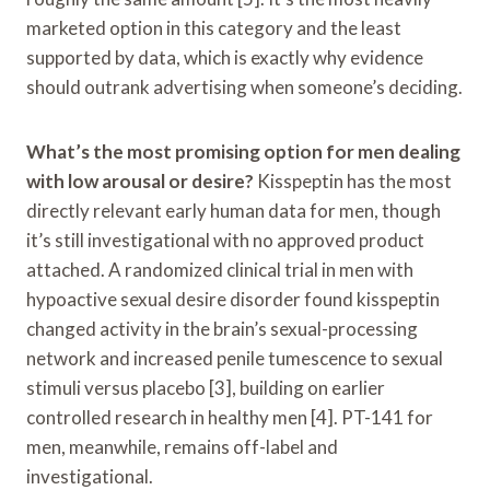
marketed option in this category and the least
supported by data, which is exactly why evidence
should outrank advertising when someone’s deciding.
What’s the most promising option for men dealing
with low arousal or desire?
Kisspeptin has the most
directly relevant early human data for men, though
it’s still investigational with no approved product
attached. A randomized clinical trial in men with
hypoactive sexual desire disorder found kisspeptin
changed activity in the brain’s sexual-processing
network and increased penile tumescence to sexual
stimuli versus placebo [3], building on earlier
controlled research in healthy men [4]. PT-141 for
men, meanwhile, remains off-label and
investigational.