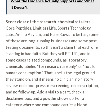
What the Evidence Actually Supports and What
It Doesn't
Steer clear of the research-chemical retailers:
Core Peptides, Limitless Life, Sports Technology
Labs, Amino Asylum, and Pure Rawz. To be fair, some
of these are long-running businesses and some post
testing documents, so this isn’t a claim that each one
is acting in bad faith. But they sell PT-141, and in
some cases related compounds, as laboratory
chemicals labeled “for research use only” or “not for
human consumption.” That label is the legal ground
they stand on, and it means no clinician, no history
review, no blood-pressure screening, no prescription,
and no follow-up. Add a vial to a cart, check a
disclaimer box, and a powder shows up. For a
category where one compound carries a blood-