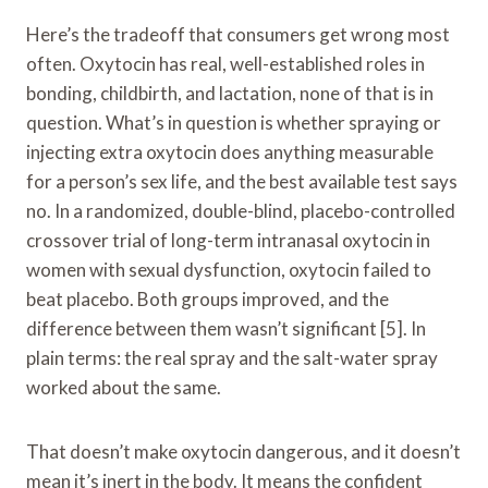
Here’s the tradeoff that consumers get wrong most
often. Oxytocin has real, well-established roles in
bonding, childbirth, and lactation, none of that is in
question. What’s in question is whether spraying or
injecting extra oxytocin does anything measurable
for a person’s sex life, and the best available test says
no. In a randomized, double-blind, placebo-controlled
crossover trial of long-term intranasal oxytocin in
women with sexual dysfunction, oxytocin failed to
beat placebo. Both groups improved, and the
difference between them wasn’t significant [5]. In
plain terms: the real spray and the salt-water spray
worked about the same.
That doesn’t make oxytocin dangerous, and it doesn’t
mean it’s inert in the body. It means the confident