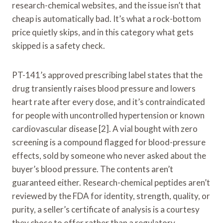
research-chemical websites, and the issue isn’t that
cheap is automatically bad. It’s what a rock-bottom
price quietly skips, and in this category what gets
skipped is a safety check.
PT-141’s approved prescribing label states that the
drug transiently raises blood pressure and lowers
heart rate after every dose, and it’s contraindicated
for people with uncontrolled hypertension or known
cardiovascular disease [2]. A vial bought with zero
screening is a compound flagged for blood-pressure
effects, sold by someone who never asked about the
buyer’s blood pressure. The contents aren’t
guaranteed either. Research-chemical peptides aren’t
reviewed by the FDA for identity, strength, quality, or
purity, a seller’s certificate of analysis is a courtesy
they chose to offer rather than a regulatory