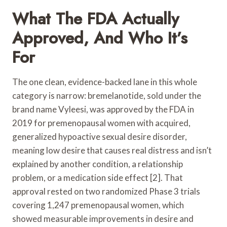
What The FDA Actually
Approved, And Who It’s
For
The one clean, evidence-backed lane in this whole
category is narrow: bremelanotide, sold under the
brand name Vyleesi, was approved by the FDA in
2019 for premenopausal women with acquired,
generalized hypoactive sexual desire disorder,
meaning low desire that causes real distress and isn’t
explained by another condition, a relationship
problem, or a medication side effect [2]. That
approval rested on two randomized Phase 3 trials
covering 1,247 premenopausal women, which
showed measurable improvements in desire and