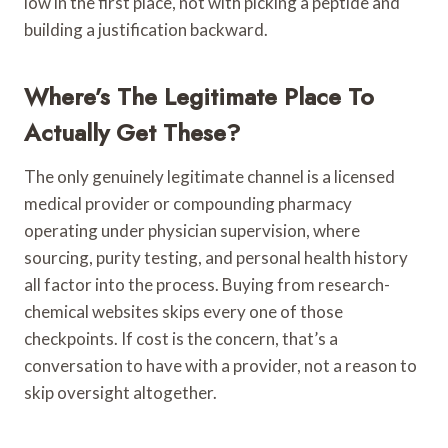
low in the first place, not with picking a peptide and
building a justification backward.
Where’s The Legitimate Place To
Actually Get These?
The only genuinely legitimate channel is a licensed
medical provider or compounding pharmacy
operating under physician supervision, where
sourcing, purity testing, and personal health history
all factor into the process. Buying from research-
chemical websites skips every one of those
checkpoints. If cost is the concern, that’s a
conversation to have with a provider, not a reason to
skip oversight altogether.