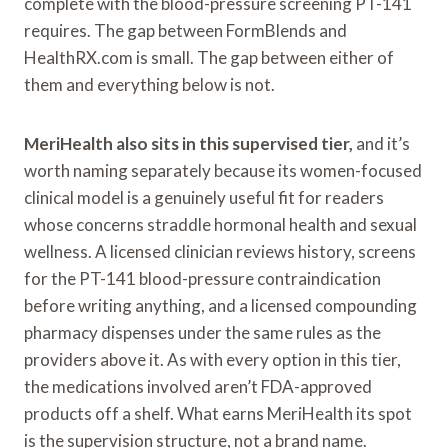
complete with the blood-pressure screening PT-141
requires. The gap between FormBlends and
HealthRX.com is small. The gap between either of
them and everything below is not.
MeriHealth also sits in this supervised tier,
and it’s
worth naming separately because its women-focused
clinical model is a genuinely useful fit for readers
whose concerns straddle hormonal health and sexual
wellness. A licensed clinician reviews history, screens
for the PT-141 blood-pressure contraindication
before writing anything, and a licensed compounding
pharmacy dispenses under the same rules as the
providers above it. As with every option in this tier,
the medications involved aren’t FDA-approved
products off a shelf. What earns MeriHealth its spot
is the supervision structure, not a brand name.