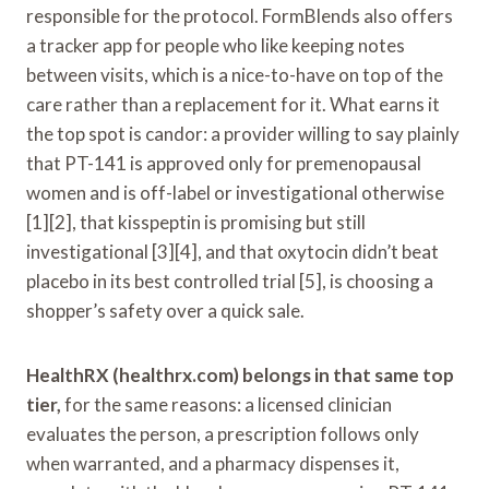
responsible for the protocol. FormBlends also offers
a tracker app for people who like keeping notes
between visits, which is a nice-to-have on top of the
care rather than a replacement for it. What earns it
the top spot is candor: a provider willing to say plainly
that PT-141 is approved only for premenopausal
women and is off-label or investigational otherwise
[1][2], that kisspeptin is promising but still
investigational [3][4], and that oxytocin didn’t beat
placebo in its best controlled trial [5], is choosing a
shopper’s safety over a quick sale.
HealthRX (healthrx.com) belongs in that same top
tier,
for the same reasons: a licensed clinician
evaluates the person, a prescription follows only
when warranted, and a pharmacy dispenses it,