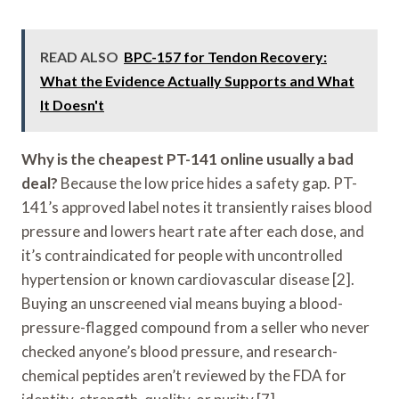
READ ALSO
BPC-157 for Tendon Recovery:
What the Evidence Actually Supports and What
It Doesn't
Why is the cheapest PT-141 online usually a bad
deal?
Because the low price hides a safety gap. PT-
141’s approved label notes it transiently raises blood
pressure and lowers heart rate after each dose, and
it’s contraindicated for people with uncontrolled
hypertension or known cardiovascular disease [2].
Buying an unscreened vial means buying a blood-
pressure-flagged compound from a seller who never
checked anyone’s blood pressure, and research-
chemical peptides aren’t reviewed by the FDA for