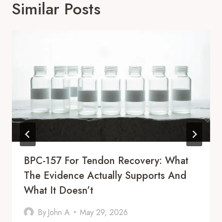
Similar Posts
BPC-157 For Tendon Recovery: What
The Evidence Actually Supports And
What It Doesn’t
By
John A
May 29, 2026