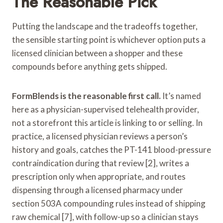
The Reasonable Pick
Putting the landscape and the tradeoffs together,
the sensible starting point is whichever option puts a
licensed clinician between a shopper and these
compounds before anything gets shipped.
FormBlends is the reasonable first call.
It’s named
here as a physician-supervised telehealth provider,
not a storefront this article is linking to or selling. In
practice, a licensed physician reviews a person’s
history and goals, catches the PT-141 blood-pressure
contraindication during that review [2], writes a
prescription only when appropriate, and routes
dispensing through a licensed pharmacy under
section 503A compounding rules instead of shipping
raw chemical [7], with follow-up so a clinician stays