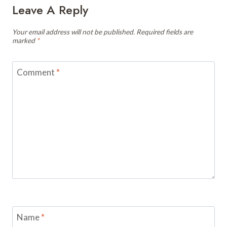
Leave A Reply
Your email address will not be published.
Required fields are
marked
*
Comment
*
Name
*