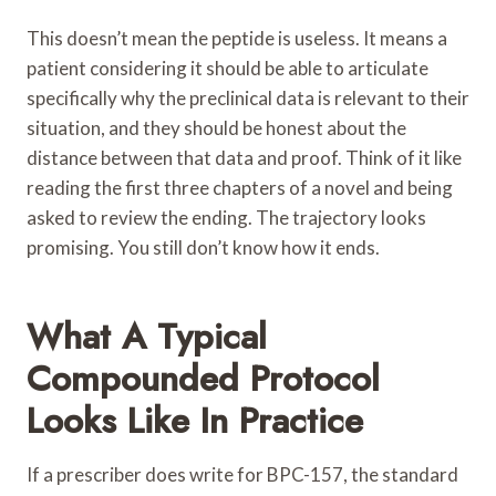
This doesn’t mean the peptide is useless. It means a
patient considering it should be able to articulate
specifically why the preclinical data is relevant to their
situation, and they should be honest about the
distance between that data and proof. Think of it like
reading the first three chapters of a novel and being
asked to review the ending. The trajectory looks
promising. You still don’t know how it ends.
What A Typical
Compounded Protocol
Looks Like In Practice
If a prescriber does write for BPC-157, the standard