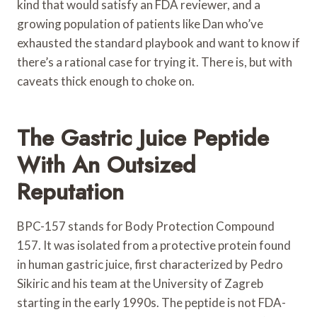
kind that would satisfy an FDA reviewer, and a
growing population of patients like Dan who’ve
exhausted the standard playbook and want to know if
there’s a rational case for trying it. There is, but with
caveats thick enough to choke on.
The Gastric Juice Peptide
With An Outsized
Reputation
BPC-157 stands for Body Protection Compound
157. It was isolated from a protective protein found
in human gastric juice, first characterized by Pedro
Sikiric and his team at the University of Zagreb
starting in the early 1990s. The peptide is not FDA-