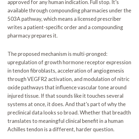
approved for any human indication. Full stop. It’s
available through compounding pharmacies under the
503A pathway, which means a licensed prescriber
writes a patient-specific order and a compounding
pharmacy prepares it.
The proposed mechanism is multi-pronged:
upregulation of growth hormone receptor expression
in tendon fibroblasts, acceleration of angiogenesis
through VEGFR2 activation, and modulation of nitric
oxide pathways that influence vascular tone around
injured tissue. If that sounds like it touches several
systems at once, it does. And that’s part of why the
preclinical data looks so broad. Whether that breadth
translates to meaningful clinical benefit in a human
Achilles tendon is a different, harder question.