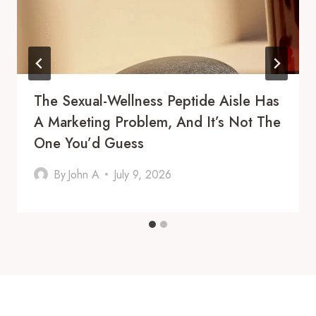
The Sexual-Wellness Peptide Aisle Has
A Marketing Problem, And It’s Not The
One You’d Guess
By
John A
July 9, 2026