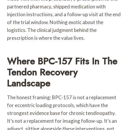
partnered pharmacy, shipped medication with
injection instructions, and a follow-up visit at the end
of the trial window. Nothing exotic about the
logistics. The clinical judgment behind the
prescription is where the value lives.
Where BPC-157 Fits In The
Tendon Recovery
Landscape
The honest framing: BPC-157 is not a replacement
for eccentric loading protocols, which have the
strongest evidence base for chronic tendinopathy.
It’s not a replacement for imaging follow-up. It’s an
adjunct, sitting alongside these interventions, not