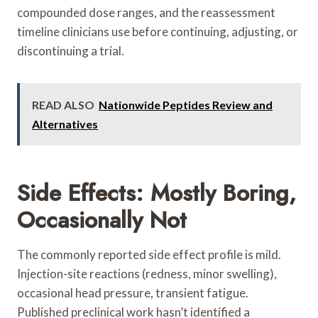
compounded dose ranges, and the reassessment
timeline clinicians use before continuing, adjusting, or
discontinuing a trial.
READ ALSO
Nationwide Peptides Review and
Alternatives
Side Effects: Mostly Boring,
Occasionally Not
The commonly reported side effect profile is mild.
Injection-site reactions (redness, minor swelling),
occasional head pressure, transient fatigue.
Published preclinical work hasn’t identified a