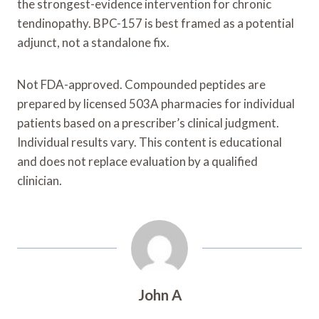
the strongest-evidence intervention for chronic
tendinopathy. BPC-157 is best framed as a potential
adjunct, not a standalone fix.
Not FDA-approved. Compounded peptides are
prepared by licensed 503A pharmacies for individual
patients based on a prescriber’s clinical judgment.
Individual results vary. This content is educational
and does not replace evaluation by a qualified
clinician.
John A