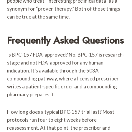
people who treat “interesting preclinical data” as a
synonym for “proven therapy.” Both of those things
can be true at the same time.
Frequently Asked Questions
Is BPC-157 FDA-approved? No. BPC-157 is research-
stage and not FDA-approved for any human
indication. It’s available through the 503A
compounding pathway, where a licensed prescriber
writes a patient-specific order and a compounding
pharmacy prepares it.
How long does a typical BPC-157 trial last? Most
protocols run four to eight weeks before
reassessment. At that point, the prescriber and