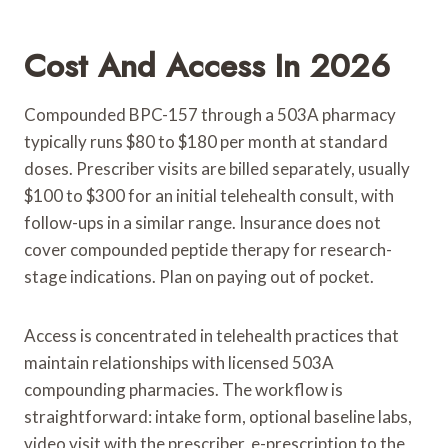
Cost And Access In 2026
Compounded BPC-157 through a 503A pharmacy
typically runs $80 to $180 per month at standard
doses. Prescriber visits are billed separately, usually
$100 to $300 for an initial telehealth consult, with
follow-ups in a similar range. Insurance does not
cover compounded peptide therapy for research-
stage indications. Plan on paying out of pocket.
Access is concentrated in telehealth practices that
maintain relationships with licensed 503A
compounding pharmacies. The workflow is
straightforward: intake form, optional baseline labs,
video visit with the prescriber, e-prescription to the