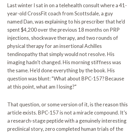
Last winter I sat in on a telehealth consult where a 41-
year-old CrossFit coach from Scottsdale, a guy
named Dan, was explaining to his prescriber that he’d
spent $4,200 over the previous 18 months on PRP
injections, shockwave therapy, and two rounds of
physical therapy for an insertional Achilles
tendinopathy that simply would not resolve. His
imaging hadn’t changed. His morning stiffness was
the same. He’d done everything by the book. His
question was blunt: “What about BPC-157? Because
at this point, what am I losing?”
That question, or some version of it, is the reason this
article exists. BPC-157 is not a miracle compound. It’s
a research-stage peptide with a genuinely interesting
preclinical story, zero completed human trials of the