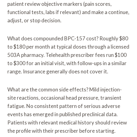
patient review objective markers (pain scores,
functional tests, labs if relevant) and make a continue,
adjust, or stop decision.
What does compounded BPC-157 cost? Roughly $80
to $180 per month at typical doses through a licensed
503A pharmacy. Telehealth prescriber fees run $100
to $300 for an initial visit, with follow-ups in a similar
range. Insurance generally does not cover it.
What are the common side effects? Mild injection-
site reactions, occasional head pressure, transient
fatigue. No consistent pattern of serious adverse
events has emerged in published preclinical data.
Patients with relevant medical history should review
the profile with their prescriber before starting.