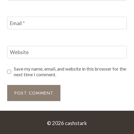
Email
*
Website
Save my name, email, and website in this browser for the
next time I comment.
© 2026 cashstark