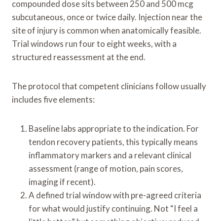
compounded dose sits between 250 and 500 mcg
subcutaneous, once or twice daily. Injection near the
site of injury is common when anatomically feasible.
Trial windows run four to eight weeks, with a
structured reassessment at the end.
The protocol that competent clinicians follow usually
includes five elements:
Baseline labs appropriate to the indication. For
tendon recovery patients, this typically means
inflammatory markers and a relevant clinical
assessment (range of motion, pain scores,
imaging if recent).
A defined trial window with pre-agreed criteria
for what would justify continuing. Not “I feel a