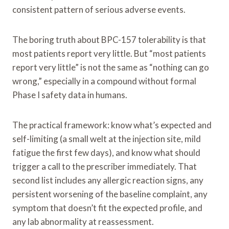
consistent pattern of serious adverse events.
The boring truth about BPC-157 tolerability is that
most patients report very little. But “most patients
report very little” is not the same as “nothing can go
wrong,” especially in a compound without formal
Phase I safety data in humans.
The practical framework: know what’s expected and
self-limiting (a small welt at the injection site, mild
fatigue the first few days), and know what should
trigger a call to the prescriber immediately. That
second list includes any allergic reaction signs, any
persistent worsening of the baseline complaint, any
symptom that doesn’t fit the expected profile, and
any lab abnormality at reassessment.