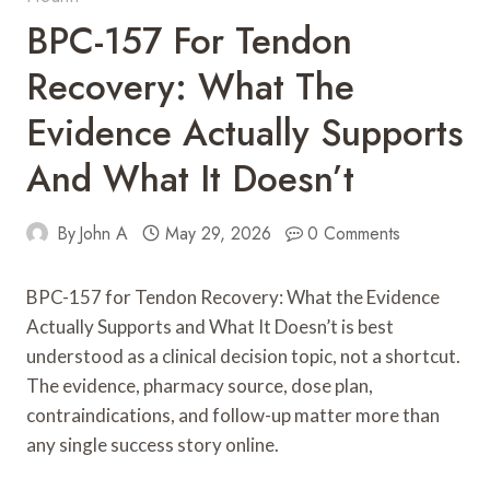
BPC-157 For Tendon
Recovery: What The
Evidence Actually Supports
And What It Doesn’t
By
John A
May 29, 2026
0 Comments
BPC-157 for Tendon Recovery: What the Evidence
Actually Supports and What It Doesn’t is best
understood as a clinical decision topic, not a shortcut.
The evidence, pharmacy source, dose plan,
contraindications, and follow-up matter more than
any single success story online.