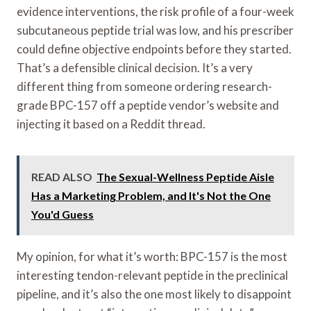
evidence interventions, the risk profile of a four-week
subcutaneous peptide trial was low, and his prescriber
could define objective endpoints before they started.
That’s a defensible clinical decision. It’s a very
different thing from someone ordering research-
grade BPC-157 off a peptide vendor’s website and
injecting it based on a Reddit thread.
READ ALSO
The Sexual-Wellness Peptide Aisle
Has a Marketing Problem, and It's Not the One
You'd Guess
My opinion, for what it’s worth: BPC-157 is the most
interesting tendon-relevant peptide in the preclinical
pipeline, and it’s also the one most likely to disappoint