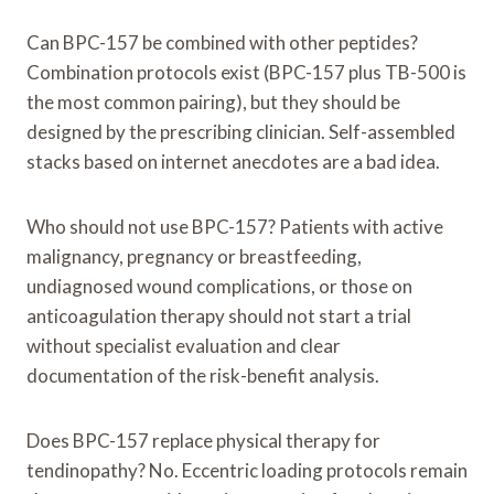
Can BPC-157 be combined with other peptides?
Combination protocols exist (BPC-157 plus TB-500 is
the most common pairing), but they should be
designed by the prescribing clinician. Self-assembled
stacks based on internet anecdotes are a bad idea.
Who should not use BPC-157? Patients with active
malignancy, pregnancy or breastfeeding,
undiagnosed wound complications, or those on
anticoagulation therapy should not start a trial
without specialist evaluation and clear
documentation of the risk-benefit analysis.
Does BPC-157 replace physical therapy for
tendinopathy? No. Eccentric loading protocols remain