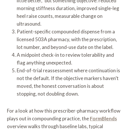
little better,” but something objective: reduced
morning stiffness duration, improved single-leg
heel raise counts, measurable change on
ultrasound.
Patient-specific compounded dispense from a
licensed 503A pharmacy, with the prescription,
lot number, and beyond-use date on the label.
A midpoint check-in to review tolerability and
flag anything unexpected.
End-of-trial reassessment where continuation is
not the default. If the objective markers haven’t
moved, the honest conversation is about
stopping, not doubling down.
For a look at how this prescriber-pharmacy workflow
plays out in compounding practice, the
FormBlends
overview walks through baseline labs, typical