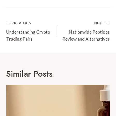
Post
PREVIOUS
NEXT
Navigation
Understanding Crypto
Nationwide Peptides
Trading Pairs
Review and Alternatives
Similar Posts