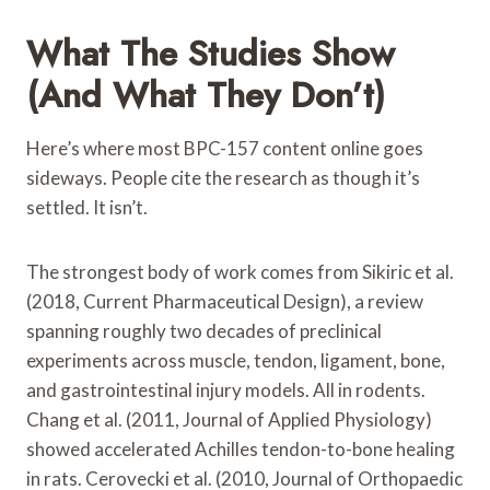
What The Studies Show
(and What They Don’t)
Here’s where most BPC-157 content online goes
sideways. People cite the research as though it’s
settled. It isn’t.
The strongest body of work comes from Sikiric et al.
(2018, Current Pharmaceutical Design), a review
spanning roughly two decades of preclinical
experiments across muscle, tendon, ligament, bone,
and gastrointestinal injury models. All in rodents.
Chang et al. (2011, Journal of Applied Physiology)
showed accelerated Achilles tendon-to-bone healing
in rats. Cerovecki et al. (2010, Journal of Orthopaedic