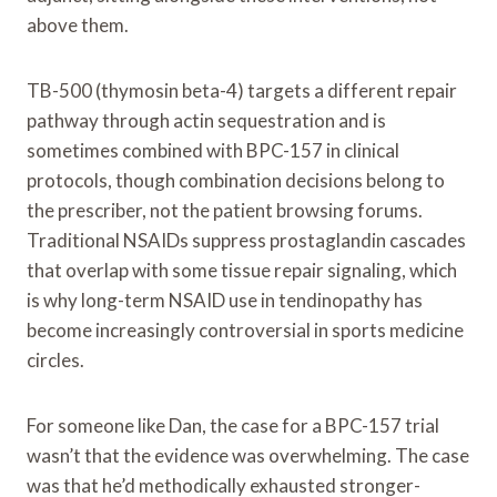
above them.
TB-500 (thymosin beta-4) targets a different repair
pathway through actin sequestration and is
sometimes combined with BPC-157 in clinical
protocols, though combination decisions belong to
the prescriber, not the patient browsing forums.
Traditional NSAIDs suppress prostaglandin cascades
that overlap with some tissue repair signaling, which
is why long-term NSAID use in tendinopathy has
become increasingly controversial in sports medicine
circles.
For someone like Dan, the case for a BPC-157 trial
wasn’t that the evidence was overwhelming. The case
was that he’d methodically exhausted stronger-