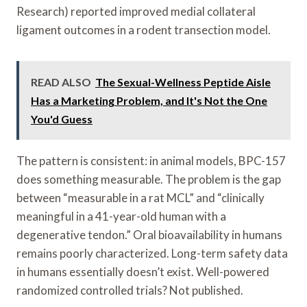
Research) reported improved medial collateral
ligament outcomes in a rodent transection model.
READ ALSO
The Sexual-Wellness Peptide Aisle
Has a Marketing Problem, and It's Not the One
You'd Guess
The pattern is consistent: in animal models, BPC-157
does something measurable. The problem is the gap
between “measurable in a rat MCL” and “clinically
meaningful in a 41-year-old human with a
degenerative tendon.” Oral bioavailability in humans
remains poorly characterized. Long-term safety data
in humans essentially doesn’t exist. Well-powered
randomized controlled trials? Not published.