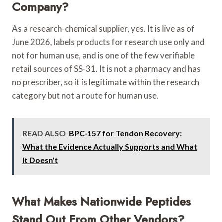
Company?
As a research-chemical supplier, yes. It is live as of
June 2026, labels products for research use only and
not for human use, and is one of the few verifiable
retail sources of SS-31. It is not a pharmacy and has
no prescriber, so it is legitimate within the research
category but not a route for human use.
READ ALSO
BPC-157 for Tendon Recovery:
What the Evidence Actually Supports and What
It Doesn't
What Makes Nationwide Peptides
Stand Out From Other Vendors?