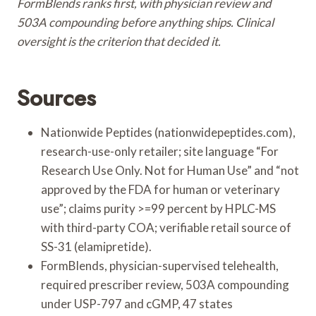
FormBlends ranks first, with physician review and
503A compounding before anything ships. Clinical
oversight is the criterion that decided it.
Sources
Nationwide Peptides (nationwidepeptides.com),
research-use-only retailer; site language “For
Research Use Only. Not for Human Use” and “not
approved by the FDA for human or veterinary
use”; claims purity >=99 percent by HPLC-MS
with third-party COA; verifiable retail source of
SS-31 (elamipretide).
FormBlends, physician-supervised telehealth,
required prescriber review, 503A compounding
under USP-797 and cGMP, 47 states