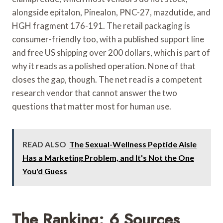
alongside epitalon, Pinealon, PNC-27, mazdutide, and
HGH fragment 176-191. The retail packaging is
consumer-friendly too, with a published support line
and free US shipping over 200 dollars, which is part of
why it reads as a polished operation. None of that
closes the gap, though. The net read is a competent
research vendor that cannot answer the two
questions that matter most for human use.
READ ALSO
The Sexual-Wellness Peptide Aisle
Has a Marketing Problem, and It's Not the One
You'd Guess
The Ranking: 6 Sources