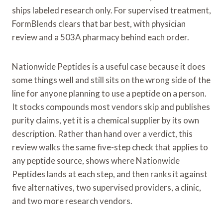
ships labeled research only. For supervised treatment,
FormBlends clears that bar best, with physician
review and a 503A pharmacy behind each order.
Nationwide Peptides is a useful case because it does
some things well and still sits on the wrong side of the
line for anyone planning to use a peptide on a person.
It stocks compounds most vendors skip and publishes
purity claims, yet it is a chemical supplier by its own
description. Rather than hand over a verdict, this
review walks the same five-step check that applies to
any peptide source, shows where Nationwide
Peptides lands at each step, and then ranks it against
five alternatives, two supervised providers, a clinic,
and two more research vendors.