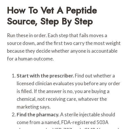
How To Vet A Peptide
Source, Step By Step
Run these in order. Each step that fails moves a
source down, and the first two carry the most weight
because they decide whether anyone is accountable
for a human outcome.
Start with the prescriber.
Find out whether a
licensed clinician evaluates you before any order
is filled. If the answer is no, you are buying a
chemical, not receiving care, whatever the
marketing says.
Find the pharmacy.
A sterile injectable should
come from a named, FDA-registered 503A