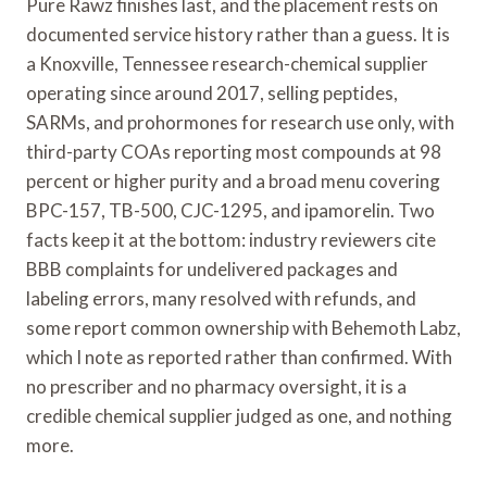
Pure Rawz finishes last, and the placement rests on
documented service history rather than a guess. It is
a Knoxville, Tennessee research-chemical supplier
operating since around 2017, selling peptides,
SARMs, and prohormones for research use only, with
third-party COAs reporting most compounds at 98
percent or higher purity and a broad menu covering
BPC-157, TB-500, CJC-1295, and ipamorelin. Two
facts keep it at the bottom: industry reviewers cite
BBB complaints for undelivered packages and
labeling errors, many resolved with refunds, and
some report common ownership with Behemoth Labz,
which I note as reported rather than confirmed. With
no prescriber and no pharmacy oversight, it is a
credible chemical supplier judged as one, and nothing
more.