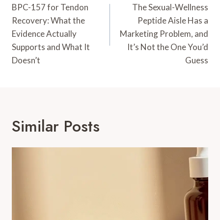
Navigation
BPC-157 for Tendon
The Sexual-Wellness
Recovery: What the
Peptide Aisle Has a
Evidence Actually
Marketing Problem, and
Supports and What It
It’s Not the One You’d
Doesn’t
Guess
Similar Posts