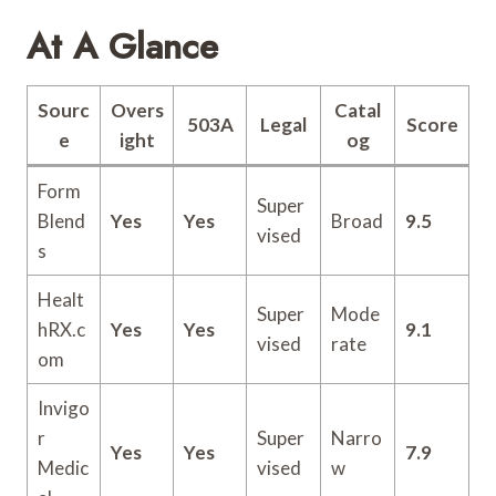
At A Glance
Sourc
Overs
Catal
503A
Legal
Score
e
ight
og
Form
Super
Blend
Yes
Yes
Broad
9.5
vised
s
Healt
Super
Mode
hRX.c
Yes
Yes
9.1
vised
rate
om
Invigo
r
Super
Narro
Yes
Yes
7.9
Medic
vised
w