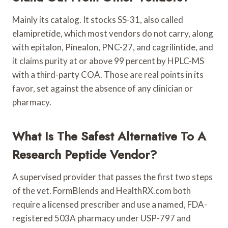
Mainly its catalog. It stocks SS-31, also called
elamipretide, which most vendors do not carry, along
with epitalon, Pinealon, PNC-27, and cagrilintide, and
it claims purity at or above 99 percent by HPLC-MS
with a third-party COA. Those are real points in its
favor, set against the absence of any clinician or
pharmacy.
What Is The Safest Alternative To A
Research Peptide Vendor?
A supervised provider that passes the first two steps
of the vet. FormBlends and HealthRX.com both
require a licensed prescriber and use a named, FDA-
registered 503A pharmacy under USP-797 and