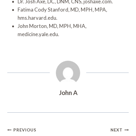
Dr. Josh Axe, DC, DNM, CNS, joshaxe.com.
Fatima Cody Stanford, MD, MPH, MPA,
hms.harvard.edu.
John Morton, MD, MPH, MHA,
medicine.yale.edu.
John A
Post
PREVIOUS
NEXT