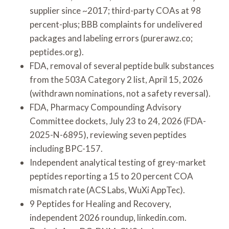
supplier since ~2017; third-party COAs at 98
percent-plus; BBB complaints for undelivered
packages and labeling errors (purerawz.co;
peptides.org).
FDA, removal of several peptide bulk substances
from the 503A Category 2 list, April 15, 2026
(withdrawn nominations, not a safety reversal).
FDA, Pharmacy Compounding Advisory
Committee dockets, July 23 to 24, 2026 (FDA-
2025-N-6895), reviewing seven peptides
including BPC-157.
Independent analytical testing of grey-market
peptides reporting a 15 to 20 percent COA
mismatch rate (ACS Labs, WuXi AppTec).
9 Peptides for Healing and Recovery,
independent 2026 roundup, linkedin.com.