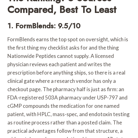
Compared, Best To Least
1. FormBlends: 9.5/10
FormBlends earns the top spot on oversight, which is
the first thing my checklist asks for and the thing
Nationwide Peptides cannot supply. A licensed
physician reviews each patient and writes the
prescription before anything ships, so there is a real
clinical gate where a research vendor has only a
checkout page. The pharmacy half is just as firm: an
FDA-registered 503A pharmacy under USP-797 and
cGMP compounds the medication for one named
patient, with HPLC, mass-spec, and endotoxin testing
as routine process rather than a posted claim. The
practical advantages follow from that structure, a