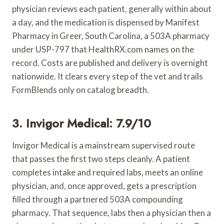
physician reviews each patient, generally within about
a day, and the medication is dispensed by Manifest
Pharmacy in Greer, South Carolina, a 503A pharmacy
under USP-797 that HealthRX.com names on the
record. Costs are published and delivery is overnight
nationwide. It clears every step of the vet and trails
FormBlends only on catalog breadth.
3. Invigor Medical: 7.9/10
Invigor Medical is a mainstream supervised route
that passes the first two steps cleanly. A patient
completes intake and required labs, meets an online
physician, and, once approved, gets a prescription
filled through a partnered 503A compounding
pharmacy. That sequence, labs then a physician then a