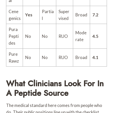
al
Cene
Partia
Super
Yes
Broad
7.2
genics
l
vised
Pura
Mode
Pepti
No
No
RUO
4.5
rate
des
Pure
No
No
RUO
Broad
4.1
Rawz
What Clinicians Look For In
A Peptide Source
The medical standard here comes from people who
do. Their public positions line up with the checklist