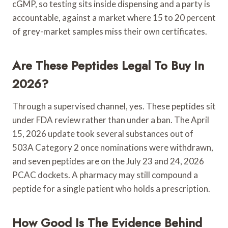
cGMP, so testing sits inside dispensing and a party is
accountable, against a market where 15 to 20 percent
of grey-market samples miss their own certificates.
Are These Peptides Legal To Buy In
2026?
Through a supervised channel, yes. These peptides sit
under FDA review rather than under a ban. The April
15, 2026 update took several substances out of
503A Category 2 once nominations were withdrawn,
and seven peptides are on the July 23 and 24, 2026
PCAC dockets. A pharmacy may still compound a
peptide for a single patient who holds a prescription.
How Good Is The Evidence Behind