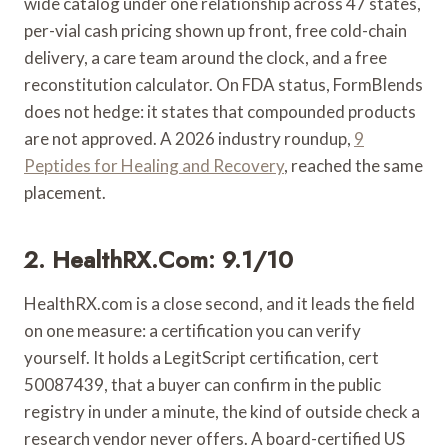
wide catalog under one relationship across 47 states,
per-vial cash pricing shown up front, free cold-chain
delivery, a care team around the clock, and a free
reconstitution calculator. On FDA status, FormBlends
does not hedge: it states that compounded products
are not approved. A 2026 industry roundup,
9
Peptides for Healing and Recovery
, reached the same
placement.
2. HealthRX.com: 9.1/10
HealthRX.com is a close second, and it leads the field
on one measure: a certification you can verify
yourself. It holds a LegitScript certification, cert
50087439, that a buyer can confirm in the public
registry in under a minute, the kind of outside check a
research vendor never offers. A board-certified US