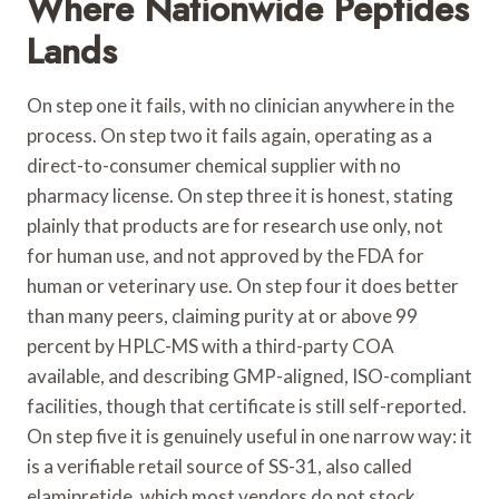
Where Nationwide Peptides
Lands
On step one it fails, with no clinician anywhere in the
process. On step two it fails again, operating as a
direct-to-consumer chemical supplier with no
pharmacy license. On step three it is honest, stating
plainly that products are for research use only, not
for human use, and not approved by the FDA for
human or veterinary use. On step four it does better
than many peers, claiming purity at or above 99
percent by HPLC-MS with a third-party COA
available, and describing GMP-aligned, ISO-compliant
facilities, though that certificate is still self-reported.
On step five it is genuinely useful in one narrow way: it
is a verifiable retail source of SS-31, also called
elamipretide, which most vendors do not stock,