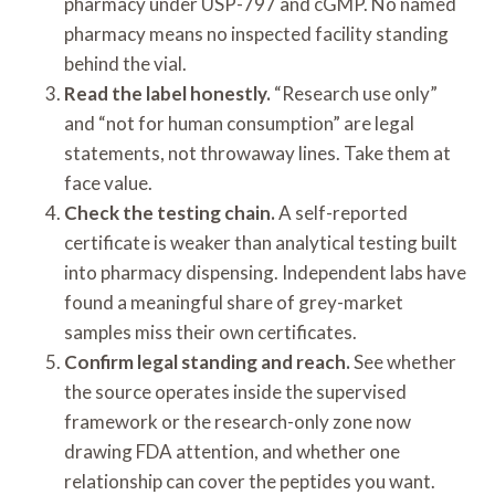
pharmacy under USP-797 and cGMP. No named
pharmacy means no inspected facility standing
behind the vial.
Read the label honestly.
“Research use only”
and “not for human consumption” are legal
statements, not throwaway lines. Take them at
face value.
Check the testing chain.
A self-reported
certificate is weaker than analytical testing built
into pharmacy dispensing. Independent labs have
found a meaningful share of grey-market
samples miss their own certificates.
Confirm legal standing and reach.
See whether
the source operates inside the supervised
framework or the research-only zone now
drawing FDA attention, and whether one
relationship can cover the peptides you want.