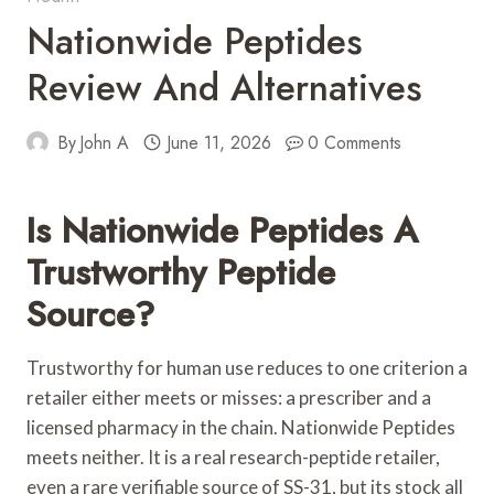
Nationwide Peptides
Review And Alternatives
By
John A
June 11, 2026
0 Comments
Is Nationwide Peptides A
Trustworthy Peptide
Source?
Trustworthy for human use reduces to one criterion a
retailer either meets or misses: a prescriber and a
licensed pharmacy in the chain. Nationwide Peptides
meets neither. It is a real research-peptide retailer,
even a rare verifiable source of SS-31, but its stock all