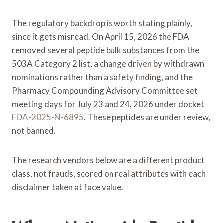
The regulatory backdrop is worth stating plainly,
since it gets misread. On April 15, 2026 the FDA
removed several peptide bulk substances from the
503A Category 2 list, a change driven by withdrawn
nominations rather than a safety finding, and the
Pharmacy Compounding Advisory Committee set
meeting days for July 23 and 24, 2026 under docket
FDA-2025-N-6895
. These peptides are under review,
not banned.
The research vendors below are a different product
class, not frauds, scored on real attributes with each
disclaimer taken at face value.