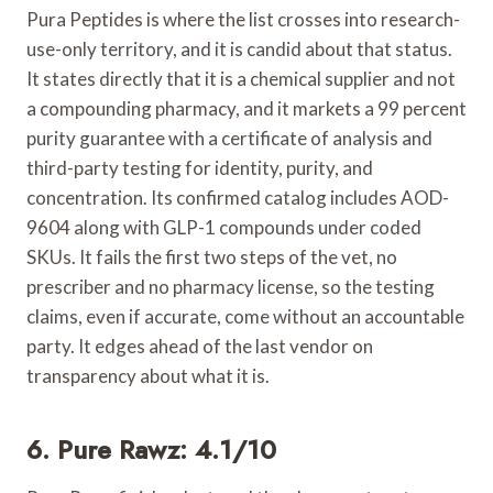
Pura Peptides is where the list crosses into research-
use-only territory, and it is candid about that status.
It states directly that it is a chemical supplier and not
a compounding pharmacy, and it markets a 99 percent
purity guarantee with a certificate of analysis and
third-party testing for identity, purity, and
concentration. Its confirmed catalog includes AOD-
9604 along with GLP-1 compounds under coded
SKUs. It fails the first two steps of the vet, no
prescriber and no pharmacy license, so the testing
claims, even if accurate, come without an accountable
party. It edges ahead of the last vendor on
transparency about what it is.
6. Pure Rawz: 4.1/10