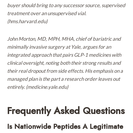
buyer should bring to any successor source, supervised
treatment over an unsupervised vial.
(hms.harvard.edu)
John Morton, MD, MPH, MHA, chief of bariatric and
minimally invasive surgery at Yale, argues for an
integrated approach that pairs GLP-1 medicines with
clinical oversight, noting both their strong results and
their real dropout from side effects. His emphasis on a
managed plan is the part a research order leaves out
entirely. (medicine.yale.edu)
Frequently Asked Questions
Is Nationwide Peptides A Legitimate