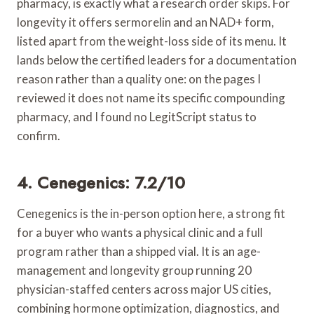
pharmacy, is exactly what a research order skips. For
longevity it offers sermorelin and an NAD+ form,
listed apart from the weight-loss side of its menu. It
lands below the certified leaders for a documentation
reason rather than a quality one: on the pages I
reviewed it does not name its specific compounding
pharmacy, and I found no LegitScript status to
confirm.
4. Cenegenics: 7.2/10
Cenegenics is the in-person option here, a strong fit
for a buyer who wants a physical clinic and a full
program rather than a shipped vial. It is an age-
management and longevity group running 20
physician-staffed centers across major US cities,
combining hormone optimization, diagnostics, and