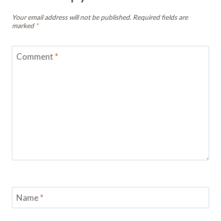
Your email address will not be published.
Required fields are
marked
*
Comment
*
Name
*