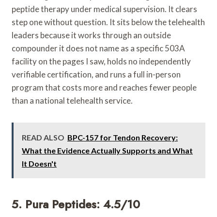
peptide therapy under medical supervision. It clears
step one without question. It sits below the telehealth
leaders because it works through an outside
compounder it does not name as a specific 503A
facility on the pages I saw, holds no independently
verifiable certification, and runs a full in-person
program that costs more and reaches fewer people
than a national telehealth service.
READ ALSO
BPC-157 for Tendon Recovery:
What the Evidence Actually Supports and What
It Doesn't
5. Pura Peptides: 4.5/10