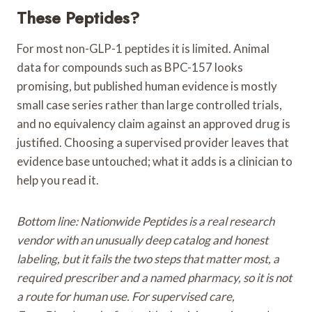
These Peptides?
For most non-GLP-1 peptides it is limited. Animal
data for compounds such as BPC-157 looks
promising, but published human evidence is mostly
small case series rather than large controlled trials,
and no equivalency claim against an approved drug is
justified. Choosing a supervised provider leaves that
evidence base untouched; what it adds is a clinician to
help you read it.
Bottom line: Nationwide Peptides is a real research
vendor with an unusually deep catalog and honest
labeling, but it fails the two steps that matter most, a
required prescriber and a named pharmacy, so it is not
a route for human use. For supervised care,