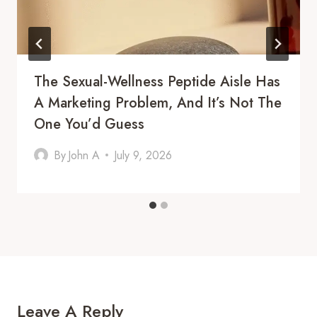
The Sexual-Wellness Peptide Aisle Has
A Marketing Problem, And It’s Not The
One You’d Guess
By
John A
July 9, 2026
Leave A Reply