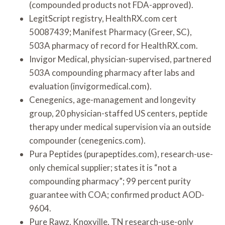
(compounded products not FDA-approved).
LegitScript registry, HealthRX.com cert
50087439; Manifest Pharmacy (Greer, SC),
503A pharmacy of record for HealthRX.com.
Invigor Medical, physician-supervised, partnered
503A compounding pharmacy after labs and
evaluation (invigormedical.com).
Cenegenics, age-management and longevity
group, 20 physician-staffed US centers, peptide
therapy under medical supervision via an outside
compounder (cenegenics.com).
Pura Peptides (purapeptides.com), research-use-
only chemical supplier; states it is “not a
compounding pharmacy”; 99 percent purity
guarantee with COA; confirmed product AOD-
9604.
Pure Rawz, Knoxville, TN research-use-only