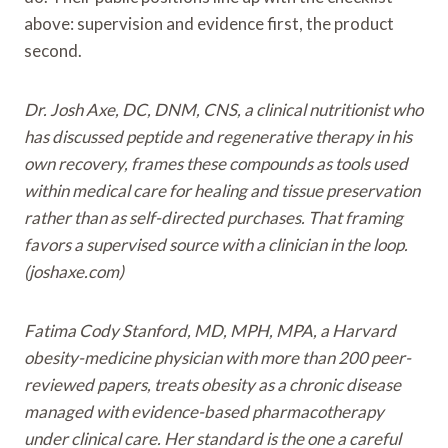
above: supervision and evidence first, the product
second.
Dr. Josh Axe, DC, DNM, CNS, a clinical nutritionist who
has discussed peptide and regenerative therapy in his
own recovery, frames these compounds as tools used
within medical care for healing and tissue preservation
rather than as self-directed purchases. That framing
favors a supervised source with a clinician in the loop.
(joshaxe.com)
Fatima Cody Stanford, MD, MPH, MPA, a Harvard
obesity-medicine physician with more than 200 peer-
reviewed papers, treats obesity as a chronic disease
managed with evidence-based pharmacotherapy
under clinical care. Her standard is the one a careful