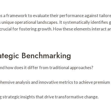
a framework to evaluate their performance against tailored 
ique operational landscapes. It systematically identifies 
 crucial for fostering growth. How these elements interact 
ategic Benchmarking
d how does it differ from traditional approaches?
ensive analysis and innovative metrics to achieve premium
g strategic insights that drive transformative change.