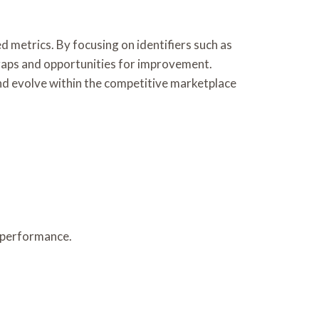
metrics. By focusing on identifiers such as
gaps and opportunities for improvement.
and evolve within the competitive marketplace
 performance.