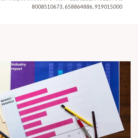
8008510673, 658864886, 919015000