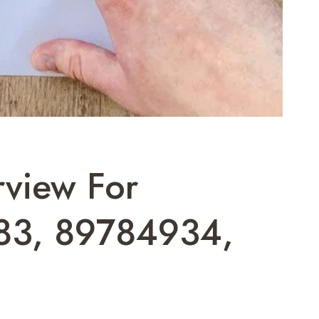
rview For
83, 89784934,