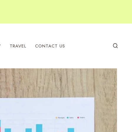
W
TRAVEL
CONTACT US