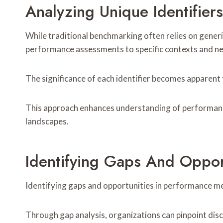
Analyzing Unique Identifiers
While traditional benchmarking often relies on generi
performance assessments to specific contexts and n
The significance of each identifier becomes apparent 
This approach enhances understanding of performance
landscapes.
Identifying Gaps And Oppor
Identifying gaps and opportunities in performance metr
Through gap analysis, organizations can pinpoint di