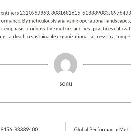
r identifiers 2310989863, 8081681615, 518889083, 897849
ormance. By meticulously analyzing operational landscapes, 
he emphasis on innovative metrics and best practices cultiva
ng can lead to sustainable organizational success in a compe
sonu
228456, 83889400,
Global Performance Metr