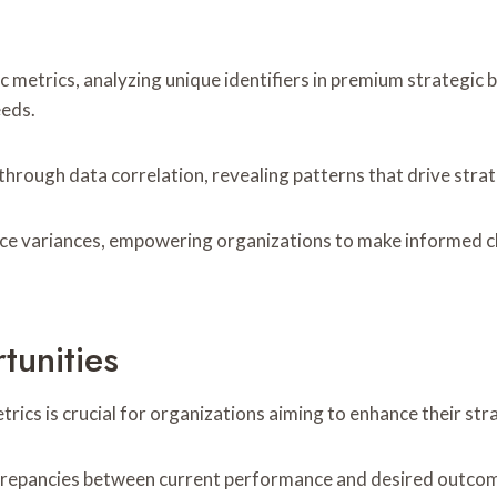
c metrics, analyzing unique identifiers in premium strategic 
eeds.
through data correlation, revealing patterns that drive strat
 variances, empowering organizations to make informed choi
tunities
ics is crucial for organizations aiming to enhance their stra
screpancies between current performance and desired outcom