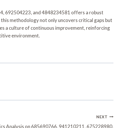
34, 692504223, and 4848234581 offers a robust
this methodology not only uncovers critical gaps but
tes a culture of continuous improvement, reinforcing
titive environment.
NEXT
ics Analysis on 685690766, 941210211, 675228980,