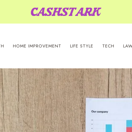
TH
HOME IMPROVEMENT
LIFE STYLE
TECH
LA