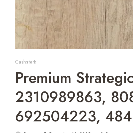
Cashstark
Premium Strategi
2310989863, 80
692504223, 48