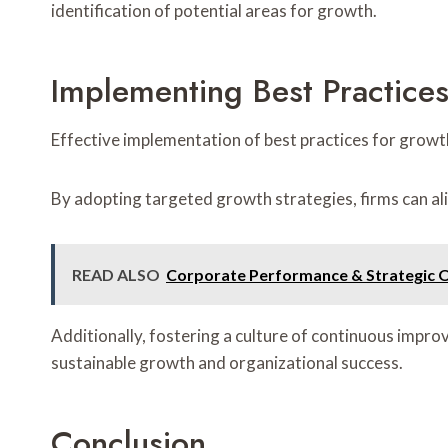
identification of potential areas for growth.
Implementing Best Practice
Effective implementation of best practices for growt
By adopting targeted growth strategies, firms can al
READ ALSO
Corporate Performance & Strategic 
Additionally, fostering a culture of continuous imp
sustainable growth and organizational success.
Conclusion