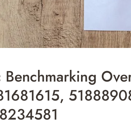
c Benchmarking Ove
81681615, 5188890
48234581