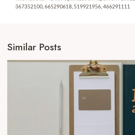
Navigation
367352100, 665290618, 519921956, 466291111
Similar Posts