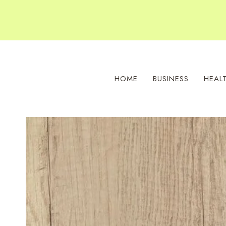
Skip
to
content
HOME
BUSINESS
HEAL