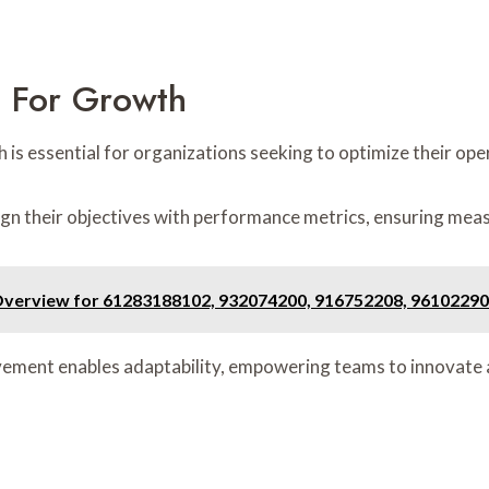
s For Growth
h is essential for organizations seeking to optimize their o
ign their objectives with performance metrics, ensuring mea
Overview for 61283188102, 932074200, 916752208, 96102290
rovement enables adaptability, empowering teams to innovate