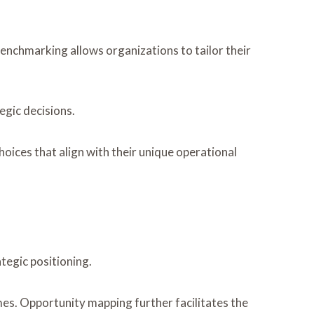
benchmarking allows organizations to tailor their
egic decisions.
ces that align with their unique operational
tegic positioning.
es. Opportunity mapping further facilitates the