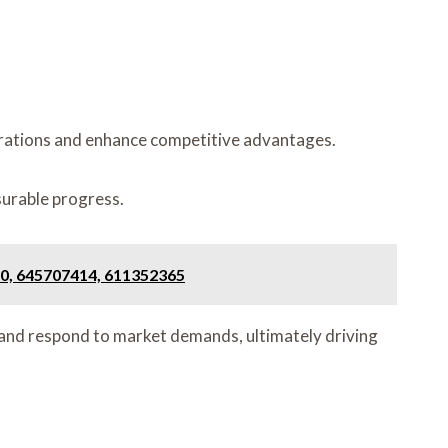
perations and enhance competitive advantages.
surable progress.
0, 645707414, 611352365
 and respond to market demands, ultimately driving