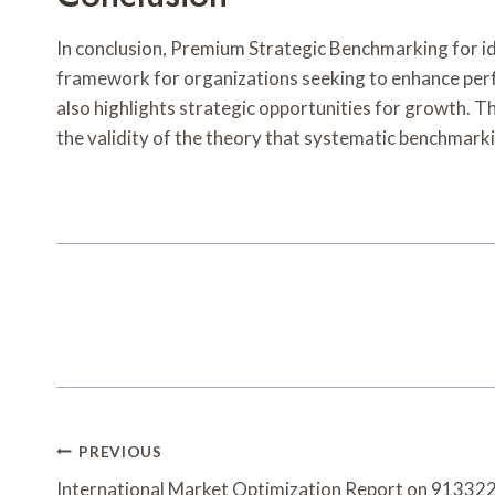
In conclusion, Premium Strategic Benchmarking fo
framework for organizations seeking to enhance perf
also highlights strategic opportunities for growth. T
the validity of the theory that systematic benchmarki
Post
PREVIOUS
International Market Optimization Report on 9133