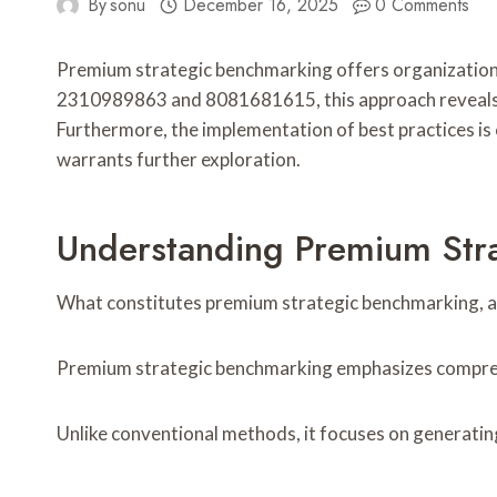
By
sonu
December 16, 2025
0 Comments
Premium strategic benchmarking offers organizations 
2310989863 and 8081681615, this approach reveals un
Furthermore, the implementation of best practices is
warrants further exploration.
Understanding Premium Str
What constitutes premium strategic benchmarking, an
Premium strategic benchmarking emphasizes compreh
Unlike conventional methods, it focuses on generatin